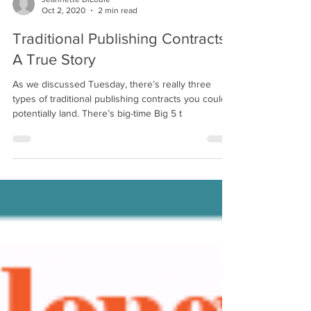
Jeannette DiLouie
Oct 2, 2020
2 min read
Traditional Publishing Contracts:
A True Story
As we discussed Tuesday, there’s really three
types of traditional publishing contracts you could
potentially land. There’s big-time Big 5 t