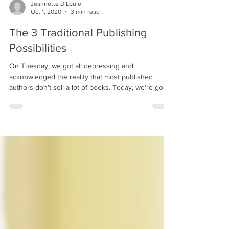
Jeannette DiLouie
Oct 1, 2020
3 min read
The 3 Traditional Publishing
Possibilities
On Tuesday, we got all depressing and
acknowledged the reality that most published
authors don’t sell a lot of books. Today, we’re going
to