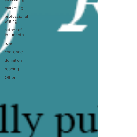
marketing
professional
writing
author of
the month
rule
challenge
definition
reading
Other