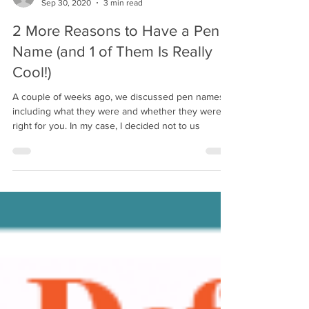
Jeannette DiLouie
Sep 30, 2020
3 min read
2 More Reasons to Have a Pen
Name (and 1 of Them Is Really
Cool!)
A couple of weeks ago, we discussed pen names,
including what they were and whether they were
right for you. In my case, I decided not to us