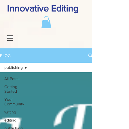
Innovative Editing
BLOG
publishing
All Posts
Getting
Started
Your
Community
writing
editing
publishing