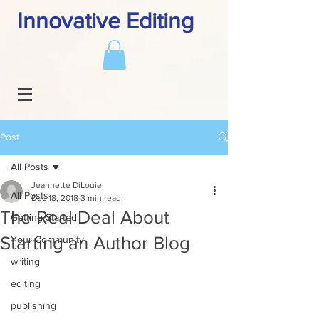
Innovative Editing
Post
All Posts
Jeannette DiLouie
All Posts
Dec 18, 2018
3 min read
The Real Deal About
Getting Started
Starting an Author Blog
Your Community
writing
editing
publishing