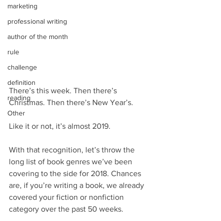
marketing
professional writing
author of the month
rule
challenge
definition
There’s this week. Then there’s 
reading
Christmas. Then there’s New Year’s.
Other
Like it or not, it’s almost 2019.
With that recognition, let’s throw the 
long list of book genres we’ve been 
covering to the side for 2018. Chances 
are, if you’re writing a book, we already 
covered your fiction or nonfiction 
category over the past 50 weeks.