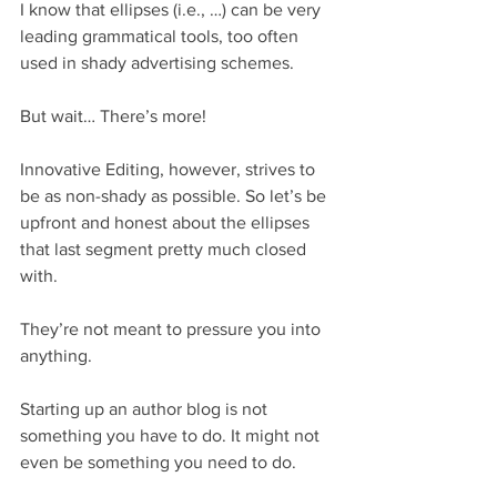
I know that ellipses (i.e., …) can be very 
leading grammatical tools, too often 
used in shady advertising schemes.
But wait… There’s more!
Innovative Editing, however, strives to 
be as non-shady as possible. So let’s be 
upfront and honest about the ellipses 
that last segment pretty much closed 
with.
They’re not meant to pressure you into 
anything.
Starting up an author blog is not 
something you have to do. It might not 
even be something you need to do.