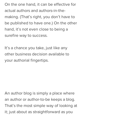
On the one hand, it can be effective for 
actual authors and authors-in-the-
making. (That’s right, you don’t have to 
be published to have one.) On the other 
hand, it’s not even close to being a 
surefire way to success.
It’s a chance you take, just like any 
other business decision available to 
your authorial fingertips.
An author blog is simply a place where 
an author or author-to-be keeps a blog. 
That’s the most simple way of looking at 
it; just about as straightforward as you 