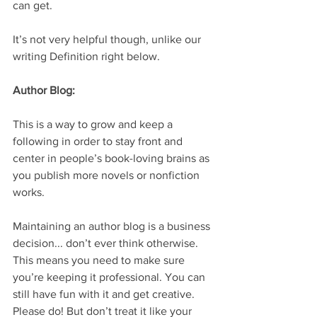
can get.
It’s not very helpful though, unlike our 
writing Definition right below.  
Author Blog: 
This is a way to grow and keep a 
following in order to stay front and 
center in people’s book-loving brains as 
you publish more novels or nonfiction 
works.
Maintaining an author blog is a business 
decision... don’t ever think otherwise. 
This means you need to make sure 
you’re keeping it professional. You can 
still have fun with it and get creative. 
Please do! But don’t treat it like your 