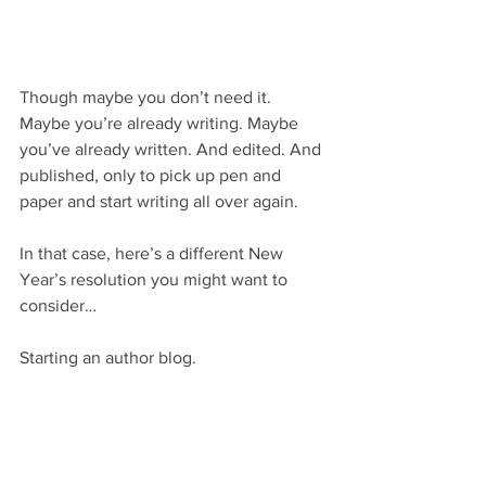
Though maybe you don’t need it. 
Maybe you’re already writing. Maybe 
you’ve already written. And edited. And 
published, only to pick up pen and 
paper and start writing all over again.
In that case, here’s a different New 
Year’s resolution you might want to 
consider…
Starting an author blog.