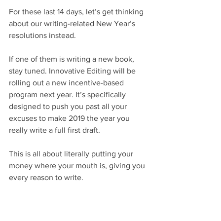
For these last 14 days, let’s get thinking 
about our writing-related New Year’s 
resolutions instead.
If one of them is writing a new book, 
stay tuned. Innovative Editing will be 
rolling out a new incentive-based 
program next year. It’s specifically 
designed to push you past all your 
excuses to make 2019 the year you 
really write a full first draft.
This is all about literally putting your 
money where your mouth is, giving you 
every reason to write.