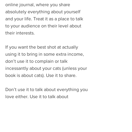
online journal, where you share 
absolutely everything about yourself 
and your life. Treat it as a place to talk 
to your audience on their level about 
their interests.
If you want the best shot at actually 
using it to bring in some extra income, 
don’t use it to complain or talk 
incessantly about your cats (unless your 
book is about cats). Use it to share.
Don’t use it to talk about everything you 
love either. Use it to talk about 
everything you and your ideal readers 
both love.
If you’re a historical fiction or nonfiction 
writer, for example, tell them about cool 