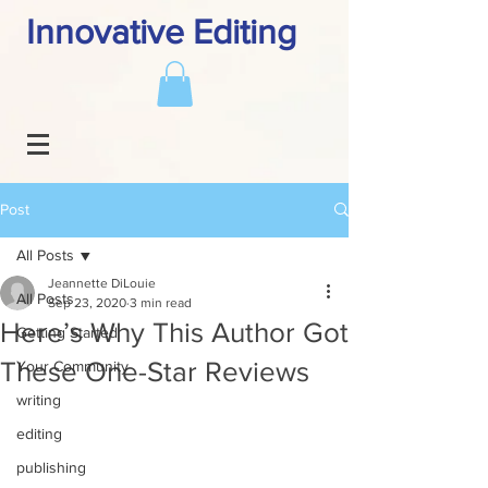
Innovative Editing
Post
All Posts
Jeannette DiLouie
All Posts
Sep 23, 2020
3 min read
Here’s Why This Author Got
Getting Started
These One-Star Reviews
Your Community
writing
editing
publishing