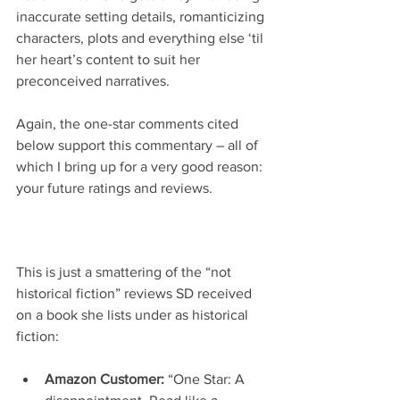
inaccurate setting details, romanticizing 
characters, plots and everything else ‘til 
her heart’s content to suit her 
preconceived narratives.
Again, the one-star comments cited 
below support this commentary – all of 
which I bring up for a very good reason: 
your future ratings and reviews.
This is just a smattering of the “not 
historical fiction” reviews SD received 
on a book she lists under as historical 
fiction:
Amazon Customer: 
“One Star: A 