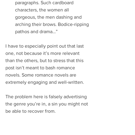
paragraphs. Such cardboard 
characters, the women all 
gorgeous, the men dashing and 
arching their brows. Bodice-ripping 
pathos and drama…”
I have to especially point out that last 
one, not because it’s more relevant 
than the others, but to stress that this 
post isn’t meant to bash romance 
novels. Some romance novels are 
extremely engaging and well-written.
The problem here is falsely advertising 
the genre you’re in, a sin you might not 
be able to recover from.