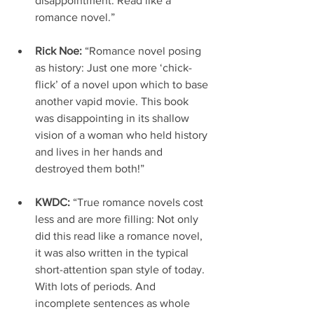
disappointment. Read like a 
romance novel.”
Rick Noe: 
“Romance novel posing 
as history: Just one more ‘chick-
flick’ of a novel upon which to base 
another vapid movie. This book 
was disappointing in its shallow 
vision of a woman who held history 
and lives in her hands and 
destroyed them both!”
KWDC: 
“True romance novels cost 
less and are more filling: Not only 
did this read like a romance novel, 
it was also written in the typical 
short-attention span style of today. 
With lots of periods. And 
incomplete sentences as whole 