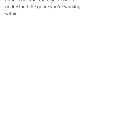
understand the genre you’re working 
within. 