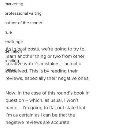
marketing
professional writing
author of the month
rule
challenge
As in past posts, we’re going to try to 
definition
learn another thing or two from other 
reading
creative writer’s mistakes – actual or 
Other
perceived. This is by reading their 
reviews, especially their negative ones.
Now, in the case of this round’s book in 
question – which, as usual, I won’t 
name – I’m going to flat out state that 
I’m as certain as I can be that the 
negative reviews are accurate.