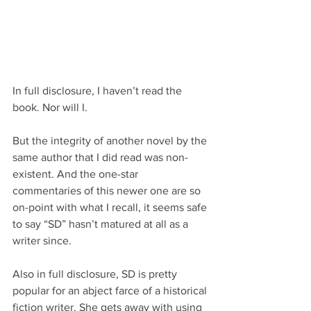
In full disclosure, I haven’t read the 
book. Nor will I. 
But the integrity of another novel by the 
same author that I did read was non-
existent. And the one-star 
commentaries of this newer one are so 
on-point with what I recall, it seems safe 
to say “SD” hasn’t matured at all as a 
writer since.
Also in full disclosure, SD is pretty 
popular for an abject farce of a historical 
fiction writer. She gets away with using 