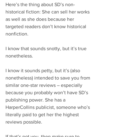
Here’s the thing about SD’s non-
historical fiction: She can sell her works 
as well as she does because her 
targeted readers don’t know historical 
nonfiction.
I know that sounds snotty, but it’s true 
nonetheless.
I know it sounds petty, but it’s (also 
nonetheless) intended to save you from 
similar one-star reviews – especially 
because you probably won’t have SD’s 
publishing power. She has a 
HarperCollins publicist, someone who’s 
literally paid to get her the highest 
reviews possible.
If that’s not you, then make sure to 