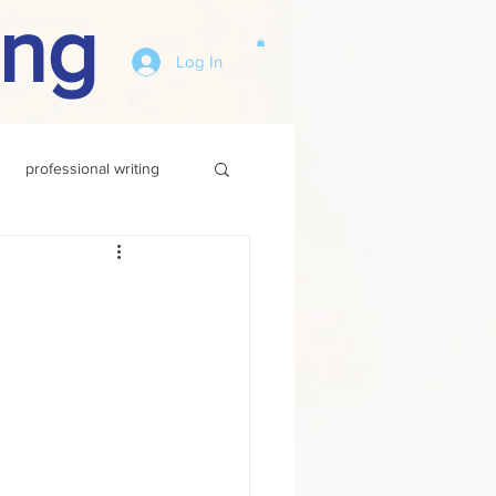
ing
Log In
professional writing