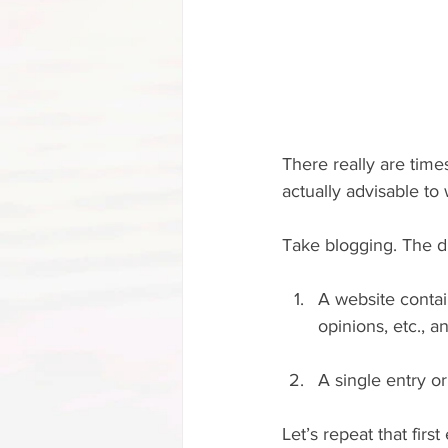
There really are times
actually advisable to w
Take blogging. The di
A website contai
opinions, etc., 
A single entry o
Let’s repeat that firs