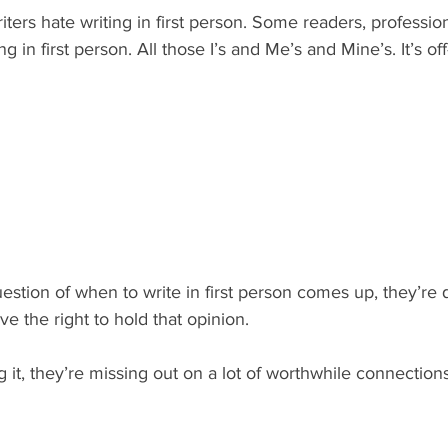
ters hate writing in first person. Some readers, profession
g in first person. All those I’s and Me’s and Mine’s. It’s off
stion of when to write in first person comes up, they’re 
e the right to hold that opinion.
ing it, they’re missing out on a lot of worthwhile connections