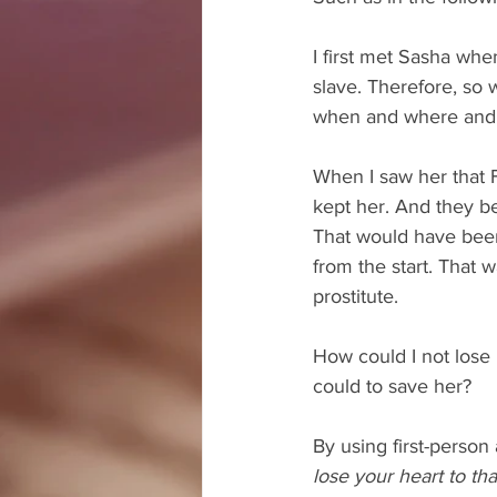
I first met Sasha when
slave. Therefore, so 
when and where and
When I saw her that 
kept her. And they b
That would have been 
from the start. That 
prostitute.
How could I not lose 
could to save her?
By using first-person
lose your heart to th