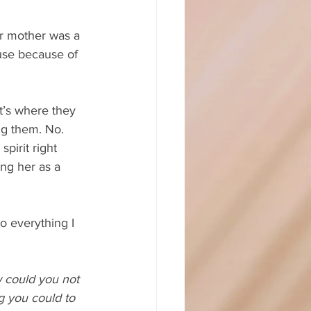
Her mother was a 
use because of 
t’s where they 
g them. No. 
pirit right 
ng her as a 
o everything I 
could you not 
g you could to 