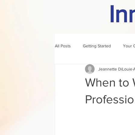
In
All Posts
Getting Started
Your 
Jeannette DiLouie
author of the month
rule
When to W
Professio