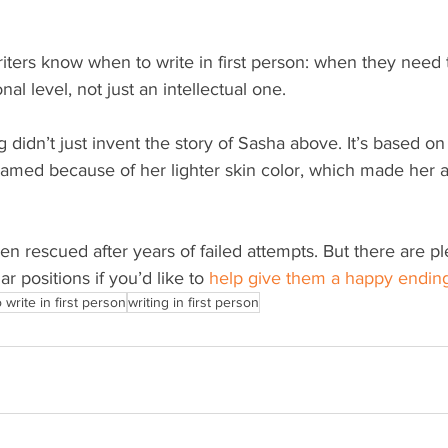
iters know when to write in first person: when they need 
al level, not just an intellectual one.
g didn’t just invent the story of Sasha above. It’s based on
named because of her lighter skin color, which made her 
n rescued after years of failed attempts. But there are pl
ilar positions if you’d like to 
help give them a happy endin
write in first person
writing in first person