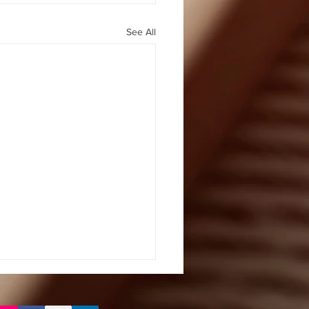
See All