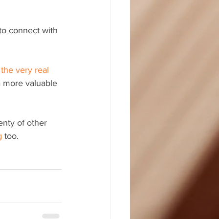
to connect with 
 
the very real 
a more valuable 
enty of other 
g
 too.