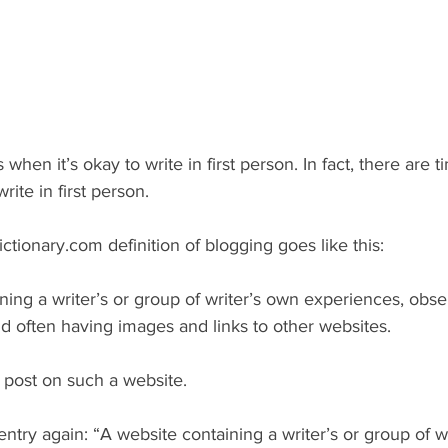
 when it’s okay to write in first person. In fact, there are t
rite in first person.
ctionary.com definition of blogging goes like this:
ning a writer’s or group of writer’s own experiences, obser
and often having images and links to other websites.
r post on such a website. 
t entry again: “A website containing a writer’s or group of w