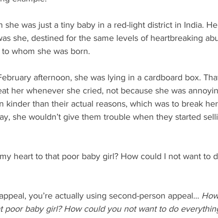
 she was just a tiny baby in a red-light district in India. 
was she, destined for the same levels of heartbreaking ab
 to whom she was born.
February afternoon, she was lying in a cardboard box. Tha
eat her whenever she cried, not because she was annoyin
kinder than their actual reasons, which was to break her s
way, she wouldn’t give them trouble when they started selli
my heart to that poor baby girl? How could I not want to d
 appeal, you’re actually using second-person appeal… 
How 
at poor baby girl? How could you not want to do everythin