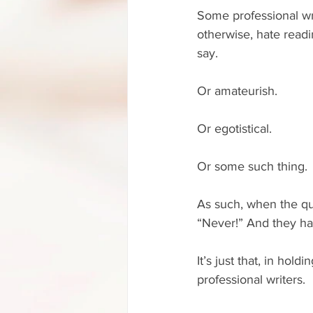
Some professional wri
otherwise, hate readin
say.
Or amateurish.
Or egotistical.
Or some such thing.
As such, when the que
“Never!” And they hav
It’s just that, in hold
professional writers.