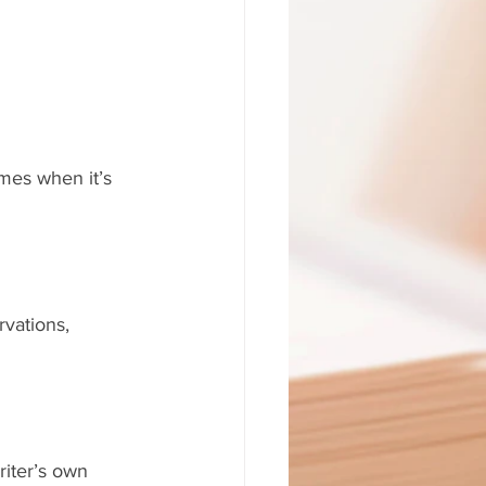
imes when it’s 
vations, 
riter’s own 