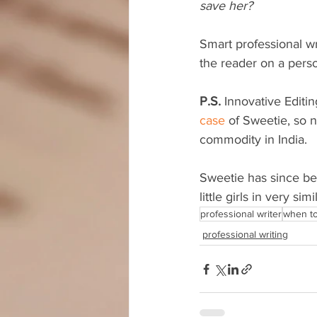
save her?
Smart professional wr
the reader on a person
P.S.
 Innovative Editin
case
 of Sweetie, so 
commodity in India.
Sweetie has since bee
little girls in very sim
professional writer
when to 
professional writing