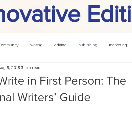
novative Edit
Community
writing
editing
publishing
marketing
Aug 9, 2018
3 min read
challenge
definition
reading
Other
rite in First Person: The
nal Writers’ Guide