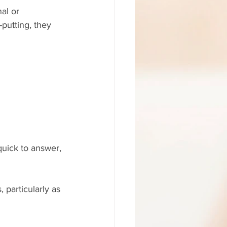
al or 
-putting, they 
quick to answer, 
, particularly as 