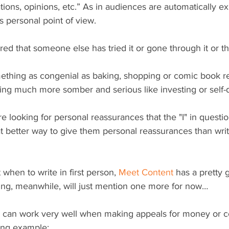
ions, opinions, etc.” As in audiences are automatically e
 personal point of view.
ed that someone else has tried it or gone through it or th
ething as congenial as baking, shopping or comic book re
ng much more somber and serious like investing or self-
re looking for personal reassurances that the "I" in quest
 better way to give them personal reassurances than writin
when to write in first person, 
Meet Content
 has a pretty g
ting, meanwhile, will just mention one more for now…
on can work very well when making appeals for money or c
wing example: