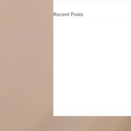
Recent Posts