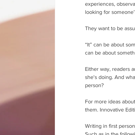
experiences, observat
looking for someone’s
They want to be assur
“It” can be about som
can be about somethi
Either way, readers a
she's doing. And what
person?
For more ideas about 
them. Innovative Edi
Writing in first pers
Such as in the follo