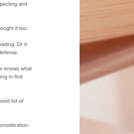
xpecting and 
ought it too.
ading. Or it 
defense.
ion knows what 
g in first 
ood list of 
onsideration. 