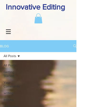
Innovative Editing
BLOG
All Posts
All Posts
Getting
Started
Your
Community
writing
editing
publishing