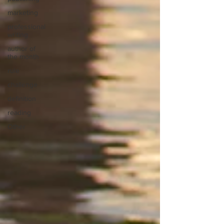
marketing
professional
writing
author of
the month
rule
challenge
definition
reading
Other