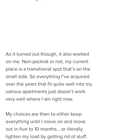
As it turned out though, it also worked 
on me. Non-packrat or not, my current 
place is a transitional spot that’s on the 
small side. So everything I’ve acquired 
over the years that fit quite well into my 
various apartments just doesn’t work 
very well where I am right now.
My choices are then to either keep 
everything until I move on and move 
out in five to 10 months… or literally 
lighten my load by getting rid of stuff. 