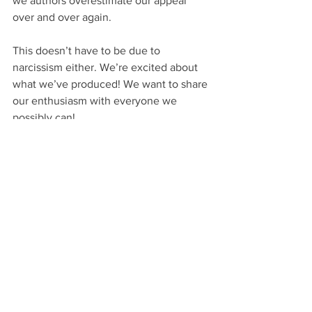
we authors overestimate our appeal 
over and over again.
This doesn’t have to be due to 
narcissism either. We’re excited about 
what we’ve produced! We want to share 
our enthusiasm with everyone we 
possibly can!
That’s a good thing. We’re supposed to 
be happy and proud and motivated. 
Please don’t think for a second I’m 
trying to dampen that passion.
All I mean to do is give a realistic tint to 
it. So when you’ve rented a booth at 
some venue to sell your books, don’t 
order 100 or more copies. Order 25. 
Fifty at most.