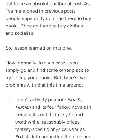
out to be an absolute authorial bust. As 
I’ve mentioned in previous posts, 
people apparently don’t go there to buy 
books. They go there to buy clothes 
and socialize.
So, lesson learned on that one.
Now, normally, in such cases, you 
simply go and find some other place to 
try selling your books. But there’s two 
problems with that this time around:
I don’t actively promote 
Not So 
Human
 and its four fellow novels in 
person. It’s not that easy to find 
worthwhile, reasonably prices, 
fantasy-specific physical venues. 
So I stick to promoting it online and 