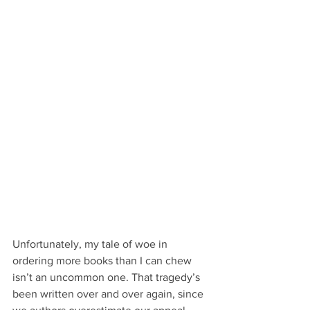
Unfortunately, my tale of woe in 
ordering more books than I can chew 
isn’t an uncommon one. That tragedy’s 
been written over and over again, since 