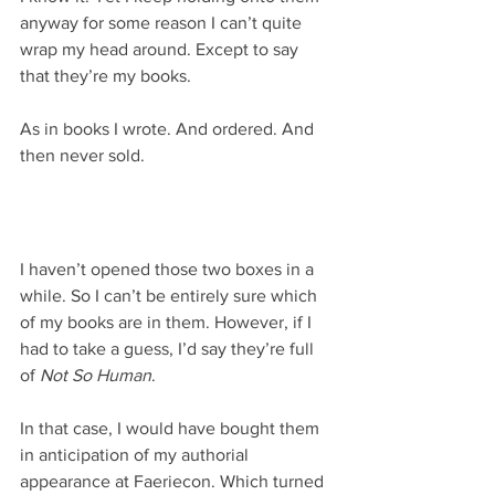
anyway for some reason I can’t quite 
wrap my head around. Except to say 
that they’re my books.
As in books I wrote. And ordered. And 
then never sold.
I haven’t opened those two boxes in a 
while. So I can’t be entirely sure which 
of my books are in them. However, if I 
had to take a guess, I’d say they’re full 
of 
Not So Human
.
In that case, I would have bought them 
in anticipation of my authorial 
appearance at Faeriecon. Which turned 