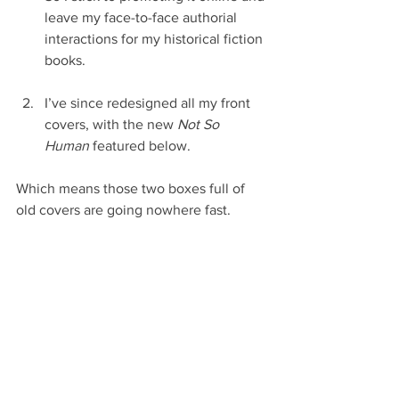
leave my face-to-face authorial 
interactions for my historical fiction 
books.
I’ve since redesigned all my front 
covers, with the new 
Not So 
Human
 featured below. 
Which means those two boxes full of 
old covers are going nowhere fast.