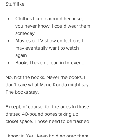
Stuff like:
Clothes I keep around because, 
you never know, I could wear them 
someday  
Movies or TV show collections I 
may eventually want to watch 
again  
Books I haven’t read in forever...  
No. Not the books. Never the books. I 
don’t care what Marie Kondo might say. 
The books stay.
Except, of course, for the ones in those 
dratted 40-pound boxes taking up 
closet space. Those need to be trashed.
I know it. Yet I keep holding onto them 