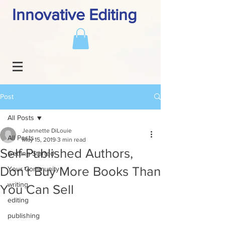
Innovative Editing
Post
All Posts
Jeannette DiLouie
All Posts
May 15, 2019
3 min read
Self-Published Authors,
Getting Started
Don’t Buy More Books Than
Your Community
writing
You Can Sell
editing
publishing