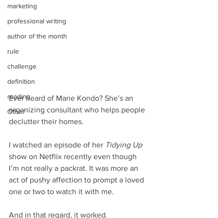
marketing
professional writing
author of the month
rule
challenge
definition
reading
Ever heard of Marie Kondo? She’s an 
organizing consultant who helps people 
Other
declutter their homes.
I watched an episode of her 
Tidying Up
show on Netflix recently even though 
I’m not really a packrat. It was more an 
act of pushy affection to prompt a loved 
one or two to watch it with me.
And in that regard, it worked.