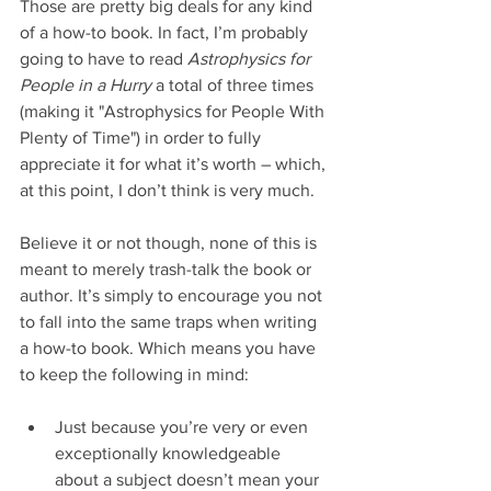
Those are pretty big deals for any kind 
of a how-to book. In fact, I’m probably 
going to have to read 
Astrophysics for 
People in a Hurry
 a total of three times 
(making it "Astrophysics for People With 
Plenty of Time") in order to fully 
appreciate it for what it’s worth – which, 
at this point, I don’t think is very much.
Believe it or not though, none of this is 
meant to merely trash-talk the book or 
author. It’s simply to encourage you not 
to fall into the same traps when writing 
a how-to book. Which means you have 
to keep the following in mind:
Just because you’re very or even 
exceptionally knowledgeable 
about a subject doesn’t mean your 