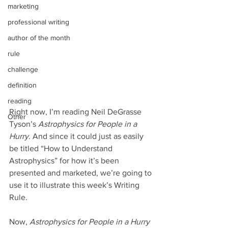
marketing
professional writing
author of the month
rule
challenge
definition
reading
Right now, I’m reading Neil DeGrasse 
Other
Tyson’s 
Astrophysics for People in a 
Hurry
. And since it could just as easily 
be titled “How to Understand 
Astrophysics” for how it’s been 
presented and marketed, we’re going to 
use it to illustrate this week’s Writing 
Rule.
Now, 
Astrophysics for People in a Hurry