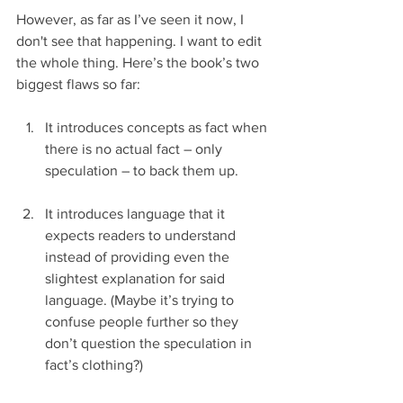
However, as far as I’ve seen it now, I 
don't see that happening. I want to edit 
the whole thing. Here’s the book’s two 
biggest flaws so far:
It introduces concepts as fact when 
there is no actual fact – only 
speculation – to back them up.
It introduces language that it 
expects readers to understand 
instead of providing even the 
slightest explanation for said 
language. (Maybe it’s trying to 
confuse people further so they 
don’t question the speculation in 
fact’s clothing?) 