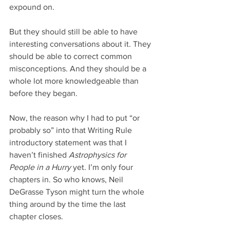
expound on.
But they should still be able to have 
interesting conversations about it. They 
should be able to correct common 
misconceptions. And they should be a 
whole lot more knowledgeable than 
before they began.
Now, the reason why I had to put “or 
probably so” into that Writing Rule 
introductory statement was that I 
haven’t finished 
Astrophysics for 
People in a Hurry
 yet. I’m only four 
chapters in. So who knows, Neil 
DeGrasse Tyson might turn the whole 
thing around by the time the last 
chapter closes.