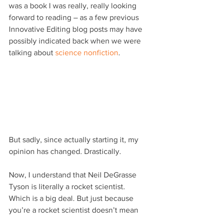
was a book I was really, really looking 
forward to reading – as a few previous 
Innovative Editing blog posts may have 
possibly indicated back when we were 
talking about 
science nonfiction
.
But sadly, since actually starting it, my 
opinion has changed. Drastically.
Now, I understand that Neil DeGrasse 
Tyson is literally a rocket scientist. 
Which is a big deal. But just because 
you’re a rocket scientist doesn’t mean 