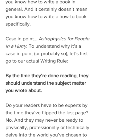
you know how to write a book in 
general. And it certainly doesn’t mean 
you know how to write a how-to book 
specifically.
Case in point… 
Astrophysics for People 
in a Hurry
. To understand why it’s a 
case in point (or probably so), let’s first 
go to our actual Writing Rule:
By the time they’re done reading, they 
should understand the subject matter 
you wrote about.
Do your readers have to be experts by 
the time they’ve flipped the last page? 
No. And they may never be ready to 
physically, professionally or technically 
delve into the world you’ve chosen to 