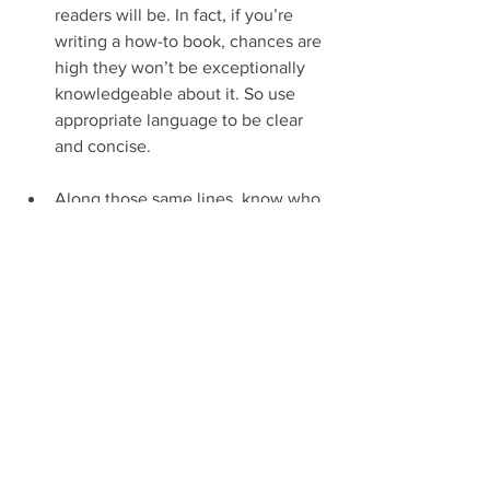
readers will be. In fact, if you’re 
writing a how-to book, chances are 
high they won’t be exceptionally 
knowledgeable about it. So use 
appropriate language to be clear 
and concise.
Along those same lines, know who 
your target audience is. If the title 
of your book is "Astrophysics for 
Astrophysics Majors in Their Junior 
or Senior Year of College," then 
you can forget having to dumb it 
down to anyone who doesn’t 
automatically understand the 
current premises that astrophysics 
is based on.
Just because you’re very or even 