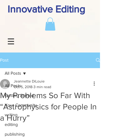
Innovative Editing
Post
All Posts
Jeannette DiLouie
All Posts
Oct 5, 2018
3 min read
My Problems So Far With
Getting Started
“Astrophysics for People In
Your Community
writing
a Hurry”
editing
publishing