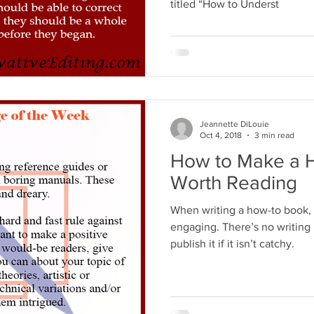
titled “How to Underst
Jeannette DiLouie
Oct 4, 2018
3 min read
How to Make a 
Worth Reading
When writing a how-to book, 
engaging. There’s no writing 
publish it if it isn’t catchy.