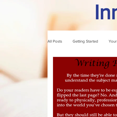
In
All Posts
Getting Started
Your
professional writing
author o