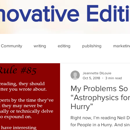
novative Edit
 Community
writing
editing
publishing
marketin
f the month
rule
challenge
definition
reading
Jeannette DiLouie
Oct 5, 2018
3 min read
My Problems So 
“Astrophysics fo
Hurry”
Right now, I’m reading Neil 
for People in a Hurry. And sin