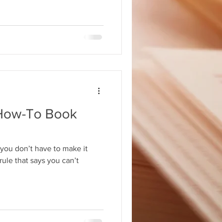
How-To Book
you don’t have to make it
rule that says you can’t