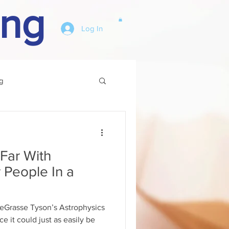
ing
Log In
g
Other
Far With
r People In a
DeGrasse Tyson’s Astrophysics
ce it could just as easily be