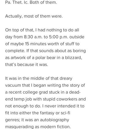
Pa. Thet. Ic. Both of them.
Actually, most of them were.
On top of that, I had nothing to do all 
day from 8:30 a.m. to 5:00 p.m. outside 
of maybe 15 minutes worth of stuff to 
complete. If that sounds about as boring 
as artwork of a polar bear in a blizzard, 
that’s because it was.
It was in the middle of that dreary 
vacuum that I began writing the story of 
a recent college grad stuck in a dead-
end temp job with stupid coworkers and 
not enough to do. I never intended it to 
fit into either the fantasy or sci-fi 
genres; it was an autobiography 
masquerading as modern fiction.