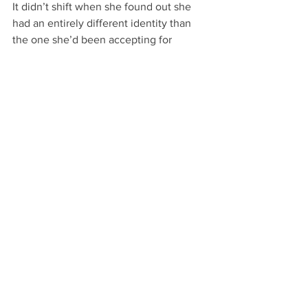
It didn’t shift when she found out she 
had an entirely different identity than 
the one she’d been accepting for 
almost two and a half decades.
And it still didn’t vary the slightest with 
Book 2 or Book 3 or Book 4, no matter 
how distant Sabrina’s memories of her 
dead-end temp job became. I think she 
mentions it once or twice in 
Not So 
Human
’s immediate sequel, and not at 
all after that.
While that might seem like a rather 
weak premise as a result, it’s just the 
opposite. In Sabrina’s story, life really 
does go on after work: so much so that 
she leaves work completely behind.