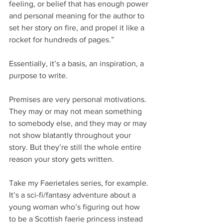
feeling, or belief that has enough power 
and personal meaning for the author to 
set her story on fire, and propel it like a 
rocket for hundreds of pages.”
Essentially, it’s a basis, an inspiration, a 
purpose to write.
Premises are very personal motivations. 
They may or may not mean something 
to somebody else, and they may or may 
not show blatantly throughout your 
story. But they’re still the whole entire 
reason your story gets written.
Take my Faerietales series, for example. 
It’s a sci-fi/fantasy adventure about a 
young woman who’s figuring out how 
to be a Scottish faerie princess instead 