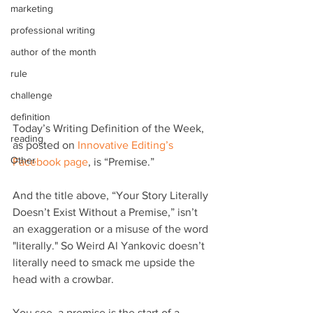
marketing
professional writing
author of the month
rule
challenge
definition
Today’s Writing Definition of the Week, 
reading
as posted on 
Innovative Editing’s 
Other
Facebook page
, is “Premise.”
And the title above, “Your Story Literally 
Doesn’t Exist Without a Premise,” isn’t 
an exaggeration or a misuse of the word 
"literally." So Weird Al Yankovic doesn’t 
literally need to smack me upside the 
head with a crowbar.
You see, a premise is the start of a 