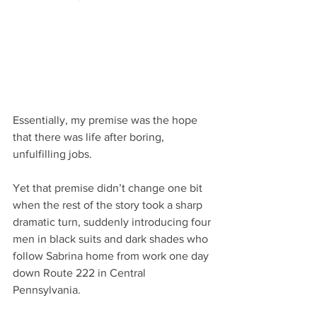
Essentially, my premise was the hope 
that there was life after boring, 
unfulfilling jobs.
Yet that premise didn’t change one bit 
when the rest of the story took a sharp 
dramatic turn, suddenly introducing four 
men in black suits and dark shades who 
follow Sabrina home from work one day 
down Route 222 in Central 
Pennsylvania.