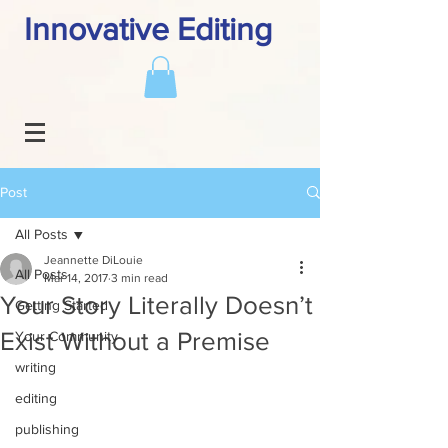
Innovative Editing
Post
All Posts
Jeannette DiLouie
All Posts
Mar 14, 2017
3 min read
Your Story Literally Doesn’t
Getting Started
Exist Without a Premise
Your Community
writing
editing
publishing