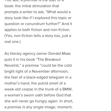
book: the initial stimulation that 
prompts a writer to ask, “What would a 
story look like if I explored this topic or 
question or conundrum further?” And it 
applies to both fiction and non-fiction. 
(Yes, non-fiction tells a story too, just a 
real one.)
As literary agency owner Donald Maas 
puts it in his book “The Breakout 
Novelist,” a premise “could be the cold 
bright light of a November afternoon, 
the feel of a black-edged telegram in a 
mother’s hand, the putrid smell of a 
week-old corpse in the trunk of a BMW, 
a woman’s sworn oath before God that 
she will never go hungry again. In short, 
a premise is any single image, moment, 