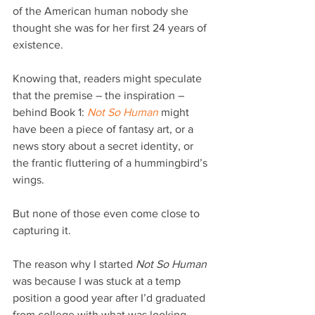
of the American human nobody she 
thought she was for her first 24 years of 
existence.
Knowing that, readers might speculate 
that the premise – the inspiration – 
behind Book 1: 
Not So Human
 might 
have been a piece of fantasy art, or a 
news story about a secret identity, or 
the frantic fluttering of a hummingbird’s 
wings.
But none of those even come close to 
capturing it.
The reason why I started 
Not So Human
was because I was stuck at a temp 
position a good year after I’d graduated 
from college with what was looking 