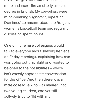
more and more like an utterly useless 
degree in English. My coworkers were 
mind-numbingly ignorant, repeating 
Don Imus’ comments about the Rutgers’ 
women’s basketball team and regularly 
discussing sperm count.
One of my female colleagues would 
talk to everyone about shaving her legs 
on Friday mornings, explaining how she 
was going out that night and wanted to 
be open to the possibilities – which 
isn’t exactly appropriate conversation 
for the office. And then there was a 
male colleague who was married, had 
two young children, and yet still 
actively tried to flirt with me.