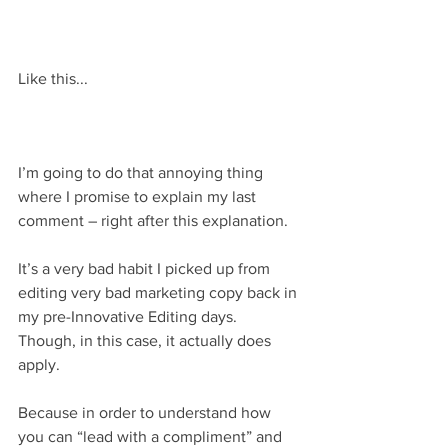
Like this...
I’m going to do that annoying thing 
where I promise to explain my last 
comment – right after this explanation.
It’s a very bad habit I picked up from 
editing very bad marketing copy back in 
my pre-Innovative Editing days. 
Though, in this case, it actually does 
apply.
Because in order to understand how 
you can “lead with a compliment” and 