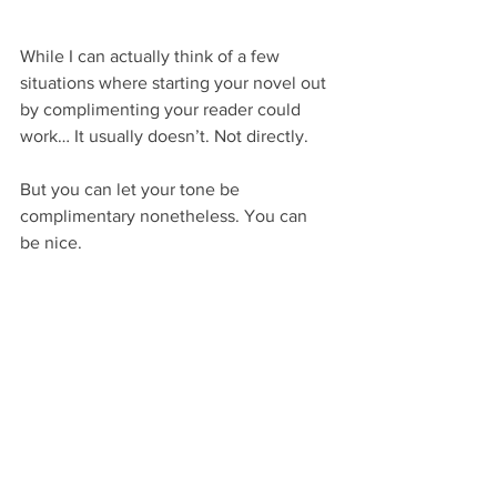
While I can actually think of a few 
situations where starting your novel out 
by complimenting your reader could 
work… It usually doesn’t. Not directly.
But you can let your tone be 
complimentary nonetheless. You can 
be nice.