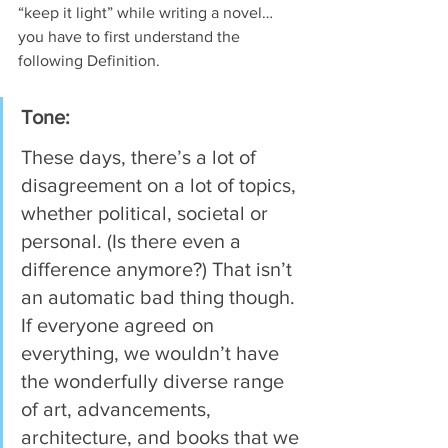
“keep it light” while writing a novel… 
you have to first understand the 
following Definition.
Tone: 
These days, there’s a lot of 
disagreement on a lot of topics, 
whether political, societal or 
personal. (Is there even a 
difference anymore?) That isn’t 
an automatic bad thing though. 
If everyone agreed on 
everything, we wouldn’t have 
the wonderfully diverse range 
of art, advancements, 
architecture, and books that we 