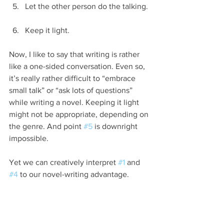
Let the other person do the talking. 
Keep it light. 
Now, I like to say that writing is rather 
like a one-sided conversation. Even so, 
it’s really rather difficult to “embrace 
small talk” or “ask lots of questions” 
while writing a novel. Keeping it light 
might not be appropriate, depending on 
the genre. And point 
#5
 is downright 
impossible.
Yet we can creatively interpret 
#1
 and 
#4
 to our novel-writing advantage.