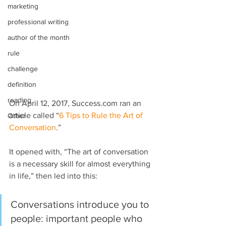
marketing
professional writing
author of the month
rule
challenge
definition
reading
On April 12, 2017, Success.com ran an 
article called “
6 Tips to Rule the Art of 
Other
Conversation
.”
It opened with, “The art of conversation 
is a necessary skill for almost everything 
in life,” then led into this:
Conversations introduce you to 
people: important people who 