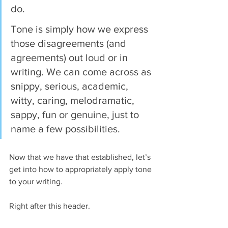
do.
Tone is simply how we express 
those disagreements (and 
agreements) out loud or in 
writing. We can come across as 
snippy, serious, academic, 
witty, caring, melodramatic, 
sappy, fun or genuine, just to 
name a few possibilities.
Now that we have that established, let’s 
get into how to appropriately apply tone 
to your writing.
Right after this header.