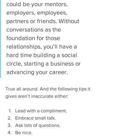
could be your mentors, 
employers, employees, 
partners or friends. Without 
conversations as the 
foundation for those 
relationships, you’ll have a 
hard time building a social 
circle, starting a business or 
advancing your career.
True all around. And the following tips it 
gives aren’t inaccurate either:
Lead with a compliment.  
Embrace small talk.  
Ask lots of questions.  
Be nice.  