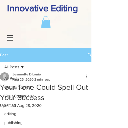
Innovative Editing
Post
All Posts
Jeannette DiLouie
All Posts
Aug 25, 2020
2 min read
Your Tone Could Spell Out
Getting Started
Your Success
Your Community
writing
Updated:
Aug 28, 2020
editing
publishing