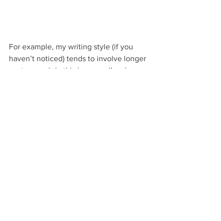
For example, my writing style (if you 
haven’t noticed) tends to involve longer 
sentences. I do this because I’m always 
trying to cram as much information as I 
possibly can into each thought.
My personality drives me to always 
want to be clear, leaving no room for 
misunderstanding or exception. Feel 
free to disagree with whatever point my 
final statement is. That’s fine. Just as 
long as you understood it as I intended 
it to be.
That’s also why I use dashes the way I 