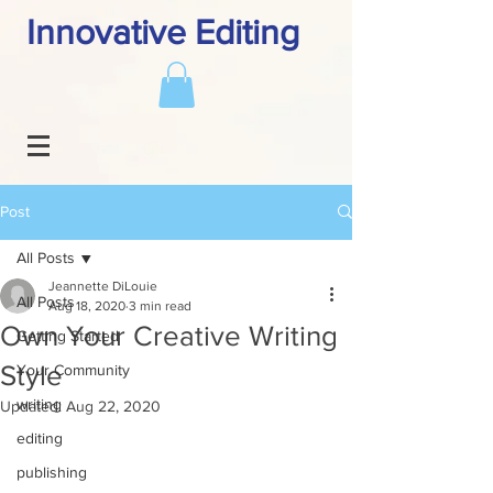
Innovative Editing
Post
All Posts
Jeannette DiLouie
All Posts
Aug 18, 2020
3 min read
Own Your Creative Writing
Getting Started
Style
Your Community
writing
Updated:
Aug 22, 2020
editing
publishing