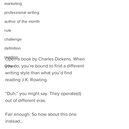
marketing
professional writing
author of the month
rule
challenge
definition
reading
Open a book by Charles Dickens. When 
you do, you’re bound to find a different 
Other
writing style than what you’d find 
reading J.K. Rowling.
“Duh,” you might say. They operate(d) 
out of different eras.
Fair enough. So how about this one 
instead…