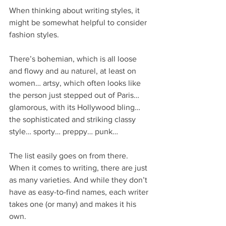
When thinking about writing styles, it 
might be somewhat helpful to consider 
fashion styles.
There’s bohemian, which is all loose 
and flowy and au naturel, at least on 
women… artsy, which often looks like 
the person just stepped out of Paris… 
glamorous, with its Hollywood bling… 
the sophisticated and striking classy 
style… sporty… preppy… punk…
The list easily goes on from there. 
When it comes to writing, there are just 
as many varieties. And while they don’t 
have as easy-to-find names, each writer 
takes one (or many) and makes it his 
own.