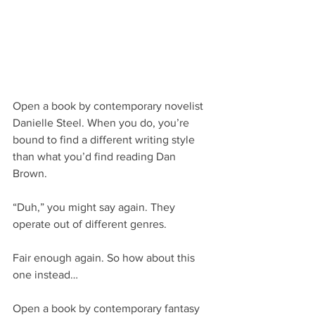
Open a book by contemporary novelist 
Danielle Steel. When you do, you’re 
bound to find a different writing style 
than what you’d find reading Dan 
Brown.
“Duh,” you might say again. They 
operate out of different genres.
Fair enough again. So how about this 
one instead…
Open a book by contemporary fantasy 