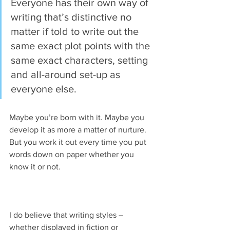
Everyone has their own way of 
writing that’s distinctive no 
matter if told to write out the 
same exact plot points with the 
same exact characters, setting 
and all-around set-up as 
everyone else.
Maybe you’re born with it. Maybe you 
develop it as more a matter of nurture. 
But you work it out every time you put 
words down on paper whether you 
know it or not.
I do believe that writing styles – 
whether displayed in fiction or 