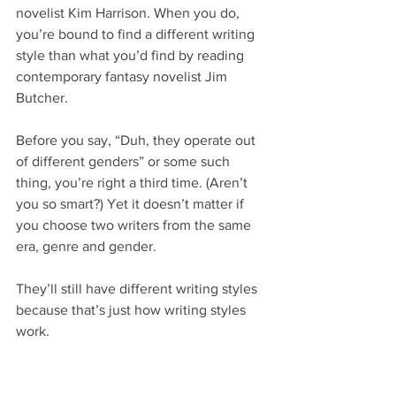
novelist Kim Harrison. When you do, 
you’re bound to find a different writing 
style than what you’d find by reading 
contemporary fantasy novelist Jim 
Butcher.
Before you say, “Duh, they operate out 
of different genders” or some such 
thing, you’re right a third time. (Aren’t 
you so smart?) Yet it doesn’t matter if 
you choose two writers from the same 
era, genre and gender.
They’ll still have different writing styles 
because that’s just how writing styles 
work.