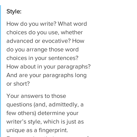
Style:
How do you write? What word 
choices do you use, whether 
advanced or evocative? How 
do you arrange those word 
choices in your sentences? 
How about in your paragraphs? 
And are your paragraphs long 
or short?
Your answers to those 
questions (and, admittedly, a 
few others) determine your 
writer’s style, which is just as 
unique as a fingerprint. 