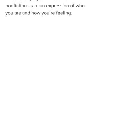
nonfiction – are an expression of who 
you are and how you’re feeling.