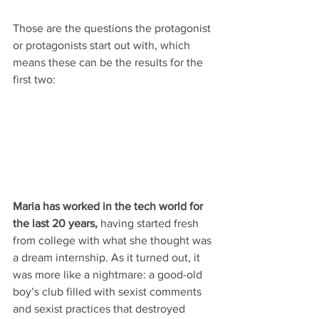
Those are the questions the protagonist 
or protagonists start out with, which 
means these can be the results for the 
first two:
Maria has worked in the tech world for 
the last 20 years,
 having started fresh 
from college with what she thought was 
a dream internship. As it turned out, it 
was more like a nightmare: a good-old 
boy’s club filled with sexist comments 
and sexist practices that destroyed 