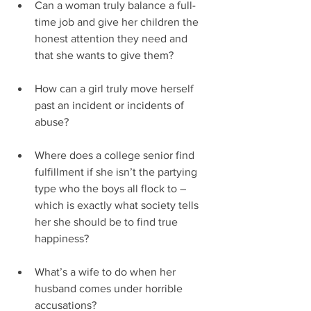
Can a woman truly balance a full-
time job and give her children the 
honest attention they need and 
that she wants to give them?
How can a girl truly move herself 
past an incident or incidents of 
abuse?
Where does a college senior find 
fulfillment if she isn’t the partying 
type who the boys all flock to – 
which is exactly what society tells 
her she should be to find true 
happiness?
What’s a wife to do when her 
husband comes under horrible 
accusations? 