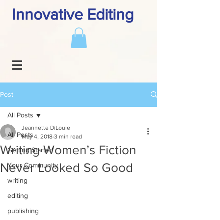
Innovative Editing
Post
All Posts
Jeannette DiLouie
All Posts
May 4, 2018
3 min read
Writing Women’s Fiction
Getting Started
Never Looked So Good
Your Community
writing
editing
publishing