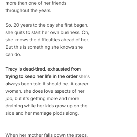
more than one of her friends 
throughout the years. 
So, 20 years to the day she first began, 
she quits to start her own business. Oh, 
she knows the difficulties ahead of her. 
But this is something she knows she 
can do.
Tracy is dead-tired, exhausted from 
trying to keep her life in the order
 she’s 
always been told it should be. A career 
woman, she does love aspects of her 
job, but it’s getting more and more 
draining while her kids grow up on the 
side and her marriage plods along.
When her mother falls down the steps, 