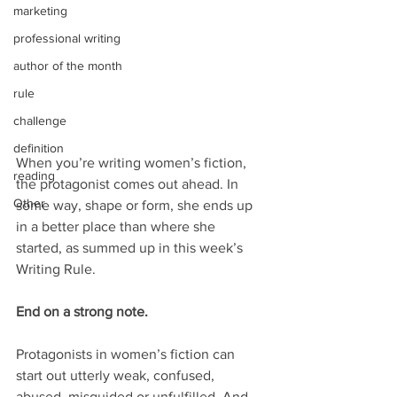
marketing
professional writing
author of the month
rule
challenge
definition
When you’re writing women’s fiction, 
reading
the protagonist comes out ahead. In 
Other
some way, shape or form, she ends up 
in a better place than where she 
started, as summed up in this week’s 
Writing Rule.
End on a strong note.
Protagonists in women’s fiction can 
start out utterly weak, confused, 
abused, misguided or unfulfilled. And 