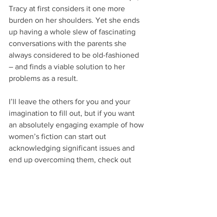
Tracy at first considers it one more 
burden on her shoulders. Yet she ends 
up having a whole slew of fascinating 
conversations with the parents she 
always considered to be old-fashioned 
– and finds a viable solution to her 
problems as a result.
I’ll leave the others for you and your 
imagination to fill out, but if you want 
an absolutely engaging example of how 
women’s fiction can start out 
acknowledging significant issues and 
end up overcoming them, check out 
Liane Moriarty’s 
Big Little Lies
.
Warning:
 It does have some non-classy 
language in it. But it also addresses real-