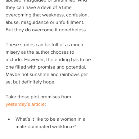
they can have a devil of a time 
overcoming that weakness, confusion, 
abuse, misguidance or unfulfillment. 
But they do overcome it nonetheless.
These stories can be full of as much 
misery as the author chooses to 
include. However, the ending has to be 
one filled with promise and potential. 
Maybe not sunshine and rainbows per 
se, but definitely hope.
Take those plot premises from 
yesterday’s article
:
What’s it like to be a woman in a 
male-dominated workforce?