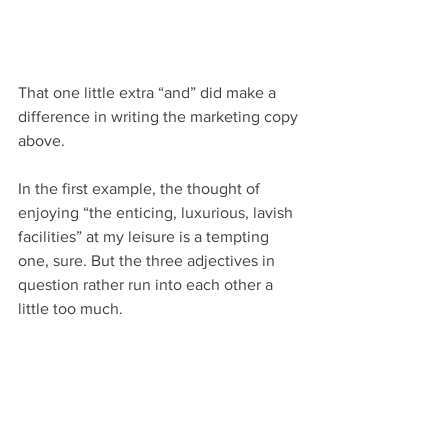
That one little extra “and” did make a 
difference in writing the marketing copy 
above.
In the first example, the thought of 
enjoying “the enticing, luxurious, lavish 
facilities” at my leisure is a tempting 
one, sure. But the three adjectives in 
question rather run into each other a 
little too much.