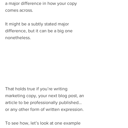
a major difference in how your copy 
comes across.
It might be a subtly stated major 
difference, but it can be a big one 
nonetheless.
That holds true if you’re writing 
marketing copy, your next blog post, an 
article to be professionally published… 
or any other form of written expression.
To see how, let’s look at one example 