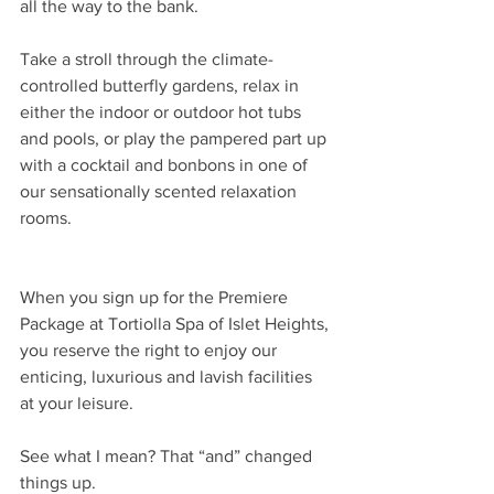
all the way to the bank.
Take a stroll through the climate-
controlled butterfly gardens, relax in 
either the indoor or outdoor hot tubs 
and pools, or play the pampered part up 
with a cocktail and bonbons in one of 
our sensationally scented relaxation 
rooms.
When you sign up for the Premiere 
Package at Tortiolla Spa of Islet Heights, 
you reserve the right to enjoy our 
enticing, luxurious and lavish facilities 
at your leisure.
See what I mean? That “and” changed 
things up.