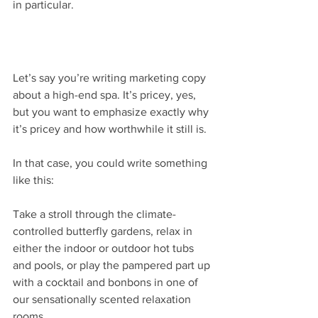
in particular.
Let’s say you’re writing marketing copy 
about a high-end spa. It’s pricey, yes, 
but you want to emphasize exactly why 
it’s pricey and how worthwhile it still is.
In that case, you could write something 
like this:
Take a stroll through the climate-
controlled butterfly gardens, relax in 
either the indoor or outdoor hot tubs 
and pools, or play the pampered part up 
with a cocktail and bonbons in one of 
our sensationally scented relaxation 
rooms.