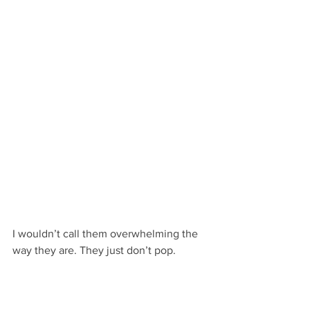
I wouldn’t call them overwhelming the 
way they are. They just don’t pop.
That’s not the case with the second 
paragraph though. The “and” forces 