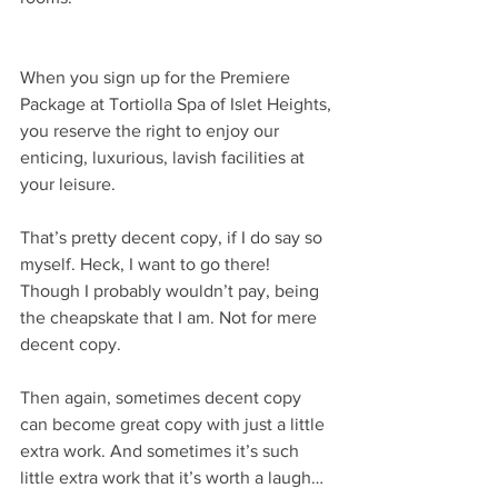
When you sign up for the Premiere 
Package at Tortiolla Spa of Islet Heights, 
you reserve the right to enjoy our 
enticing, luxurious, lavish facilities at 
your leisure.
That’s pretty decent copy, if I do say so 
myself. Heck, I want to go there! 
Though I probably wouldn’t pay, being 
the cheapskate that I am. Not for mere 
decent copy.
Then again, sometimes decent copy 
can become great copy with just a little 
extra work. And sometimes it’s such 
little extra work that it’s worth a laugh… 