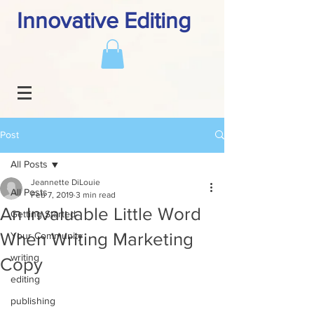
Innovative Editing
Post
All Posts
Jeannette DiLouie
All Posts
Feb 7, 2019
3 min read
An Invaluable Little Word
Getting Started
When Writing Marketing
Your Community
writing
Copy
editing
publishing