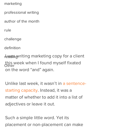
marketing
professional writing
author of the month
rule
challenge
definition
I was writing marketing copy for a client 
reading
this week when I found myself fixated 
Other
on the word “and” again.
Unlike last week, it wasn’t in 
a sentence-
starting capacity
. Instead, it was a 
matter of whether to add it into a list of 
adjectives or leave it out.
Such a simple little word. Yet its 
placement or non-placement can make 