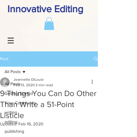
Innovative Editing
Post
All Posts
Jeannette DiLouie
All Posts
Feb 13, 2020
3 min read
9 Things You Can Do Other
Getting Started
Than Write a 51-Point
Your Community
writing
Listicle
editing
Updated:
Feb 16, 2020
publishing