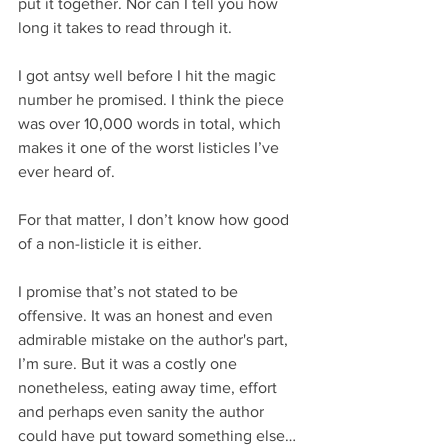
put it together. Nor can I tell you how 
long it takes to read through it.
I got antsy well before I hit the magic 
number he promised. I think the piece 
was over 10,000 words in total, which 
makes it one of the worst listicles I’ve 
ever heard of.
For that matter, I don’t know how good 
of a non-listicle it is either.
I promise that’s not stated to be 
offensive. It was an honest and even 
admirable mistake on the author's part, 
I’m sure. But it was a costly one 
nonetheless, eating away time, effort 
and perhaps even sanity the author 
could have put toward something else…