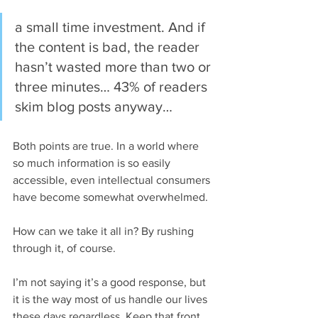
a small time investment. And if 
the content is bad, the reader 
hasn’t wasted more than two or 
three minutes… 43% of readers 
skim blog posts anyway…
Both points are true. In a world where 
so much information is so easily 
accessible, even intellectual consumers 
have become somewhat overwhelmed.
How can we take it all in? By rushing 
through it, of course.
I’m not saying it’s a good response, but 
it is the way most of us handle our lives 
these days regardless. Keep that front 