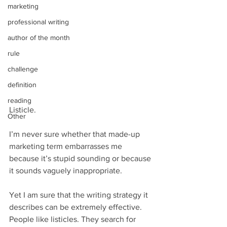
marketing
professional writing
author of the month
rule
challenge
definition
reading
Listicle. 
Other
I’m never sure whether that made-up 
marketing term embarrasses me 
because it’s stupid sounding or because 
it sounds vaguely inappropriate.
Yet I am sure that the writing strategy it 
describes can be extremely effective. 
People like listicles. They search for 