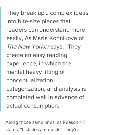
They break up… complex ideas 
into bite-size pieces that 
readers can understand more 
easily, As Maria Konnikova of 
The New Yorker
 says, “They 
create an easy reading 
experience, in which the 
mental heavy lifting of 
conceptualization, 
categorization, and analysis is 
completed well in advance of 
actual consumption.”
Along those same lines, as Reason 
#2
states, “Listicles are quick.” They're: