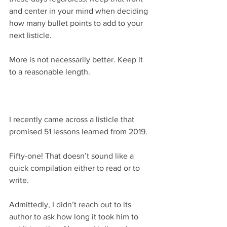
and center in your mind when deciding 
how many bullet points to add to your 
next listicle.
More is not necessarily better. Keep it 
to a reasonable length.
I recently came across a listicle that 
promised 51 lessons learned from 2019.
Fifty-one! That doesn’t sound like a 
quick compilation either to read or to 
write.
Admittedly, I didn’t reach out to its 
author to ask how long it took him to 