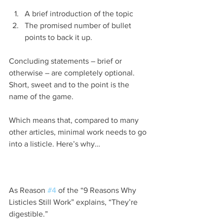
A brief introduction of the topic
The promised number of bullet 
points to back it up.
Concluding statements – brief or 
otherwise – are completely optional. 
Short, sweet and to the point is the 
name of the game.
Which means that, compared to many 
other articles, minimal work needs to go 
into a listicle. Here’s why…
As Reason 
#4
 of the “9 Reasons Why 
Listicles Still Work” explains, “They’re 
digestible.”