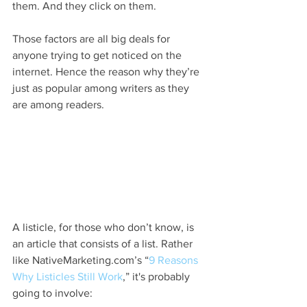
them. And they click on them.
Those factors are all big deals for 
anyone trying to get noticed on the 
internet. Hence the reason why they’re 
just as popular among writers as they 
are among readers.
A listicle, for those who don’t know, is 
an article that consists of a list. Rather 
like NativeMarketing.com’s “
9 Reasons 
Why Listicles Still Work
,” it's probably 
going to involve: