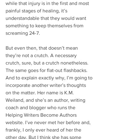
while that injury is in the first and most 
painful stages of healing, it’s 
understandable that they would want 
something to keep themselves from 
screaming 24-7.
But even then, that doesn’t mean 
they’re not a crutch. A necessary 
crutch, sure, but a crutch nonetheless. 
The same goes for flat-out flashbacks. 
And to explain exactly why, I’m going to 
incorporate another writer’s thoughts 
on the matter. Her name is K.M. 
Weiland, and she’s an author, writing 
coach and blogger who runs the 
Helping Writers Become Authors 
website. I’ve never met her before and, 
frankly, I only ever heard of her the 
other day. But I think she has some 