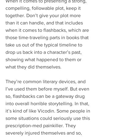
When it comes to presenting a strong, 
compelling, followable plot, keep it 
together. Don’t give your plot more 
than it can handle, and that includes 
when it comes to flashbacks, which are 
those time-traveling parts in books that 
take us out of the typical timeline to 
drop us back into a character’s past, 
showing what happened to them or 
what they did themselves.
They’re common literary devices, and 
I’ve used them before myself. But even 
so, flashbacks can be a gateway drug 
into overall horrible storytelling. In that, 
it’s kind of like Vicodin. Some people in 
some situations could seriously use this 
prescription-med painkiller. They 
severely injured themselves and so, 