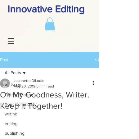
Innovative Editing
Post
All Posts
Jeannette DiLouie
All Posts
May 20, 2019
5 min read
Oh My Goodness, Writer.
Getting Started
Keep It Together!
Your Community
writing
editing
publishing