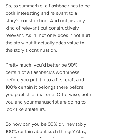
So, to summarize, a flashback has to be 
both interesting and relevant to a 
story’s construction. And not just any 
kind of relevant but constructively 
relevant. As in, not only does it not hurt 
the story but it actually adds value to 
the story’s continuation.
Pretty much, you’d better be 90% 
certain of a flashback’s worthiness 
before you put it into a first draft and 
100% certain it belongs there before 
you publish a final one. Otherwise, both 
you and your manuscript are going to 
look like amateurs.
So how can you be 90% or, inevitably, 
100% certain about such things? Alas, 