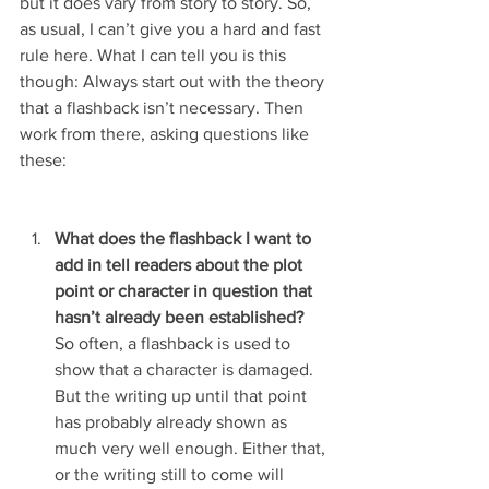
but it does vary from story to story. So, 
as usual, I can’t give you a hard and fast 
rule here. What I can tell you is this 
though: Always start out with the theory 
that a flashback isn’t necessary. Then 
work from there, asking questions like 
these:
What does the flashback I want to 
add in tell readers about the plot 
point or character in question that 
hasn’t already been established?
So often, a flashback is used to 
show that a character is damaged. 
But the writing up until that point 
has probably already shown as 
much very well enough. Either that, 
or the writing still to come will 