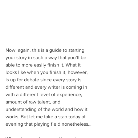
Now, again, this is a guide to starting 
your story in such a way that you’ll be 
able to more easily finish it. What it 
looks like when you finish it, however, 
is up for debate since every story is 
different and every writer is coming in 
with a different level of experience, 
amount of raw talent, and 
understanding of the world and how it 
works. But let me take a stab today at 
evening that playing field nonetheless…