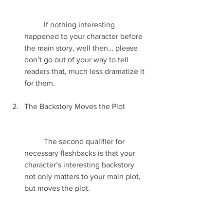
	If nothing interesting 
happened to your character before 
the main story, well then… please 
don’t go out of your way to tell 
readers that, much less dramatize it 
for them.
The Backstory Moves the Plot
	The second qualifier for 
necessary flashbacks is that your 
character’s interesting backstory 
not only matters to your main plot, 
but moves the plot.