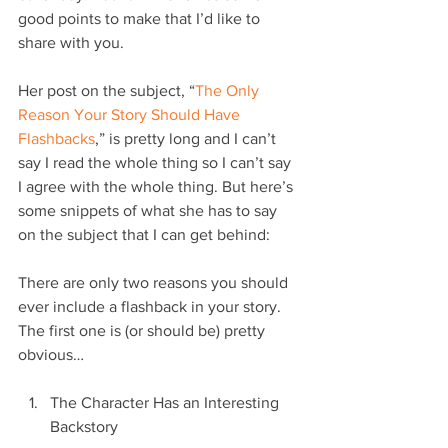
good points to make that I’d like to 
share with you.
Her post on the subject, “
The Only 
Reason Your Story Should Have 
Flashbacks
,” is pretty long and I can’t 
say I read the whole thing so I can’t say 
I agree with the whole thing. But here’s 
some snippets of what she has to say 
on the subject that I can get behind:
There are only two reasons you should 
ever include a flashback in your story. 
The first one is (or should be) pretty 
obvious…
The Character Has an Interesting 
Backstory