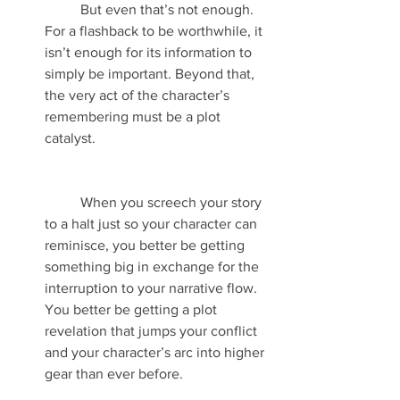
	But even that’s not enough. 
For a flashback to be worthwhile, it 
isn’t enough for its information to 
simply be important. Beyond that, 
the very act of the character’s 
remembering must be a plot 
catalyst.
	When you screech your story 
to a halt just so your character can 
reminisce, you better be getting 
something big in exchange for the 
interruption to your narrative flow. 
You better be getting a plot 
revelation that jumps your conflict 
and your character’s arc into higher 
gear than ever before. 