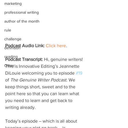
marketing
professional writing
author of the month
rule
challenge
Podcast Audio Link:
Click here
.
definition
reading
Podcast Transcript: 
Hi, genuine writers! 
Other
This is Innovative Editing’s Jeannette 
DiLouie welcoming you to episode 
#19
of 
The Genuine Writer Podcast
. We 
keep things short, sweet and to the 
point here so that you can learn what 
you need to learn and get back to 
writing already.
Today’s episode – which is all about 
keeping your plot on track – is 