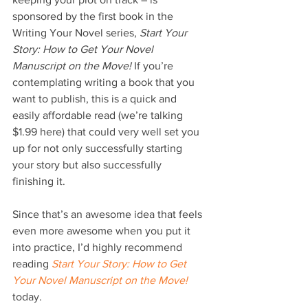
sponsored by the first book in the 
Writing Your Novel series, 
Start Your 
Story: How to Get Your Novel 
Manuscript on the Move!
 If you’re 
contemplating writing a book that you 
want to publish, this is a quick and 
easily affordable read (we’re talking 
$1.99 here) that could very well set you 
up for not only successfully starting 
your story but also successfully 
finishing it.
Since that’s an awesome idea that feels 
even more awesome when you put it 
into practice, I’d highly recommend 
reading 
Start Your Story: How to Get 
Your Novel Manuscript on the Move!
today.