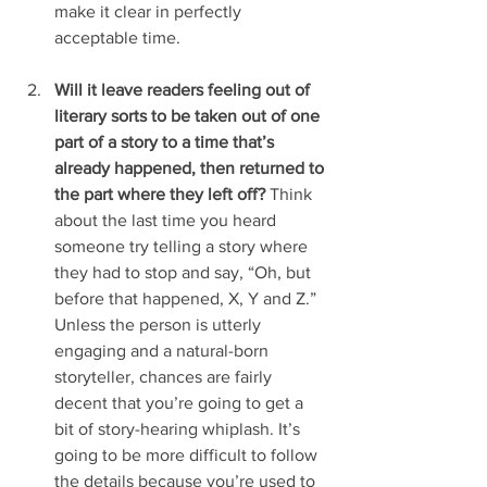
make it clear in perfectly 
acceptable time.
Will it leave readers feeling out of 
literary sorts to be taken out of one 
part of a story to a time that’s 
already happened, then returned to 
the part where they left off?
 Think 
about the last time you heard 
someone try telling a story where 
they had to stop and say, “Oh, but 
before that happened, X, Y and Z.” 
Unless the person is utterly 
engaging and a natural-born 
storyteller, chances are fairly 
decent that you’re going to get a 
bit of story-hearing whiplash. It’s 
going to be more difficult to follow 
the details because you’re used to 