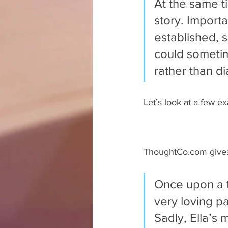
At the same t
story. Importa
established, 
could sometim
rather than di
Let’s look at a few ex
ThoughtCo.com gives 
Once upon a t
very loving p
Sadly, Ella’s