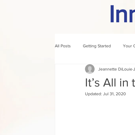
In
All Posts
Getting Started
Your 
Jeannette DiLouie
author of the month
rule
It’s All i
Updated:
Jul 31, 2020