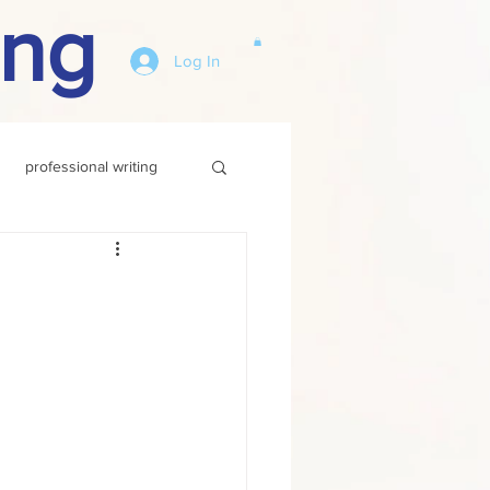
ing
Log In
professional writing