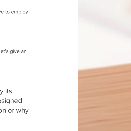
ve to employ 
et’s give an 
 its 
esigned 
on or why 