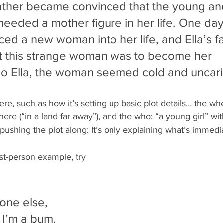
 father became convinced that the young an
 needed a mother figure in her life. One day,
ced a new woman into her life, and Ella’s fa
t this strange woman was to become her 
To Ella, the woman seemed cold and uncari
ere, such as how it’s setting up basic plot details… the w
ere (“in a land far away”), and the who: “a young girl” wit
s pushing the plot along: It’s only explaining what’s immed
st-person example, try 
one else, 
u I’m a bum. 