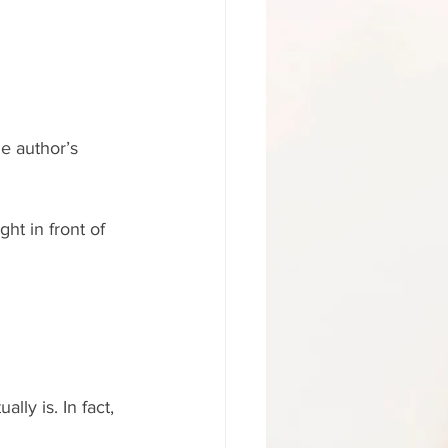
e author’s 
ht in front of 
lly is. In fact, 