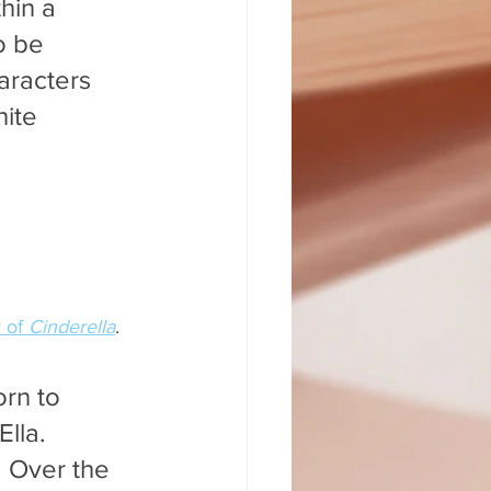
hin a 
o be 
aracters 
ite 
 of 
Cinderella
.
rn to 
lla. 
. Over the 