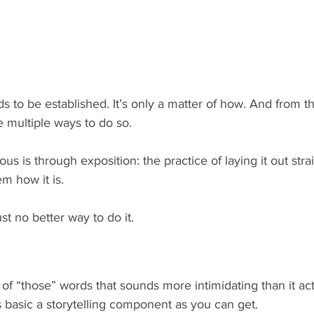
s to be established. It’s only a matter of how. And from th
e multiple ways to do so.
s is through exposition: the practice of laying it out straig
em how it is.
st no better way to do it.
 of “those” words that sounds more intimidating than it actua
s basic a storytelling component as you can get.