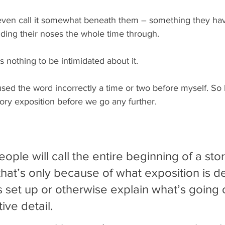
ven call it somewhat beneath them – something they ha
lding their noses the whole time through.
s nothing to be intimidated about it.
used the word incorrectly a time or two before myself. So l
 story exposition before we go any further.
ple will call the entire beginning of a story
 that’s only because of what exposition is d
is set up or otherwise explain what’s going 
ive detail.