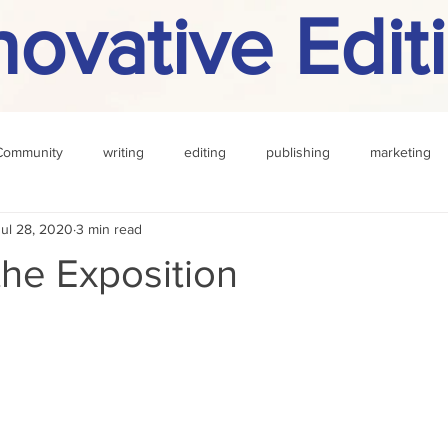
novative Edit
Community
writing
editing
publishing
marketing
Jul 28, 2020
3 min read
challenge
definition
reading
Other
n the Exposition