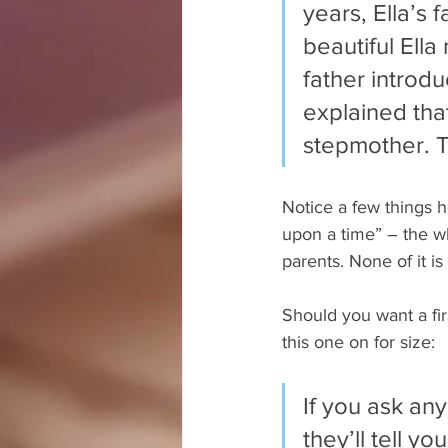
years, Ella’s
beautiful Ella
father introdu
explained tha
stepmother. 
Notice a few things h
upon a time” – the wh
parents. None of it i
Should you want a fir
this one on for size:
If you ask any
they’ll tell yo