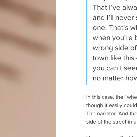
That I’ve alw
and I’ll never
one. That’s w
when you’re b
wrong side of 
town like thi
you can’t seem
no matter how
In this case, the “whe
though it easily could
The narrator. And th
side of the street in a