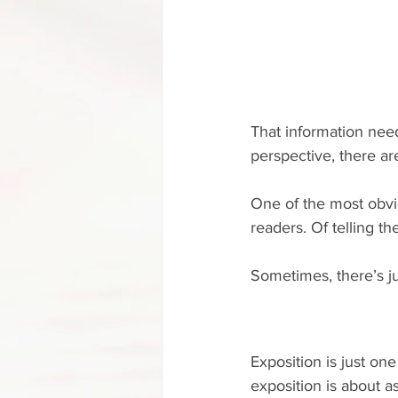
That information need
perspective, there ar
One of the most obviou
readers. Of telling th
Sometimes, there’s ju
Exposition is just one
exposition is about a