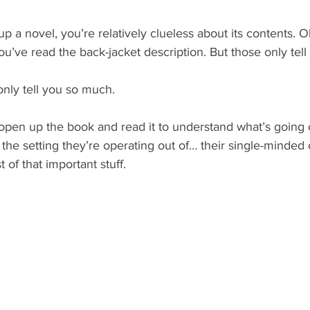
p a novel, you’re relatively clueless about its contents. 
ou’ve read the back-jacket description. But those only tel
nly tell you so much.
open up the book and read it to understand what’s going 
the setting they’re operating out of… their single-minded 
t of that important stuff.