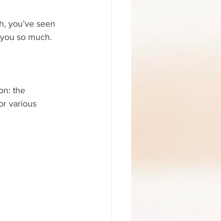
Oh, you’ve seen 
l you so much.
on: the 
or various 