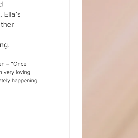
d 
 Ella’s 
ther 
ng.
hen – “Once 
h very loving 
iately happening.