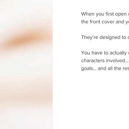
When you first open u
the front cover and y
They’re designed to o
You have to actually 
characters involved… 
goals… and all the res