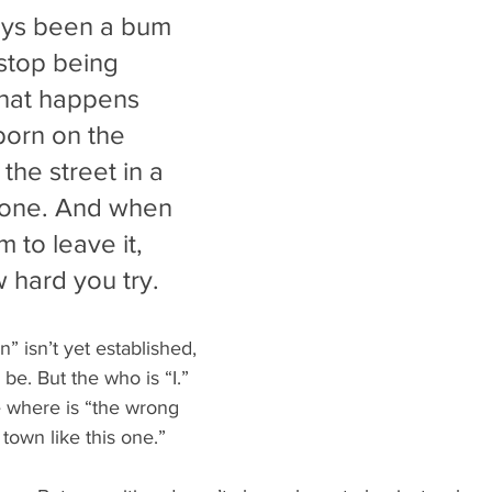
ays been a bum 
 stop being 
hat happens 
orn on the 
the street in a 
s one. And when 
 to leave it, 
 hard you try.
n” isn’t yet established, 
 be. But the who is “I.” 
e where is “the wrong 
 town like this one.”