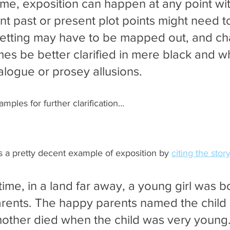
ime, exposition can happen at any point wit
nt past or present plot points might need t
setting may have to be mapped out, and ch
es be better clarified in mere black and wh
alogue or prosey allusions.
amples for further clarification…
a pretty decent example of exposition by 
citing the story
ime, in a land far away, a young girl was bo
arents. The happy parents named the child E
 mother died when the child was very young