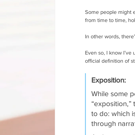
Some people might e
from time to time, ho
In other words, there’
Even so, I know I’ve 
official definition of
Exposition: 
While some peo
“exposition,”
to do: which 
through narrat