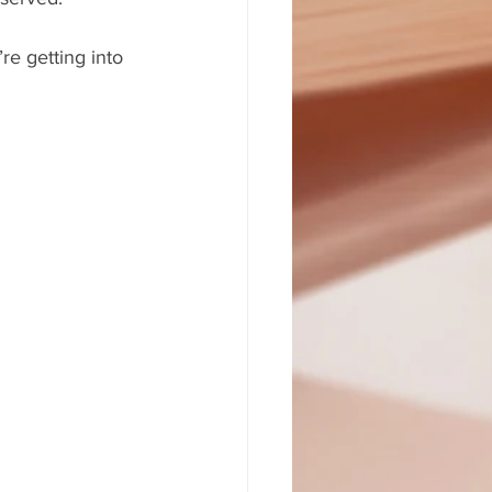
re getting into 