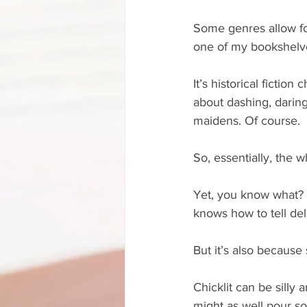
Some genres allow for
one of my bookshelve
It’s historical fiction
about dashing, daring 
maidens. Of course. 
So, essentially, the 
Yet, you know what? It
knows how to tell del
But it’s also because
Chicklit can be silly
might as well pour s