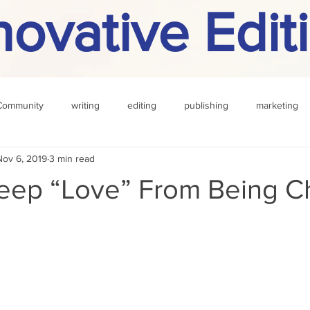
novative Edit
Community
writing
editing
publishing
marketing
Nov 6, 2019
3 min read
challenge
definition
reading
Other
eep “Love” From Being C