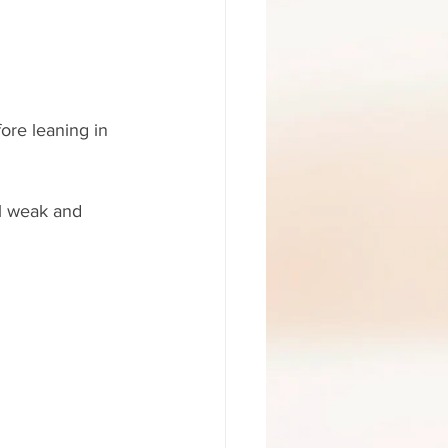
ore leaning in 
ll weak and 