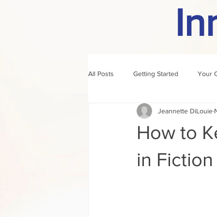
In
All Posts
Getting Started
Your 
Jeannette DiLouie
author of the month
rule
How to K
in Fiction