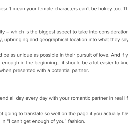
doesn’t mean your female characters can’t be hokey too. T
ty – which is the biggest aspect to take into consideratio
ity, upbringing and geographical location into what they sa
 be as unique as possible in their pursuit of love. And if y
ell enough in the beginning… it should be a lot easier to k
when presented with a potential partner.
nd all day every day with your romantic partner in real lif
 not going to translate so well on the page if you actually h
 in “I can’t get enough of you” fashion. 