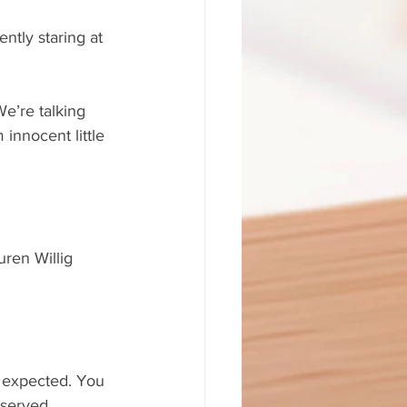
tly staring at 
 We’re talking 
 innocent little 
uren Willig 
h expected. You 
 served.