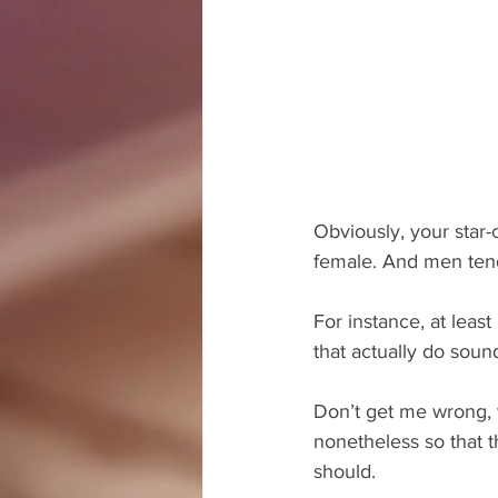
Obviously, your star-
female. And men tend
For instance, at leas
that actually do soun
Don’t get me wrong, t
nonetheless so that 
should.