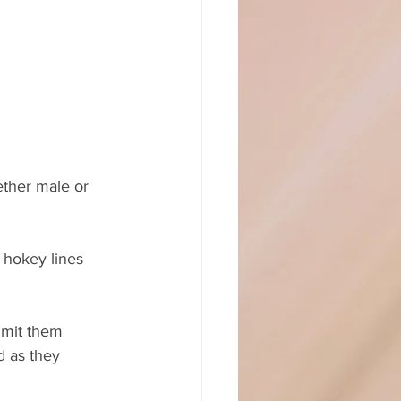
ether male or 
 hokey lines 
imit them 
d as they 