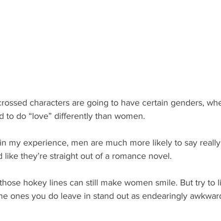
crossed characters are going to have certain genders, wh
 to do “love” differently than women.
t in my experience, men are much more likely to say really
d like they’re straight out of a romance novel.
hose hokey lines can still make women smile. But try to l
the ones you do leave in stand out as endearingly awkwar