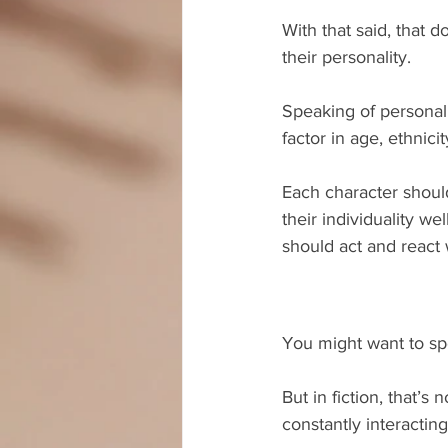
With that said, that 
their personality.
Speaking of personali
factor in age, ethnic
Each character should
their individuality w
should act and react 
You might want to spe
But in fiction, that’s
constantly interacting