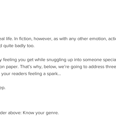
eal life. In fiction, however, as with any other emotion, actio
 quite badly too.
feeling you get while snuggling up into someone special
 on paper. That’s why, below, we’re going to address three
 your readers feeling a spark…
ep.
eader above: Know your genre.