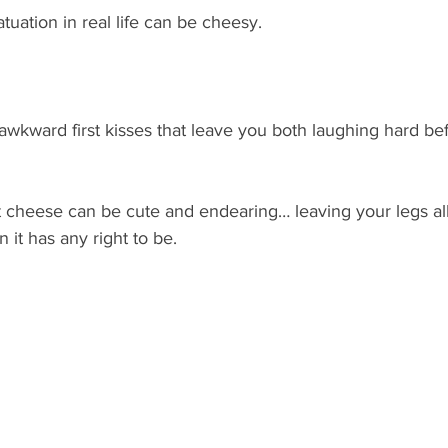
tuation in real life can be cheesy.
 awkward first kisses that leave you both laughing hard bef
 that cheese can be cute and endearing… leaving your legs a
 it has any right to be.