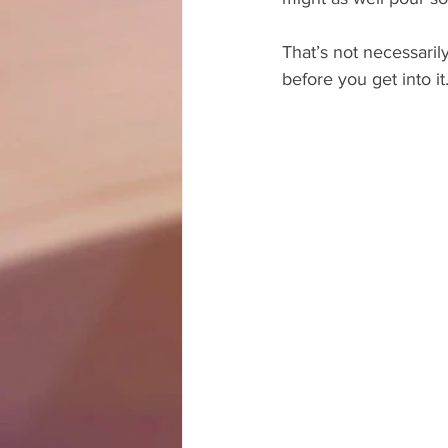
That’s not necessarily
before you get into it