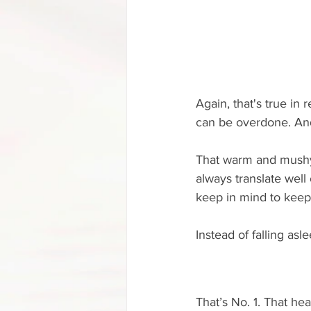
Again, that's true in r
can be overdone. And
That warm and mushy 
always translate well
keep in mind to keep
Instead of falling asle
That’s No. 1. That h