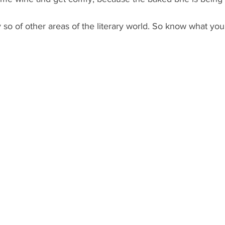
 so of other areas of the literary world. So know what you’
.