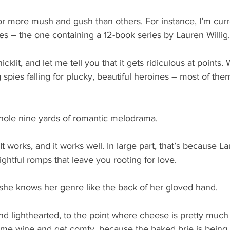
 more mush and gush than others. For instance, I’m curren
s – the one containing a 12-book series by Lauren Willig.
 chicklit, and let me tell you that it gets ridiculous at points.
spies falling for plucky, beautiful heroines – most of them
whole nine yards of romantic melodrama.
 works, and it works well. In large part, that’s because La
ightful romps that leave you rooting for love.
 she knows her genre like the back of her gloved hand. 
 and lighthearted, to the point where cheese is pretty muc
ome wine and get comfy, because the baked brie is being