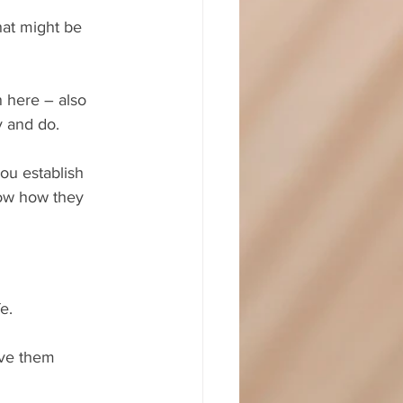
hat might be 
n here – also 
y and do. 
ou establish 
now how they 
e.
ave them 