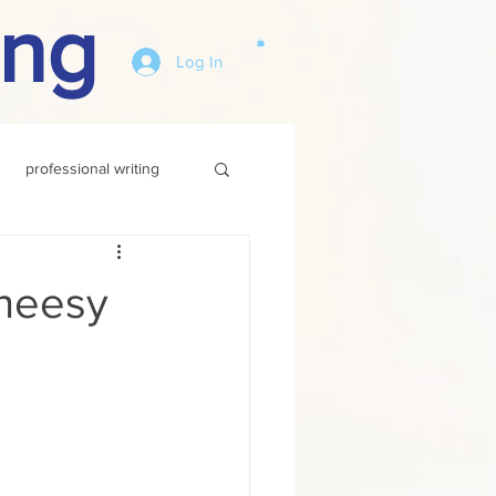
ing
Log In
professional writing
heesy