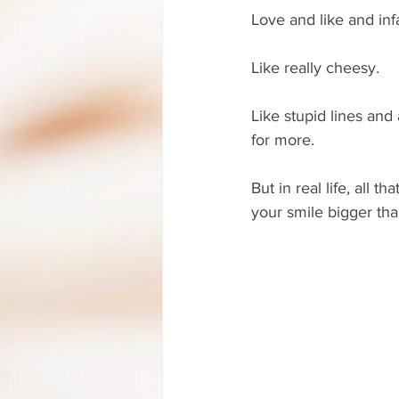
Love and like and infa
Like really cheesy. 
Like stupid lines and
for more.
But in real life, all
your smile bigger than