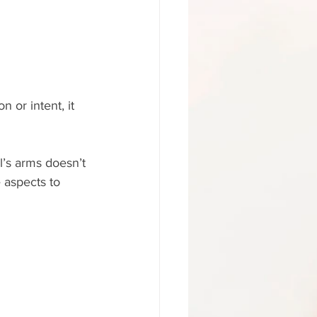
n or intent, it 
’s arms doesn’t 
 aspects to 