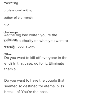
marketing
professional writing
author of the month
rule
challenge
As the big bad writer, you’re the 
definition
ultimate authority on what you want to 
do with your story.
reading
Other
Do you want to kill off everyone in the 
end? In that case, go for it. Eliminate 
them all.
Do you want to have the couple that 
seemed so destined for eternal bliss 
break up? You’re the boss.