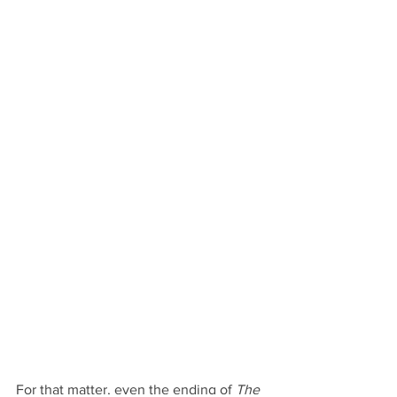
For that matter, even the ending of 
The 