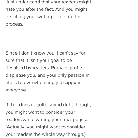
Just understand that your readers might 
hate you after the fact. And you might 
be killing your writing career in the 
process.
Since I don’t know you, I can’t say for 
sure that it isn’t your goal to be 
despised by readers. Perhaps profits 
displease you, and your only passion in 
life is to overwhelmingly disappoint 
everyone.
If that doesn’t quite sound right though, 
you might want to consider your 
readers while writing your final pages. 
(Actually, you might want to consider 
your readers the whole way through.)