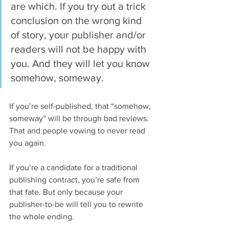
are which. If you try out a trick 
conclusion on the wrong kind 
of story, your publisher and/or 
readers will not be happy with 
you. And they will let you know 
somehow, someway.
If you’re self-published, that “somehow, 
someway” will be through bad reviews. 
That and people vowing to never read 
you again.
If you’re a candidate for a traditional 
publishing contract, you’re safe from 
that fate. But only because your 
publisher-to-be will tell you to rewrite 
the whole ending.