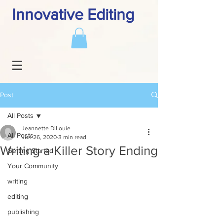
Innovative Editing
Post
All Posts
Jeannette DiLouie
All Posts
Jun 26, 2020
3 min read
Writing a Killer Story Ending
Getting Started
Your Community
writing
editing
publishing