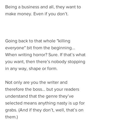
Being a business and all, they want to 
make money. Even if you don’t.
Going back to that whole "killing 
everyone" bit from the beginning... 
When writing horror? Sure. If that’s what 
you want, then there’s nobody stopping 
in any way, shape or form.
Not only are you the writer and 
therefore the boss… but your readers 
understand that the genre they’ve 
selected means anything nasty is up for 
grabs. (And if they don’t, well, that’s on 
them.)