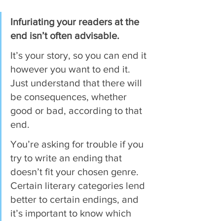
Infuriating your readers at the 
end isn’t often advisable.
It’s your story, so you can end it 
however you want to end it. 
Just understand that there will 
be consequences, whether 
good or bad, according to that 
end.
You’re asking for trouble if you 
try to write an ending that 
doesn’t fit your chosen genre. 
Certain literary categories lend 
better to certain endings, and 
it’s important to know which 