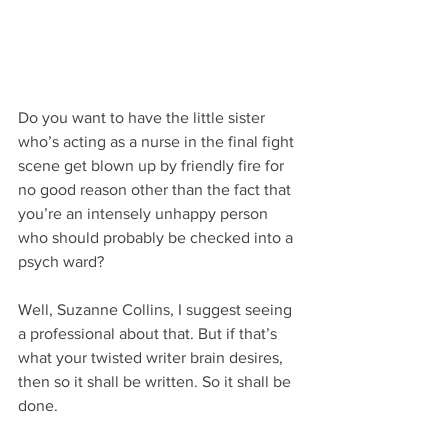
Do you want to have the little sister 
who’s acting as a nurse in the final fight 
scene get blown up by friendly fire for 
no good reason other than the fact that 
you’re an intensely unhappy person 
who should probably be checked into a 
psych ward?
Well, Suzanne Collins, I suggest seeing 
a professional about that. But if that’s 
what your twisted writer brain desires, 
then so it shall be written. So it shall be 
done.