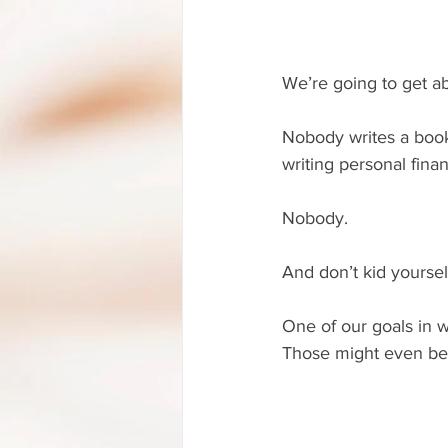
We’re going to get ab
Nobody writes a book 
writing personal fina
Nobody.
And don’t kid yourse
One of our goals in w
Those might even be 