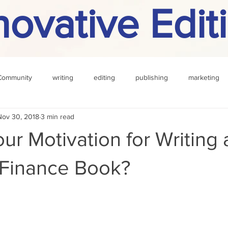
novative Edit
Community
writing
editing
publishing
marketing
Nov 30, 2018
3 min read
challenge
definition
reading
Other
ur Motivation for Writing 
 Finance Book?