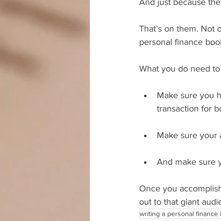
And just because they
That’s on them. Not o
personal finance boo
What you do need to 
Make sure you h
transaction for 
Make sure your a
And make sure yo
Once you accomplish a
out to that giant aud
writing a personal finance