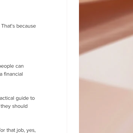
. That's because 
people can 
 financial 
ctical guide to 
, they should 
r that job, yes, 