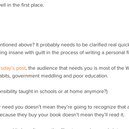
ell in the first place.
oing insane with guilt in the process of writing a personal 
sday’s post
, the audience that needs you is most of the 
abits, government meddling and poor education.
ponsibility taught in schools or at home anymore?)
y need you doesn’t mean they’re going to recognize that 
 because they buy your book doesn’t mean they’ll read it.