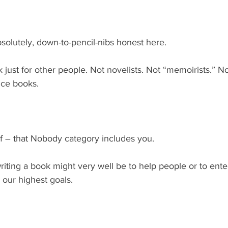
solutely, down-to-pencil-nibs honest here.
just for other people. Not novelists. Not “memoirists.” N
nce books.
lf – that Nobody category includes you.
riting a book might very well be to help people or to ente
our highest goals.