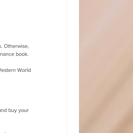
finance book.
Western World 
and buy your 