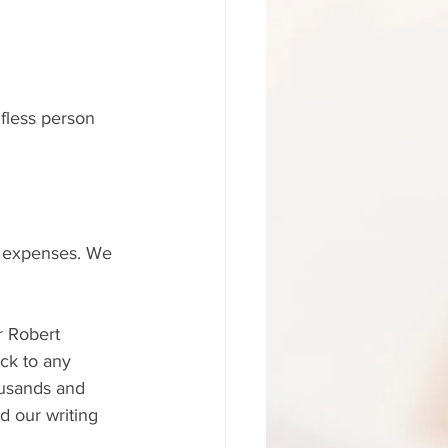
lfless person 
 expenses. We 
r Robert 
ck to any 
ousands and 
 our writing 