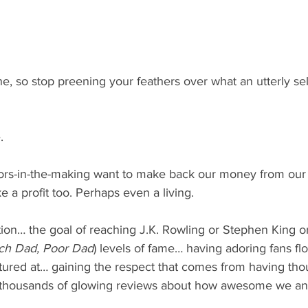
one, so stop preening your feathers over what an utterly se
.
ors-in-the-making want to make back our money from our
 a profit too. Perhaps even a living.
ion… the goal of reaching J.K. Rowling or Stephen King o
ch Dad, Poor Dad
) levels of fame… having adoring fans flo
tured at… gaining the respect that comes from having th
 thousands of glowing reviews about how awesome we and