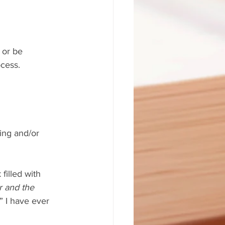
 or be 
ocess.
filled with 
r and the 
” I have ever 