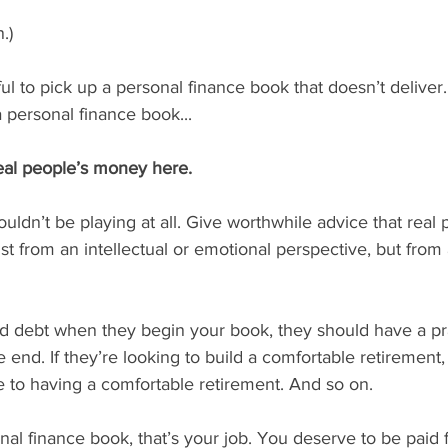
.)
ful to pick up a personal finance book that doesn’t deliver
 personal finance book...
real people’s money here.
dn’t be playing at all. Give worthwhile advice that real 
st from an intellectual or emotional perspective, but from a
card debt when they begin your book, they should have a pra
he end. If they’re looking to build a comfortable retirement
e to having a comfortable retirement. And so on.
al finance book, that’s your job. You deserve to be paid fo