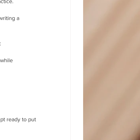
ctice.
riting a 
:
while 
pt ready to put 