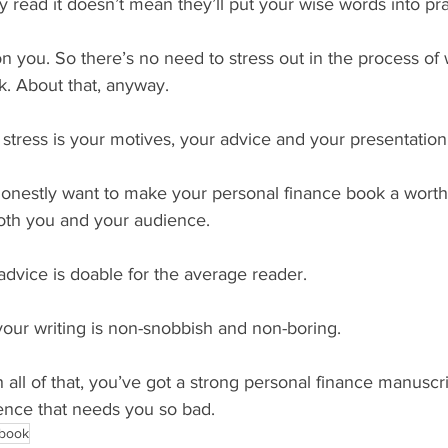
 read it doesn’t mean they’ll put your wise words into pra
n you. So there’s no need to stress out in the process of w
k. About that, anyway.
stress is your motives, your advice and your presentation
onestly want to make your personal finance book a worth
both you and your audience.
dvice is doable for the average reader.
ur writing is non-snobbish and non-boring. 
ll of that, you’ve got a strong personal finance manuscri
ience that needs you so bad.
 book