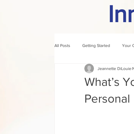
In
All Posts
Getting Started
Your 
Jeannette DiLouie
author of the month
rule
What’s Yo
Personal