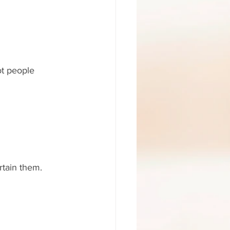
ot people 
rtain them. 