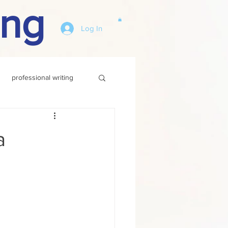
ing
Log In
professional writing
a