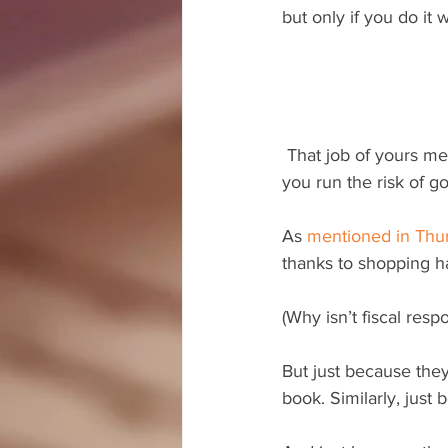
but only if you do it w
 That job of yours mentioned above? It probably needs to be clarified real quick. Otherwise, 
you run the risk of g
As 
mentioned in Thur
thanks to shopping h
(Why isn’t fiscal res
But just because the
book. Similarly, just