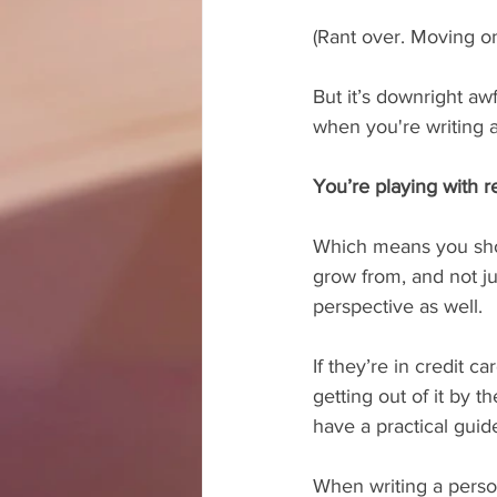
(Rant over. Moving on
But it’s downright aw
when you're writing a
You’re playing with 
Which means you shoul
grow from, and not ju
perspective as well.
If they’re in credit 
getting out of it by t
have a practical guid
When writing a person