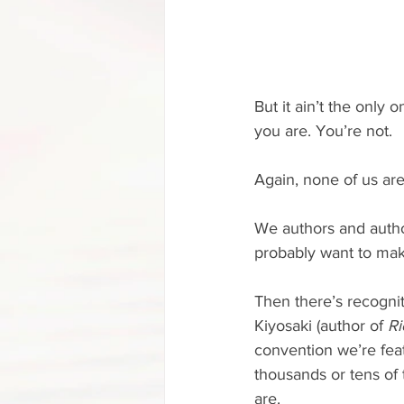
But it ain’t the only 
you are. You’re not.
Again, none of us are
We authors and auth
probably want to make
Then there’s recognit
Kiyosaki (author of 
Ri
convention we’re fea
thousands or tens of
are.