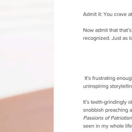
Admit it: You crave a
Now admit that that’s
recognized. Just as l
 It’s frustrating enough to pick up a novel and find it filled with snobbish preaching and/or 
uninspiring storytellin
It’s teeth-grindingly 
snobbish preaching an
Passions of Patriotis
seen in my whole life