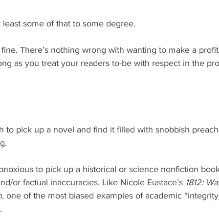
t least some of that to some degree.
 fine. There’s nothing wrong with wanting to make a profit
ong as you treat your readers to-be with respect in the pr
g.
obnoxious to pick up a historical or science nonfiction book 
d/or factual inaccuracies. Like Nicole Eustace’s 
1812: Wa
m
, one of the most biased examples of academic “integrity
.