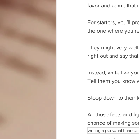
favor and admit that r
For starters, you’ll p
the one where you’re 
They might very well 
right out and say that
Instead, write like y
Tell them you know w
Stoop down to their 
All those facts and fi
chance of making som
writing a personal finance