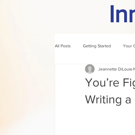
In
All Posts
Getting Started
Your 
Jeannette DiLouie
author of the month
rule
You’re Fig
Writing a