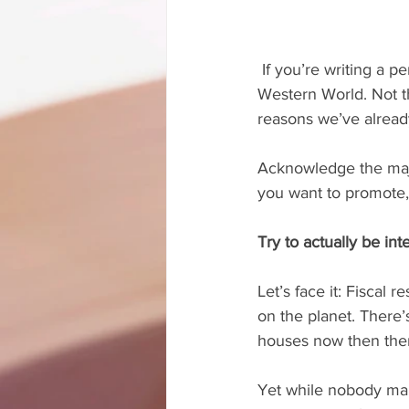
 If you’re writing a personal finance book, your potential audience is the majority of the 
Western World. Not th
reasons we’ve alread
Acknowledge the major
you want to promote, 
Try to actually be int
Let’s face it: Fiscal 
on the planet. There’s
houses now then there
Yet while nobody mak