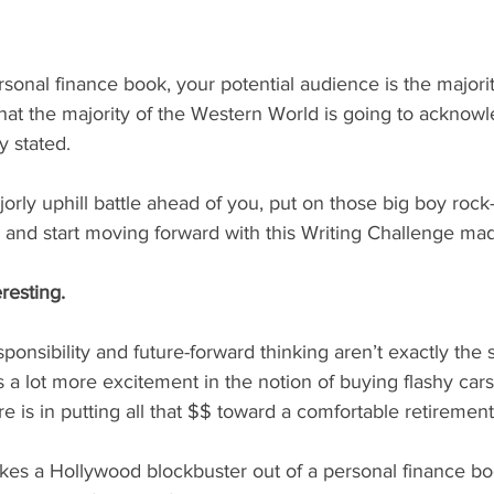
at the majority of the Western World is going to acknowle
y stated.
ly uphill battle ahead of you, put on those big boy rock
and start moving forward with this Writing Challenge made
eresting.
responsibility and future-forward thinking aren’t exactly the 
 a lot more excitement in the notion of buying flashy cars,
 is in putting all that $$ toward a comfortable retirement
es a Hollywood blockbuster out of a personal finance boo