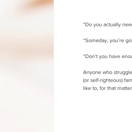
“Do you actually nee
“Someday, you’re goi
“Don’t you have eno
Anyone who struggles 
(or self-righteous) f
like to, for that matter