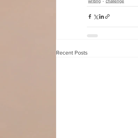
writing
challenge
Recent Posts