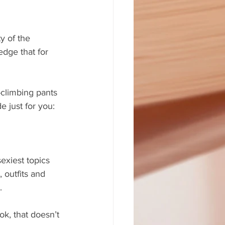
dge that for 
-climbing pants 
 just for you:
sexiest topics 
 outfits and 
.
k, that doesn’t 