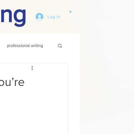
ing
Log In
professional writing
You’re