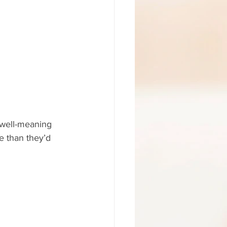
 well-meaning 
e than they’d 