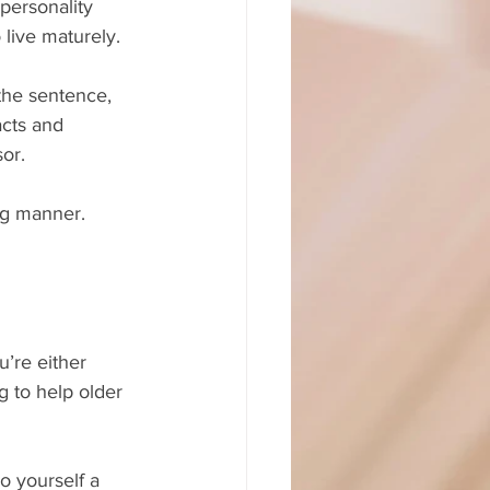
personality 
live maturely.
the sentence, 
acts and 
sor.
ing manner.
ng to help older 
o yourself a 