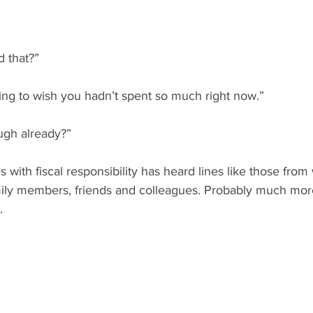
d that?”
ng to wish you hadn’t spent so much right now.”
ugh already?”
with fiscal responsibility has heard lines like those from
amily members, friends and colleagues. Probably much mor
.