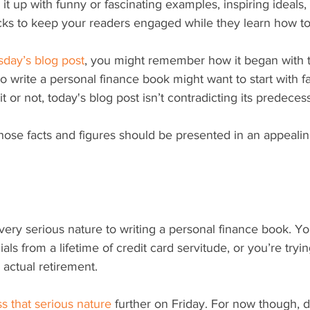
it up with funny or fascinating examples, inspiring ideals, 
cks to keep your readers engaged while they learn how to 
sday’s blog post
, you might remember how it began with 
write a personal finance book might want to start with f
 it or not, today's blog post isn’t contradicting its predeces
at those facts and figures should be presented in an appeal
ials from a lifetime of credit card servitude, or you’re tryi
 actual retirement.
s that serious nature
 further on Friday. For now though, d