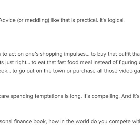
dvice (or meddling) like that is practical. It’s logical.
to act on one’s shopping impulses… to buy that outfit that f
s just right… to eat that fast food meal instead of figuring o
eek… to go out on the town or purchase all those video ga
care spending temptations is long. It’s compelling. And it’s 
ersonal finance book, how in the world do you compete wit