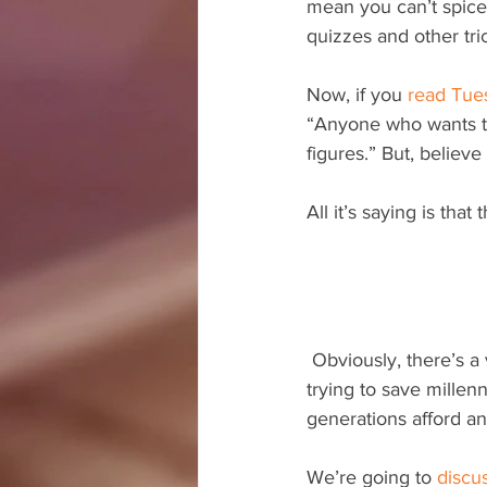
mean you can’t spice 
quizzes and other tri
Now, if you 
read Tue
“Anyone who wants to 
figures.” But, believe
All it’s saying is th
 Obviously, there’s a very serious nature to writing a personal finance book. You’re either 
trying to save millenn
generations afford an
We’re going to 
discus