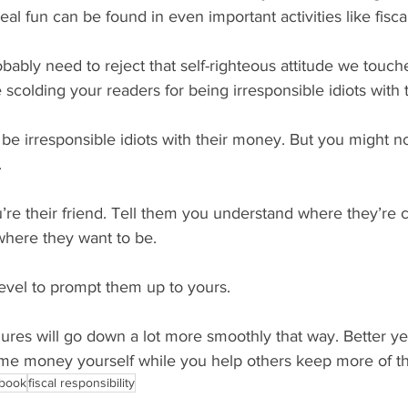
eal fun can be found in even important activities like fiscal
robably need to reject that self-righteous attitude we touch
scolding your readers for being irresponsible idiots with
be irresponsible idiots with their money. But you might n
.
ou’re their friend. Tell them you understand where they’re
here they want to be.
level to prompt them up to yours.
gures will go down a lot more smoothly that way. Better yet
e money yourself while you help others keep more of th
 book
fiscal responsibility