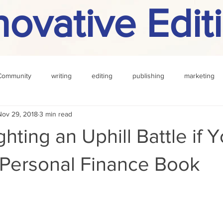
novative Edit
Community
writing
editing
publishing
marketing
Nov 29, 2018
3 min read
challenge
definition
reading
Other
hting an Uphill Battle if 
 Personal Finance Book