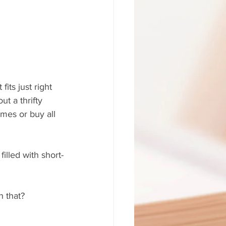
its just right 
ut a thrifty 
mes or buy all 
filled with short-
h that?