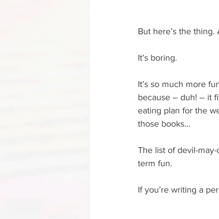
But here’s the thing. A
It’s boring.
It’s so much more fun 
because – duh! – it fit
eating plan for the w
those books…
The list of devil-may-
term fun.
If you’re writing a p