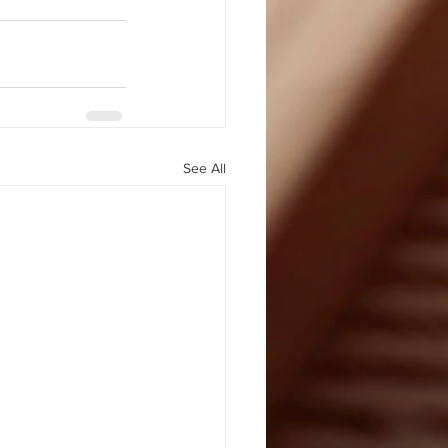
See All