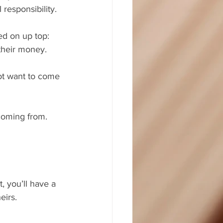
 responsibility.
ed on up top: 
 their money.
ot want to come 
 coming from. 
, you’ll have a 
eirs.