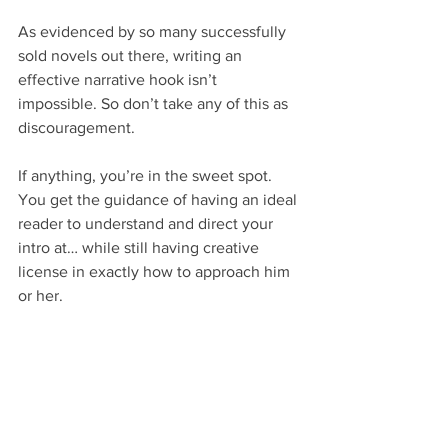
As evidenced by so many successfully 
sold novels out there, writing an 
effective narrative hook isn’t 
impossible. So don’t take any of this as 
discouragement.
If anything, you’re in the sweet spot. 
You get the guidance of having an ideal 
reader to understand and direct your 
intro at… while still having creative 
license in exactly how to approach him 
or her.