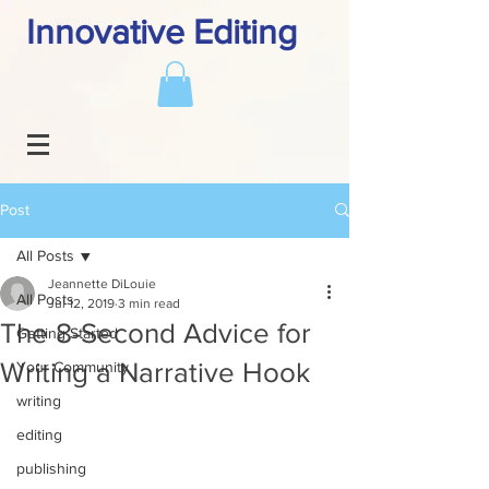
Innovative Editing
Post
All Posts
Jeannette DiLouie
All Posts
Jul 12, 2019
3 min read
The 8-Second Advice for
Getting Started
Writing a Narrative Hook
Your Community
writing
editing
publishing