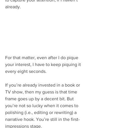
already.
For that matter, even after I do pique 
your interest, I have to keep piquing it 
every eight seconds. 
If you’re already invested in a book or 
TV show, then my guess is that time 
frame goes up by a decent bit. But 
you’re not so lucky when it comes to 
polishing (i.e., editing or rewriting) a 
narrative hook. You’re still in the first-
impressions stage.