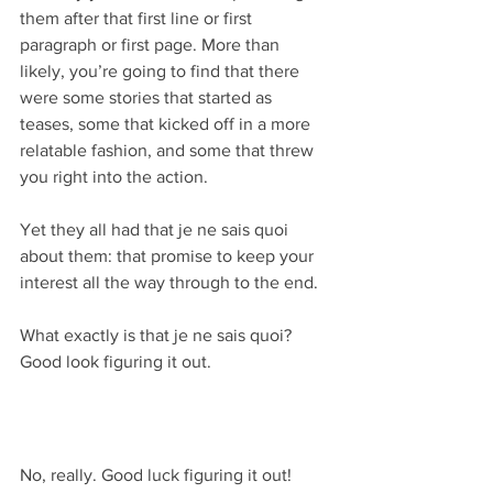
them after that first line or first 
paragraph or first page. More than 
likely, you’re going to find that there 
were some stories that started as 
teases, some that kicked off in a more 
relatable fashion, and some that threw 
you right into the action.
Yet they all had that je ne sais quoi 
about them: that promise to keep your 
interest all the way through to the end.
What exactly is that je ne sais quoi? 
Good look figuring it out.
No, really. Good luck figuring it out!