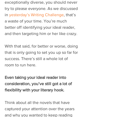
exceptionally diverse, you should never 
try to please everyone. As we discussed 
in 
yesterday’s Writing Challenge
, that’s 
a waste of your time. You’re much 
better off identifying your ideal reader, 
and then targeting him or her like crazy.
With that said, for better or worse, doing 
that is only going to set you up so far for 
success. There’s still a whole lot of 
room to run here.
Even taking your ideal reader into 
consideration, you’ve still got a lot of 
flexibility with your literary hook.
Think about all the novels that have 
captured your attention over the years 
and why you wanted to keep reading 