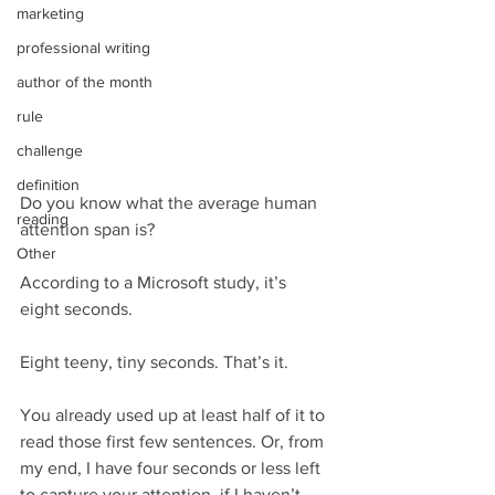
marketing
professional writing
author of the month
rule
challenge
definition
Do you know what the average human 
reading
attention span is?
Other
According to a Microsoft study, it’s 
eight seconds.
Eight teeny, tiny seconds. That’s it.
You already used up at least half of it to 
read those first few sentences. Or, from 
my end, I have four seconds or less left 
to capture your attention, if I haven’t 