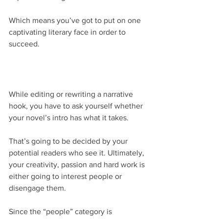
Which means you’ve got to put on one 
captivating literary face in order to 
succeed.
While editing or rewriting a narrative 
hook, you have to ask yourself whether 
your novel’s intro has what it takes.
That’s going to be decided by your 
potential readers who see it. Ultimately, 
your creativity, passion and hard work is 
either going to interest people or 
disengage them.
Since the “people” category is 