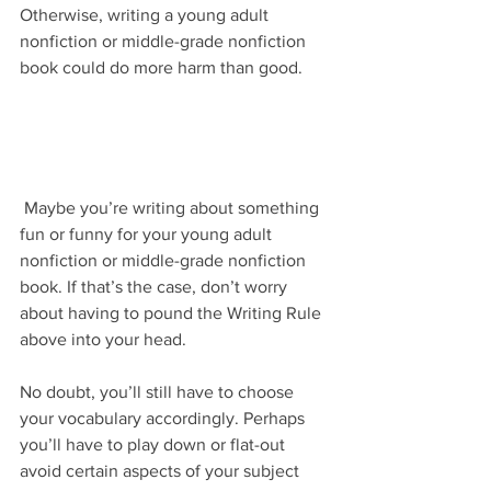
Otherwise, writing a young adult 
nonfiction or middle-grade nonfiction 
book could do more harm than good.
 Maybe you’re writing about something 
fun or funny for your young adult 
nonfiction or middle-grade nonfiction 
book. If that’s the case, don’t worry 
about having to pound the Writing Rule 
above into your head.
No doubt, you’ll still have to choose 
your vocabulary accordingly. Perhaps 
you’ll have to play down or flat-out 
avoid certain aspects of your subject 