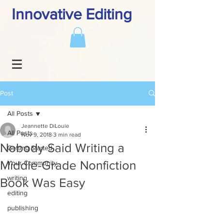
Innovative Editing
Post
All Posts
Jeannette DiLouie
All Posts
Nov 9, 2018
3 min read
Nobody Said Writing a
Getting Started
Middle-Grade Nonfiction
Your Community
writing
Book Was Easy
editing
publishing