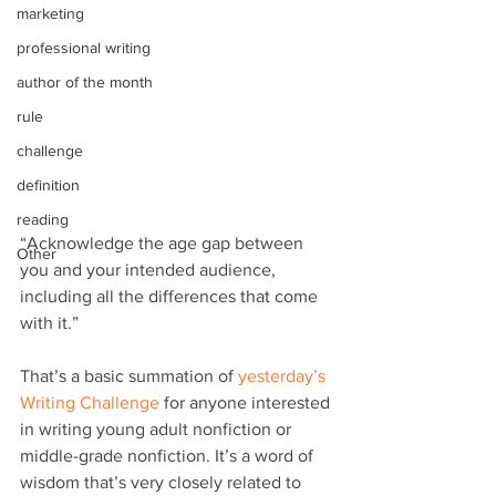
marketing
professional writing
author of the month
rule
challenge
definition
reading
“Acknowledge the age gap between 
Other
you and your intended audience, 
including all the differences that come 
with it.”
That’s a basic summation of 
yesterday’s 
Writing Challenge
 for anyone interested 
in writing young adult nonfiction or 
middle-grade nonfiction. It’s a word of 
wisdom that’s very closely related to 