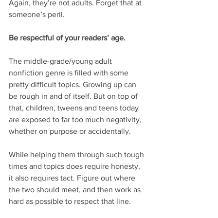
Again, they’re not adults. Forget that at 
someone’s peril.
Be respectful of your readers’ age.
The middle-grade/young adult 
nonfiction genre is filled with some 
pretty difficult topics. Growing up can 
be rough in and of itself. But on top of 
that, children, tweens and teens today 
are exposed to far too much negativity, 
whether on purpose or accidentally.
While helping them through such tough 
times and topics does require honesty, 
it also requires tact. Figure out where 
the two should meet, and then work as 
hard as possible to respect that line.