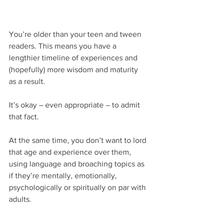
You’re older than your teen and tween 
readers. This means you have a 
lengthier timeline of experiences and 
(hopefully) more wisdom and maturity 
as a result.
It’s okay – even appropriate – to admit 
that fact.
At the same time, you don’t want to lord 
that age and experience over them, 
using language and broaching topics as 
if they’re mentally, emotionally, 
psychologically or spiritually on par with 
adults.