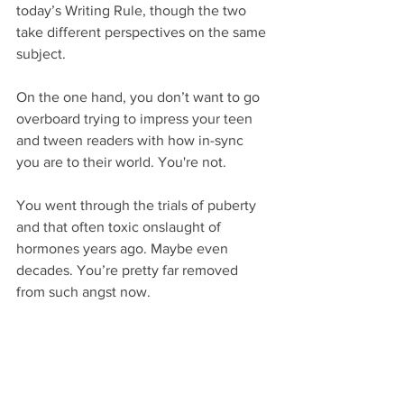
today’s Writing Rule, though the two 
take different perspectives on the same 
subject.
On the one hand, you don’t want to go 
overboard trying to impress your teen 
and tween readers with how in-sync 
you are to their world. You're not.
You went through the trials of puberty 
and that often toxic onslaught of 
hormones years ago. Maybe even 
decades. You’re pretty far removed 
from such angst now.