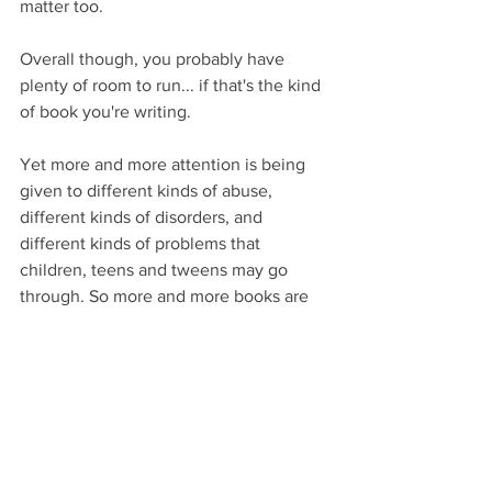
matter too. 
Overall though, you probably have 
plenty of room to run... if that's the kind 
of book you're writing.
Yet more and more attention is being 
given to different kinds of abuse, 
different kinds of disorders, and 
different kinds of problems that 
children, teens and tweens may go 
through. So more and more books are 
being written about such things.
Chances are decent your book-to-be 
fits into that category too.
If that’s the case, do your research. 
Delve into the psychology of the teen 