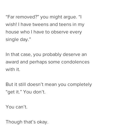
“Far removed?” you might argue. “I 
wish! I have tweens and teens in my 
house who I have to observe every 
single day.”
In that case, you probably deserve an 
award and perhaps some condolences 
with it.
But it still doesn’t mean you completely 
“get it.” You don’t.
You can’t.
Though that’s okay.