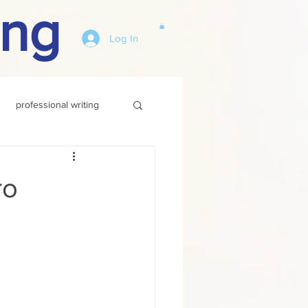
ing
Log In
professional writing
ro