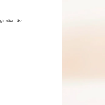
gination. So 