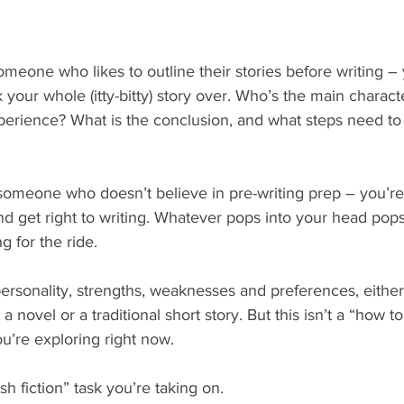
someone who likes to outline their stories before writing – 
k your whole (itty-bitty) story over. Who’s the main charac
xperience? What is the conclusion, and what steps need to
 someone who doesn’t believe in pre-writing prep – you’re
nd get right to writing. Whatever pops into your head pops
g for the ride.
rsonality, strengths, weaknesses and preferences, eithe
 a novel or a traditional short story. But this isn’t a “how t
ou’re exploring right now.
ash fiction” task you’re taking on.