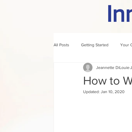
In
All Posts
Getting Started
Your 
Jeannette DiLouie
author of the month
rule
How to Wr
Updated:
Jan 10, 2020