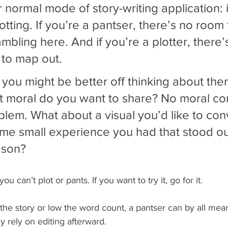
r normal mode of story-writing application: i.
otting. If you’re a pantser, there’s no room 
mbling here. And if you’re a plotter, there’
e to map out.
 you might be better off thinking about the
t moral do you want to share? No moral co
lem. What about a visual you’d like to con
e small experience you had that stood out
son? 
ou can’t plot or pants. If you want to try it, go for it.
he story or low the word count, a pantser can by all mean
y rely on editing afterward.