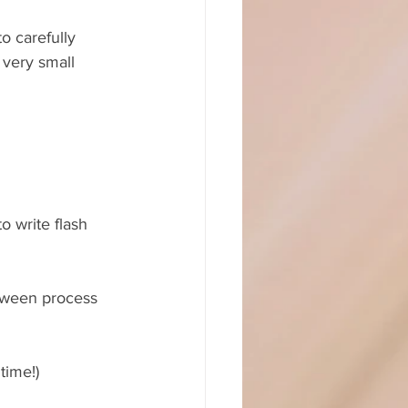
o carefully 
 very small 
o write flash 
tween process 
time!)