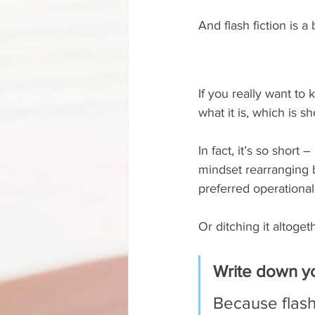
And flash fiction is a
If you really want to
what it is, which is sho
In fact, it’s so short
mindset rearranging 
preferred operational 
Or ditching it altoget
Write down yo
Because flash 