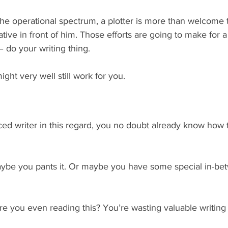
he operational spectrum, a plotter is more than welcome t
tive in front of him. Those efforts are going to make for a
 – do your writing thing.
might very well still work for you.
ced writer in this regard, you no doubt already know how t
aybe you pants it. Or maybe you have some special in-be
re you even reading this? You’re wasting valuable writing 