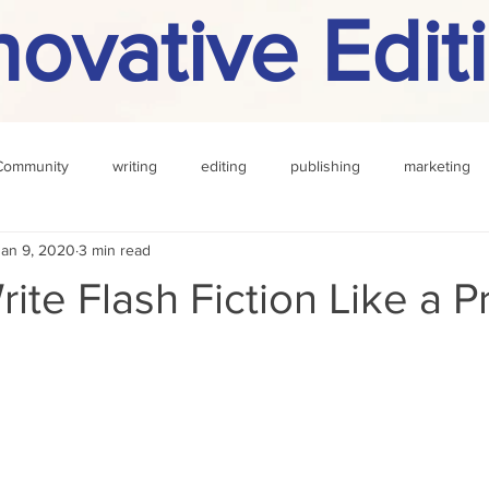
novative Edit
Community
writing
editing
publishing
marketing
Jan 9, 2020
3 min read
challenge
definition
reading
Other
ite Flash Fiction Like a P