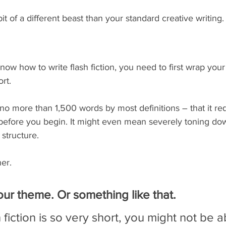
 bit of a different beast than your standard creative writing.
 know how to write flash fiction, you need to first wrap yo
rt. 
 – no more than 1,500 words by most definitions – that it r
before you begin. It might even mean severely toning do
structure. 
her.
ur theme. Or something like that.
fiction is so very short, you might not be a