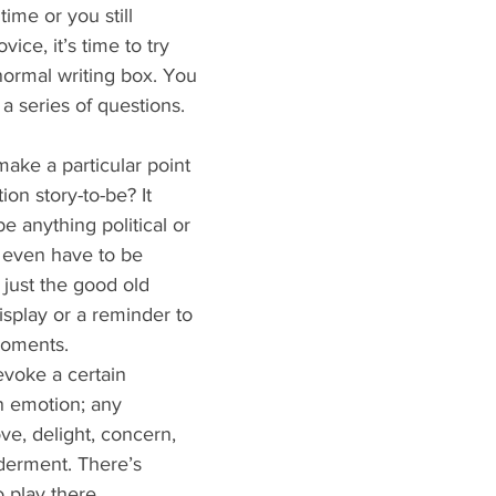
 time or you still 
ice, it’s time to try 
normal writing box. You 
 a series of questions.
ake a particular point 
tion story-to-be? It 
e anything political or 
t even have to be 
 just the good old 
isplay or a reminder to 
 moments.
voke a certain 
n emotion; any 
ve, delight, concern, 
derment. There’s 
 play there.