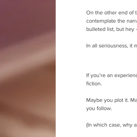
On the other end of t
contemplate the narra
bulleted list, but hey
In all seriousness, it 
If you’re an experien
fiction.
Maybe you plot it. M
you follow.
(In which case, why a