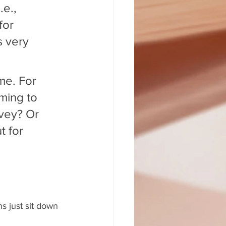
e., 
for 
s very 
me. For 
ming to 
vey? Or 
 for 
s just sit down 