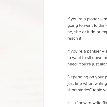
If you’re a plotter – 
going to want to thin
he, she or it do or e
reach it?
If you’re a pantser –
to want to sit down a
head. You’re just alon
Depending on your pe
just fine when writing
short stories” topic y
It’s a “how to write fl