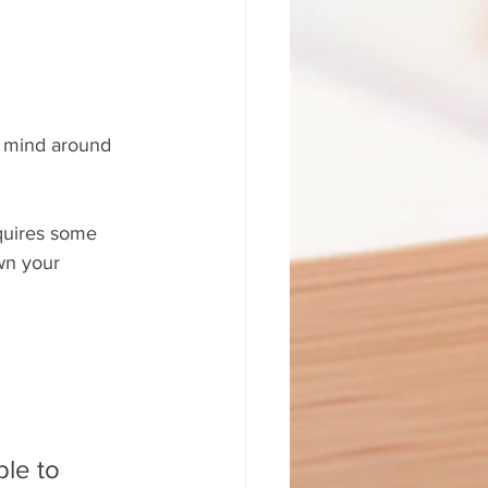
ur mind around 
equires some 
wn your 
ble to 