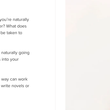
you’re naturally 
ter? What does 
 be taken to 
 naturally going 
 into your 
r way can work 
o write novels or 