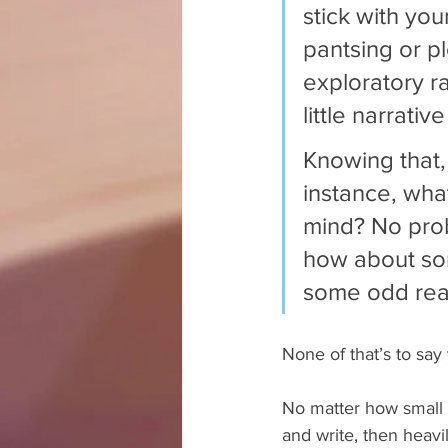
stick with you
pantsing or pl
exploratory ra
little narrativ
Knowing that,
instance, wha
mind? No prob
how about som
some odd rea
None of that’s to say y
No matter how small t
and write, then heavil