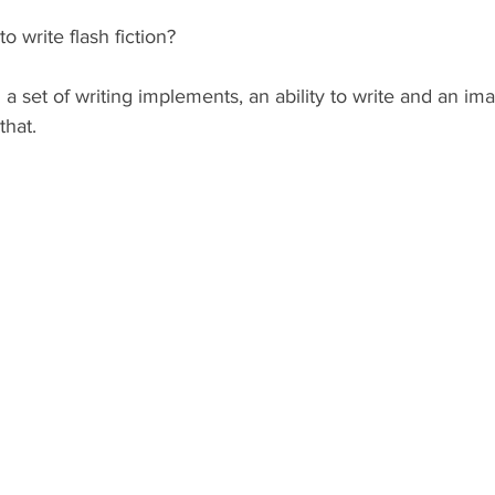
 write flash fiction?
 a set of writing implements, an ability to write and an ima
that.