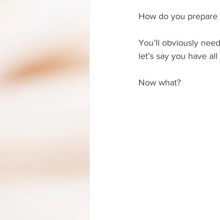
How do you prepare to
You’ll obviously need
let’s say you have all 
Now what?