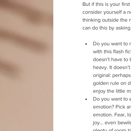
But if this is your first
consider yourself a nov
thinking outside the 
can do this by asking
Do you want to m
with this flash fic
doesn’t have to b
heavy. It doesn’
original: perhaps
golden rule on d
enjoy the little
Do you want to e
emotion? Pick a
emotion. Fear, lo
joy… even bewil
plenty of room to