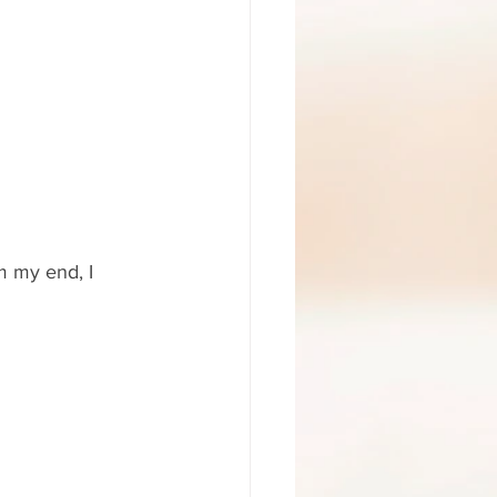
m my end, I 