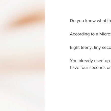
Do you know what th
According to a Micros
Eight teeny, tiny seco
You already used up at
have four seconds or l