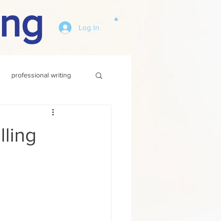
ing
Log In
professional writing
ling