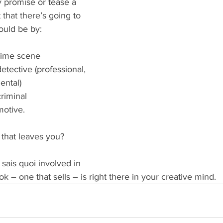
 promise or tease a 
 that there’s going to 
ould be by:
rime scene  
etective (professional, 
ntal)  
riminal  
motive. 
hat leaves you?
sais quoi involved in 
ok – one that sells – is right there in your creative mind.