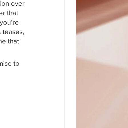
ion over 
r that 
 you’re 
 teases, 
me that 
mise to 