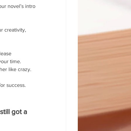
ur novel’s intro 
 creativity, 
lease 
your time. 
her like crazy.
for success. 
ill got a 