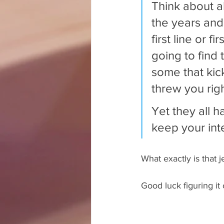
Think about a
the years and
first line or f
going to find 
some that kic
threw you righ
Yet they all h
keep your int
What exactly is that j
Good luck figuring it 