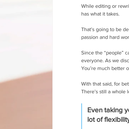
While editing or rewr
has what it takes.
That’s going to be dec
passion and hard work
Since the “people” ca
everyone. As we disc
You’re much better of
With that said, for be
There’s still a whole 
Even taking yo
lot of flexibil