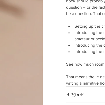
hook should probably
question – or the fact
be a question. That c
Setting up the c
Introducing the d
amateur or accide
Introducing the c
Introducing the 
See how much room t
That means the je ne 
writing a narrative ho