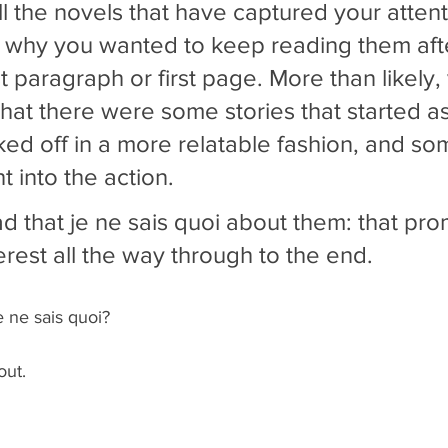
ll the novels that have captured your attent
 why you wanted to keep reading them afte
irst paragraph or first page. More than likely,
that there were some stories that started as
ked off in a more relatable fashion, and so
t into the action. 
ad that je ne sais quoi about them: that pro
erest all the way through to the end.
e ne sais quoi? 
out.