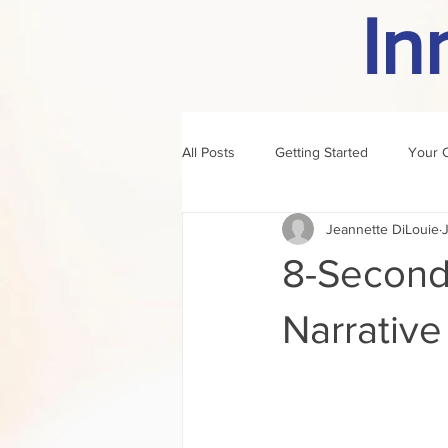
In
All Posts
Getting Started
Your 
Jeannette DiLouie
author of the month
rule
8-Second
Narrativ