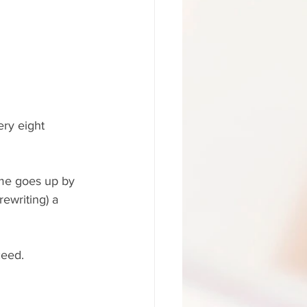
ery eight 
ame goes up by 
rewriting) a 
ceed.