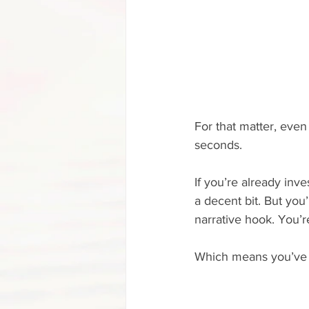
For that matter, even 
seconds. 
If you’re already inv
a decent bit. But you’
narrative hook. You’re 
Which means you’ve go