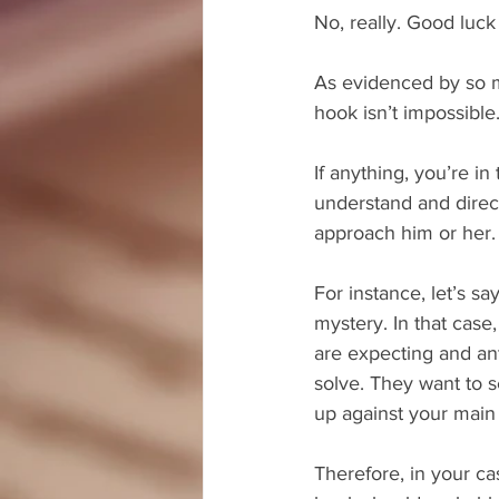
No, really. Good luck 
As evidenced by so ma
hook isn’t impossible
If anything, you’re i
understand and direct 
approach him or her.
For instance, let’s sa
mystery. In that case,
are expecting and ant
solve. They want to 
up against your main 
Therefore, in your cas