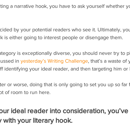
iting a narrative hook, you have to ask yourself whether yo
ided by your potential readers who see it. Ultimately, your
 is either going to interest people or disengage them.
tegory is exceptionally diverse, you should never try to p
ussed in 
yesterday’s Writing Challenge
, that’s a waste of 
f identifying your ideal reader, and then targeting him or 
tter or worse, doing that is only going to set you up so far 
lot of room to run here.
ur ideal reader into consideration, you’ve st
ity with your literary hook.