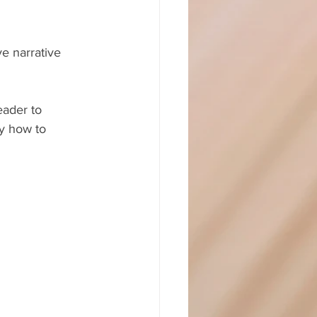
e narrative 
eader to 
ly how to 