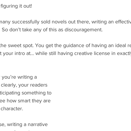
figuring it out!
ny successfully sold novels out there, writing an effectiv
. So don’t take any of this as discouragement.
n the sweet spot. You get the guidance of having an ideal r
your intro at… while still having creative license in exact
y you’re writing a 
 clearly, your readers 
icipating something to 
see how smart they are 
character.
e, writing a narrative 