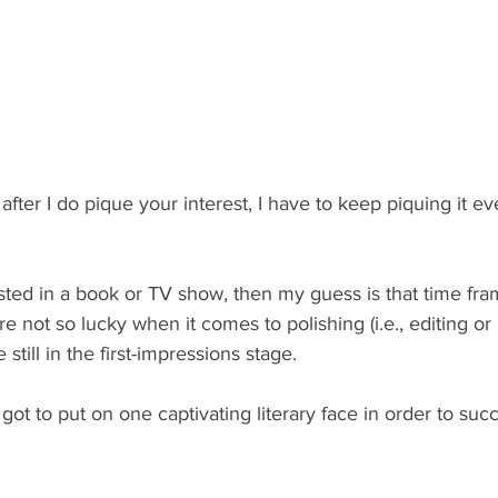
after I do pique your interest, I have to keep piquing it ev
ested in a book or TV show, then my guess is that time fr
re not so lucky when it comes to polishing (i.e., editing or 
still in the first-impressions stage.
t to put on one captivating literary face in order to suc