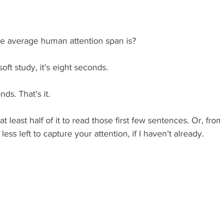
e average human attention span is?
oft study, it’s eight seconds.
nds. That’s it.
 least half of it to read those first few sentences. Or, fro
ess left to capture your attention, if I haven’t already.