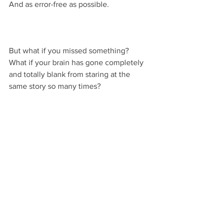
And as error-free as possible.
But what if you missed something? 
What if your brain has gone completely 
and totally blank from staring at the 
same story so many times?