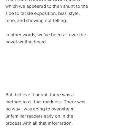
which we appeared to then shunt to the 
side to tackle exposition, bias, style, 
tone, and showing not telling.
In other words, we’ve been all over the 
novel-writing board.
But, believe it or not, there was a 
method to all that madness. There was 
no way I was going to overwhelm 
unfamiliar readers early on in the 
process with all that information.