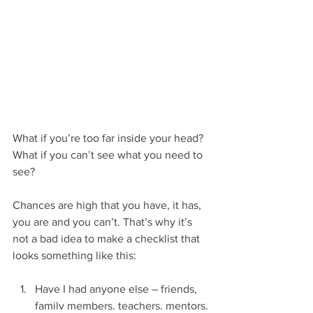
What if you’re too far inside your head? 
What if you can’t see what you need to 
see?
Chances are high that you have, it has, 
you are and you can’t. That’s why it’s 
not a bad idea to make a checklist that 
looks something like this:
Have I had anyone else – friends, 
family members, teachers, mentors, 