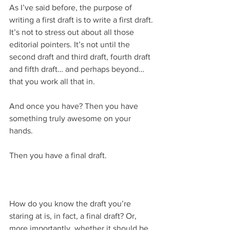
As I’ve said before, the purpose of 
writing a first draft is to write a first draft. 
It’s not to stress out about all those 
editorial pointers. It’s not until the 
second draft and third draft, fourth draft 
and fifth draft… and perhaps beyond… 
that you work all that in.
And once you have? Then you have 
something truly awesome on your 
hands. 
Then you have a final draft.
How do you know the draft you’re 
staring at is, in fact, a final draft? Or, 
more importantly, whether it should be 