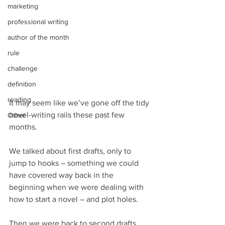
marketing
professional writing
author of the month
rule
challenge
definition
reading
It may seem like we’ve gone off the tidy 
novel-writing rails these past few 
Other
months. 
We talked about first drafts, only to 
jump to hooks – something we could 
have covered way back in the 
beginning when we were dealing with 
how to start a novel – and plot holes.
Then we were back to second drafts, 