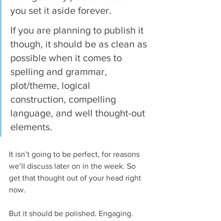
you set it aside forever.
If you are planning to publish it 
though, it should be as clean as 
possible when it comes to 
spelling and grammar, 
plot/theme, logical 
construction, compelling 
language, and well thought-out 
elements. 
It isn’t going to be perfect, for reasons 
we’ll discuss later on in the week. So 
get that thought out of your head right 
now.
But it should be polished. Engaging. 