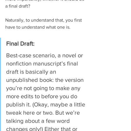
a final draft?
Naturally, to understand that, you first 
have to understand what one is.
Final Draft:
Best-case scenario, a novel or 
nonfiction manuscript’s final 
draft is basically an 
unpublished book: the version 
you’re not going to make any 
more edits to before you do 
publish it. (Okay, maybe a little 
tweak here or two. But we’re 
talking about a few word 
changes only!) Either that or 