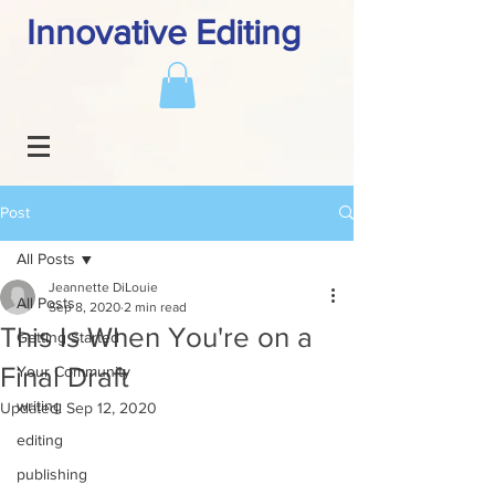
Innovative Editing
Post
All Posts
Jeannette DiLouie
All Posts
Sep 8, 2020
2 min read
This Is When You're on a
Getting Started
Final Draft
Your Community
writing
Updated:
Sep 12, 2020
editing
publishing