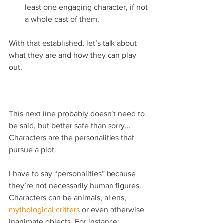
least one engaging character, if not 
a whole cast of them. 
With that established, let’s talk about 
what they are and how they can play 
out.
This next line probably doesn’t need to 
be said, but better safe than sorry… 
Characters are the personalities that 
pursue a plot.
I have to say “personalities” because 
they’re not necessarily human figures. 
Characters can be animals, aliens, 
mythological critters
 or even otherwise 
inanimate objects. For instance: