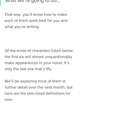
what we’re going to do…
That way, you’ll know how to make 
each of them work best for you and 
what you’re writing.
Of the kinds of characters listed below, 
the first six will almost unquestionably 
make appearances in your novel. It’s 
only the last one that’s iffy.
We’ll be exploring most of them in 
further detail over the next month, but 
here are the bite-sized definitions for 
now.