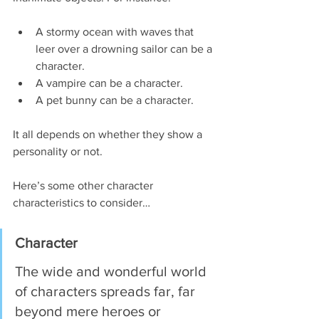
A stormy ocean with waves that 
leer over a drowning sailor can be a 
character.
A vampire can be a character.
A pet bunny can be a character.
It all depends on whether they show a 
personality or not.
Here’s some other character 
characteristics to consider…
Character 
The wide and wonderful world 
of characters spreads far, far 
beyond mere heroes or 