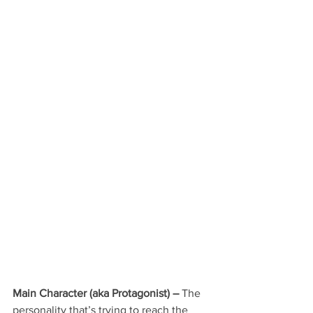
Main Character 
(aka Protagonist) –
 The 
personality that’s trying to reach the 