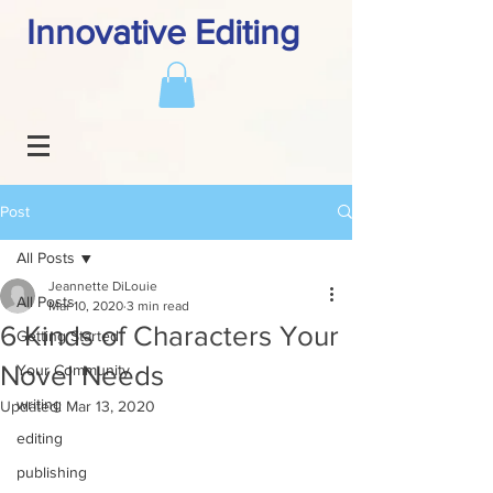
Innovative Editing
Post
All Posts
Jeannette DiLouie
All Posts
Mar 10, 2020
3 min read
6 Kinds of Characters Your
Getting Started
Novel Needs
Your Community
writing
Updated:
Mar 13, 2020
editing
publishing