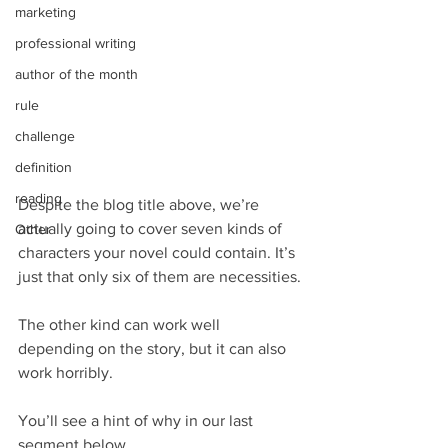
marketing
professional writing
author of the month
rule
challenge
definition
reading
Despite the blog title above, we’re 
actually going to cover seven kinds of 
Other
characters your novel could contain. It’s 
just that only six of them are necessities.
The other kind can work well 
depending on the story, but it can also 
work horribly.
You’ll see a hint of why in our last 
segment below.