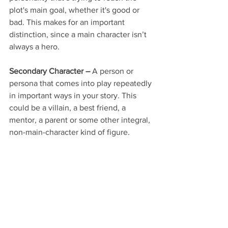
plot's main goal, whether it's good or 
bad. This makes for an important 
distinction, since a main character isn’t 
always a hero.
Secondary Character –
 A person or 
persona that comes into play repeatedly 
in important ways in your story. This 
could be a villain, a best friend, a 
mentor, a parent or some other integral, 
non-main-character kind of figure.
Tertiary Character –
 A character that 
makes an appearance or two, but not 
any major ones, rather like an extra in a 
movie: Pirate 1, Musician 5, Runner 8.
Antagonist –
 The individual or entity in 