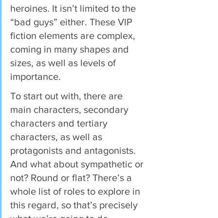
heroines. It isn’t limited to the 
“bad guys” either. These VIP 
fiction elements are complex, 
coming in many shapes and 
sizes, as well as levels of 
importance.  
To start out with, there are 
main characters, secondary 
characters and tertiary 
characters, as well as 
protagonists and antagonists. 
And what about sympathetic or 
not? Round or flat? There’s a 
whole list of roles to explore in 
this regard, so that’s precisely 