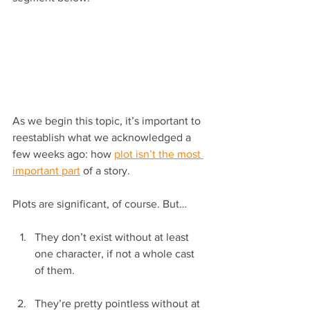
As we begin this topic, it’s important to 
reestablish what we acknowledged a 
few weeks ago: how 
plot isn’t the most 
important part
 of a story.
Plots are significant, of course. But…
They don’t exist without at least 
one character, if not a whole cast 
of them.
They’re pretty pointless without at 