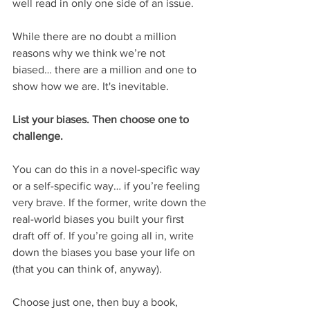
well read in only one side of an issue.
While there are no doubt a million 
reasons why we think we’re not 
biased… there are a million and one to 
show how we are. It's inevitable.
List your biases. Then choose one to 
challenge.
You can do this in a novel-specific way 
or a self-specific way… if you’re feeling 
very brave. If the former, write down the 
real-world biases you built your first 
draft off of. If you’re going all in, write 
down the biases you base your life on 
(that you can think of, anyway).
Choose just one, then buy a book, 