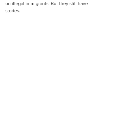
on illegal immigrants. But they still have 
stories.