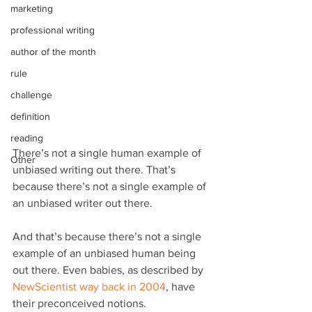
marketing
professional writing
author of the month
rule
challenge
definition
reading
There’s not a single human example of 
Other
unbiased writing out there. That’s 
because there’s not a single example of 
an unbiased writer out there.
And that’s because there’s not a single 
example of an unbiased human being 
out there. Even babies, as described by 
NewScientist way back in 2004
, have 
their preconceived notions.