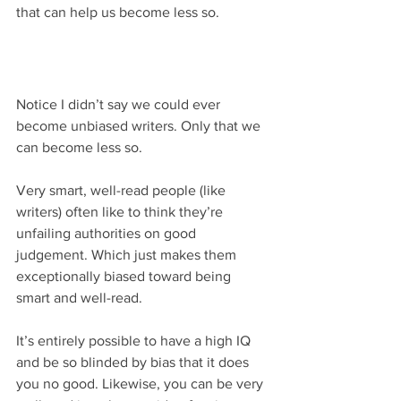
that can help us become less so.
Notice I didn’t say we could ever 
become unbiased writers. Only that we 
can become less so.
Very smart, well-read people (like 
writers) often like to think they’re 
unfailing authorities on good 
judgement. Which just makes them 
exceptionally biased toward being 
smart and well-read.
It’s entirely possible to have a high IQ 
and be so blinded by bias that it does 
you no good. Likewise, you can be very 