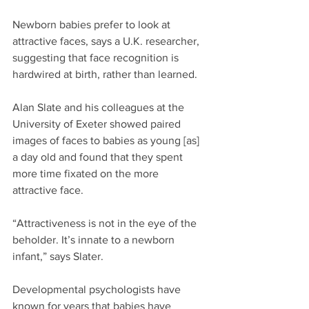
Newborn babies prefer to look at 
attractive faces, says a U.K. researcher, 
suggesting that face recognition is 
hardwired at birth, rather than learned.
Alan Slate and his colleagues at the 
University of Exeter showed paired 
images of faces to babies as young [as] 
a day old and found that they spent 
more time fixated on the more 
attractive face.
“Attractiveness is not in the eye of the 
beholder. It’s innate to a newborn 
infant,” says Slater.
Developmental psychologists have 
known for years that babies have 