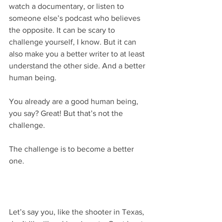
watch a documentary, or listen to 
someone else’s podcast who believes 
the opposite. It can be scary to 
challenge yourself, I know. But it can 
also make you a better writer to at least 
understand the other side. And a better 
human being.
You already are a good human being, 
you say? Great! But that’s not the 
challenge.
The challenge is to become a better 
one.
Let’s say you, like the shooter in Texas, 