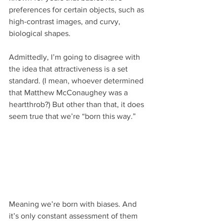
preferences for certain objects, such as 
high-contrast images, and curvy, 
biological shapes.
Admittedly, I’m going to disagree with 
the idea that attractiveness is a set 
standard. (I mean, whoever determined 
that Matthew McConaughey was a 
heartthrob?) But other than that, it does 
seem true that we’re “born this way.”
Meaning we’re born with biases. And 
it’s only constant assessment of them 