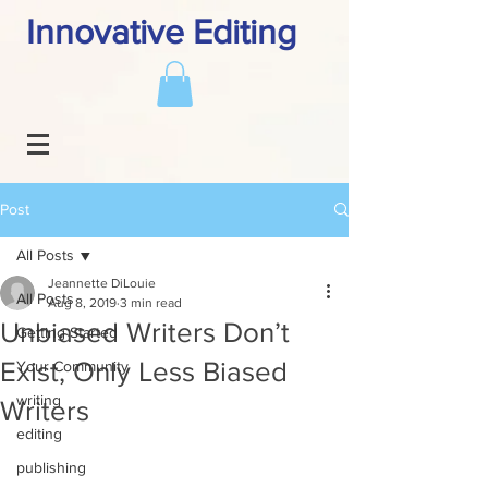
Innovative Editing
Post
All Posts
Jeannette DiLouie
All Posts
Aug 8, 2019
3 min read
Unbiased Writers Don’t
Getting Started
Exist, Only Less Biased
Your Community
writing
Writers
editing
publishing