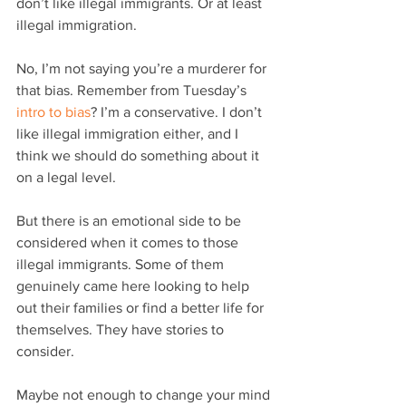
don’t like illegal immigrants. Or at least 
illegal immigration.
No, I’m not saying you’re a murderer for 
that bias. Remember from Tuesday’s 
intro to bias
? I’m a conservative. I don’t 
like illegal immigration either, and I 
think we should do something about it 
on a legal level.
But there is an emotional side to be 
considered when it comes to those 
illegal immigrants. Some of them 
genuinely came here looking to help 
out their families or find a better life for 
themselves. They have stories to 
consider.
Maybe not enough to change your mind 