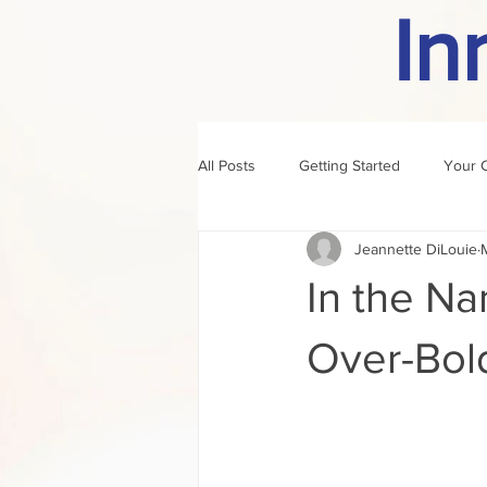
In
All Posts
Getting Started
Your 
Jeannette DiLouie
author of the month
rule
In the Na
Over-Bol