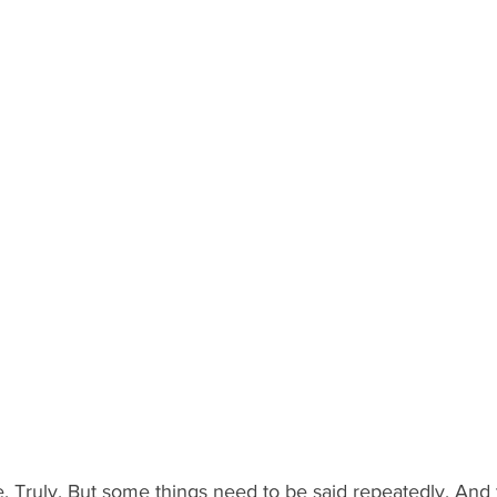
ve. Truly. But some things need to be said repeatedly. And t