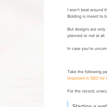
I won’t beat around th
Bolding is meant to be
But designs are only
planned or not at all.
In case you’re unconv
Take the following pa
Important Is SEO for
For the record, unac
Starting a web