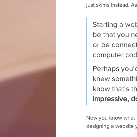
just skims instead. As
Starting a web
be that you 
or be connec
computer cod
Perhaps you’d
knew somethin
know that’s th
impressive, do
Now you know what I 
designing a website y