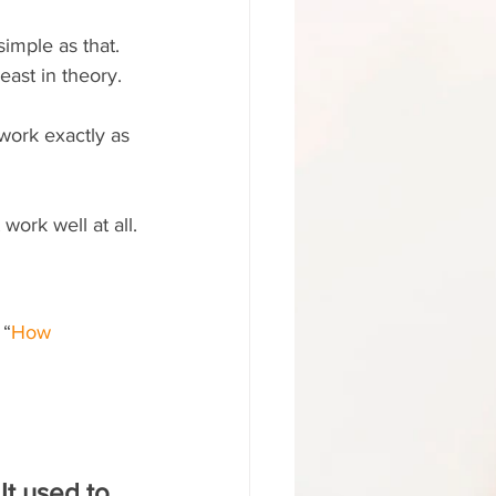
simple as that.
east in theory.
work exactly as 
work well at all.
 “
How 
 
It used to 