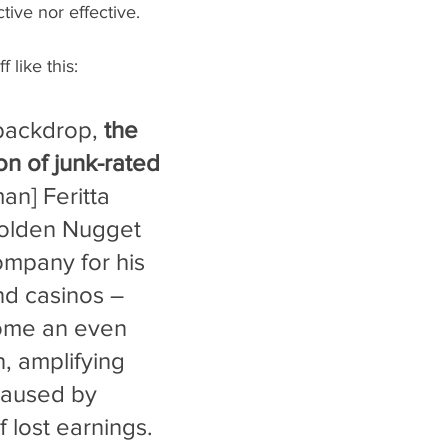
ctive nor effective. 
 like this:
 backdrop, 
the 
ion of junk-rated 
man] Feritta 
olden Nugget 
ompany for his 
nd casinos – 
ome an even 
, amplifying 
aused by 
f lost earnings. 