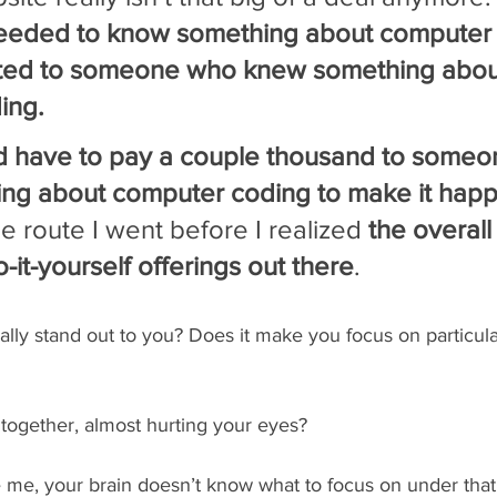
needed to know something about computer
ted to someone who knew something abou
ing.
d have to pay a couple thousand to someo
ng about computer coding to make it happ
e route I went before I realized 
the overall
-it-yourself offerings out there
.
ally stand out to you? Does it make you focus on particul
n together, almost hurting your eyes?
ke me, your brain doesn’t know what to focus on under that 