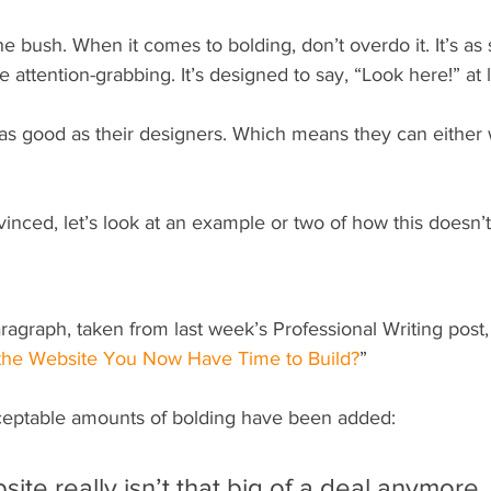
e bush. When it comes to bolding, don’t overdo it. It’s as 
 attention-grabbing. It’s designed to say, “Look here!” at l
 as good as their designers. Which means they can either 
inced, let’s look at an example or two of how this doesn’t 
ragraph, taken from last week’s Professional Writing post,
 the Website You Now Have Time to Build?
” 
ceptable amounts of bolding have been added:
site really isn’t that big of a deal anymore.