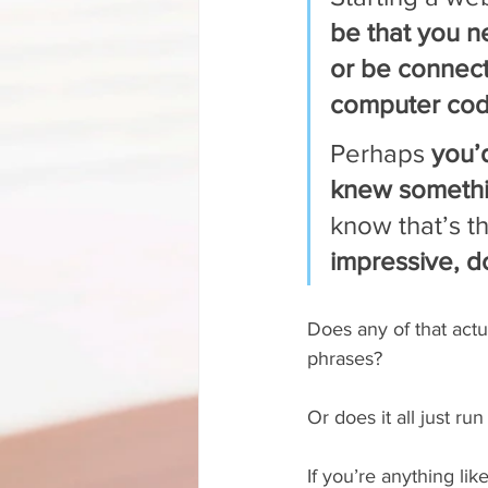
be that you 
or be connec
computer cod
Perhaps 
you’
knew somethi
know that’s th
impressive, do
Does any of that actu
phrases?
Or does it all just ru
If you’re anything li