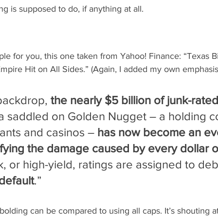
g is supposed to do, if anything at all.
le for you, this one taken from Yahoo! Finance: “Texas Bi
mpire Hit on All Sides.” (Again, I added my own emphasis
 backdrop, 
the nearly $5 billion of junk-rate
tta saddled on Golden Nugget – a holding 
rants and casinos – 
has now become an eve
fying the damage caused by every dollar of
k, or high-yield, ratings are assigned to debt
 default
.”
bolding can be compared to using all caps. It’s shouting at