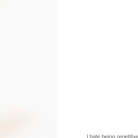
I hate being repetiti