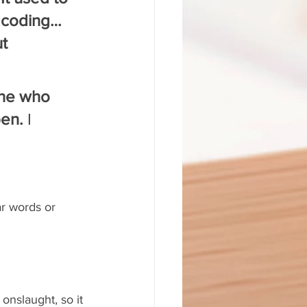
 coding… 
t 
ne who 
en.
 I 
 
ar words or 
onslaught, so it 