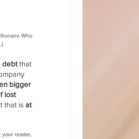
llionaire Who 
.)
d debt
 that 
company 
n bigger 
 lost 
 that is 
at 
 your reader, 