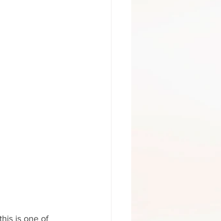
his is one of 