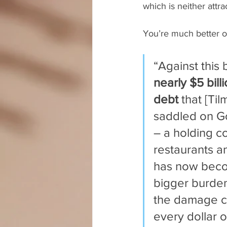
which is neither attra
You’re much better off
“Against this
nearly $5 bill
debt
 that [Til
saddled on G
– a holding c
restaurants a
has now bec
bigger burden
the damage c
every dollar o