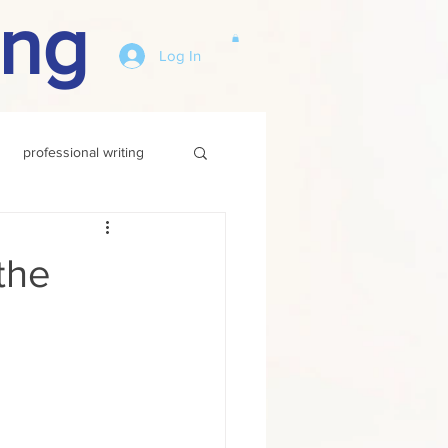
ing
Log In
professional writing
the