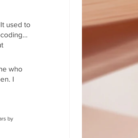
It used to 
 coding… 
t 
ne who 
n. I 
 
rs by 