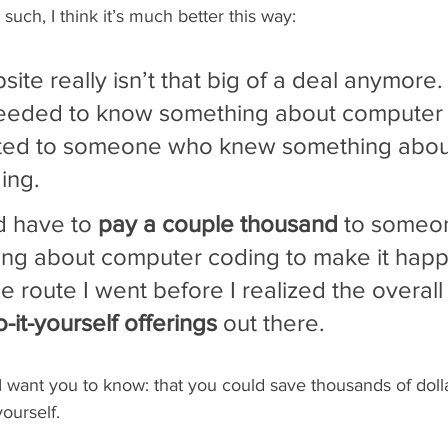
 such, I think it’s much better this way:
site really isn’t that big of a deal anymore. 
needed to know something about computer
ted to someone who knew something abou
ing.
 have to 
pay a couple thousand
 to someo
g about computer coding to make it happe
e route I went before I realized the overall
-it-yourself offerings
 out there.
want you to know: that you could save thousands of dolla
ourself.