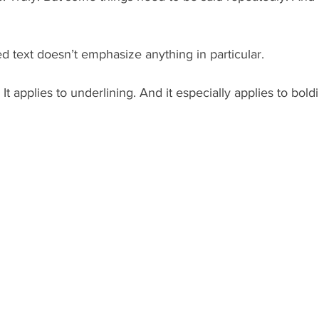
text doesn’t emphasize anything in particular.
. It applies to underlining. And it especially applies to bold