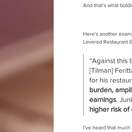
And that’s what boldin
Here’s another examp
Levered Restaurant E
“Against this
[Tilman] Feri
for his restau
burden, ampli
earnings
. Jun
higher risk of
I’ve heard that much 