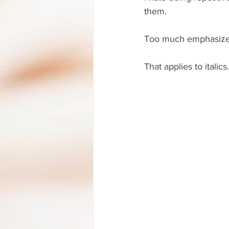
them.
Too much emphasized 
That applies to italics