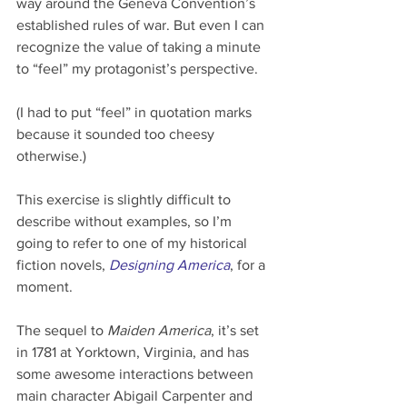
way around the Geneva Convention’s 
established rules of war. But even I can 
recognize the value of taking a minute 
to “feel” my protagonist’s perspective.
(I had to put “feel” in quotation marks 
because it sounded too cheesy 
otherwise.)
This exercise is slightly difficult to 
describe without examples, so I’m 
going to refer to one of my historical 
fiction novels, 
Designing America
, for a 
moment.
The sequel to 
Maiden America
, it’s set 
in 1781 at Yorktown, Virginia, and has 
some awesome interactions between 
main character Abigail Carpenter and 