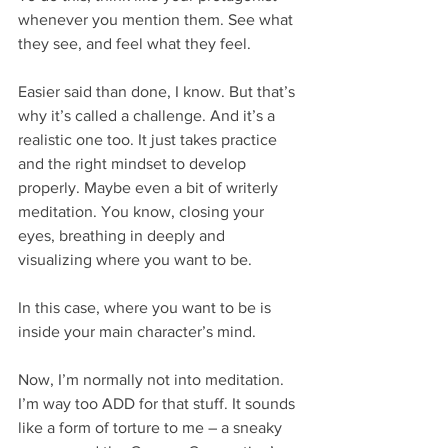
whenever you mention them. See what 
they see, and feel what they feel.
Easier said than done, I know. But that’s 
why it’s called a challenge. And it’s a 
realistic one too. It just takes practice 
and the right mindset to develop 
properly. Maybe even a bit of writerly 
meditation. You know, closing your 
eyes, breathing in deeply and 
visualizing where you want to be.
In this case, where you want to be is 
inside your main character’s mind.
Now, I’m normally not into meditation. 
I’m way too ADD for that stuff. It sounds 
like a form of torture to me – a sneaky 