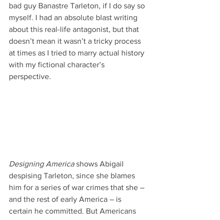
bad guy Banastre Tarleton, if I do say so 
myself. I had an absolute blast writing 
about this real-life antagonist, but that 
doesn’t mean it wasn’t a tricky process 
at times as I tried to marry actual history 
with my fictional character’s 
perspective.
Designing America
 shows Abigail 
despising Tarleton, since she blames 
him for a series of war crimes that she – 
and the rest of early America – is 
certain he committed. But Americans 