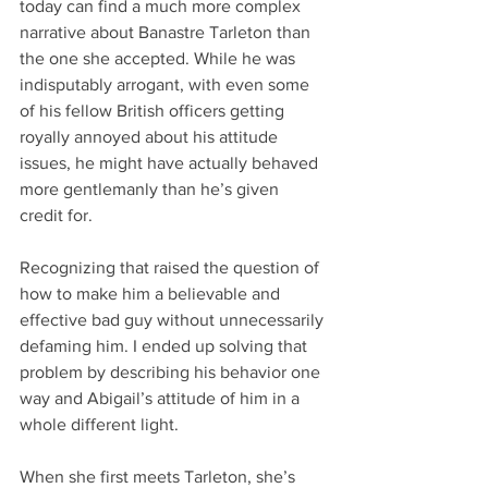
today can find a much more complex 
narrative about Banastre Tarleton than 
the one she accepted. While he was 
indisputably arrogant, with even some 
of his fellow British officers getting 
royally annoyed about his attitude 
issues, he might have actually behaved 
more gentlemanly than he’s given 
credit for.
Recognizing that raised the question of 
how to make him a believable and 
effective bad guy without unnecessarily 
defaming him. I ended up solving that 
problem by describing his behavior one 
way and Abigail’s attitude of him in a 
whole different light.
When she first meets Tarleton, she’s 