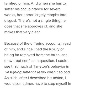
terrified of him. And when she has to 
suffer his acquaintance for several 
weeks, her horror largely morphs into 
disgust. There’s not a single thing he 
does that she approves of, and she 
makes that very clear.
Because of the differing accounts I read 
of him, and since I had the luxury of 
being far removed from the brutal and 
drawn-out conflict in question, I could 
see that much of Tarleton’s behavior in 
Designing America
 really wasn’t so bad. 
As such, after I described his action, I 
would sometimes have to stop myself in 
order to relinquish my author hat and 
adopt Abigail’s persona instead.
How would she interpret his friendly 