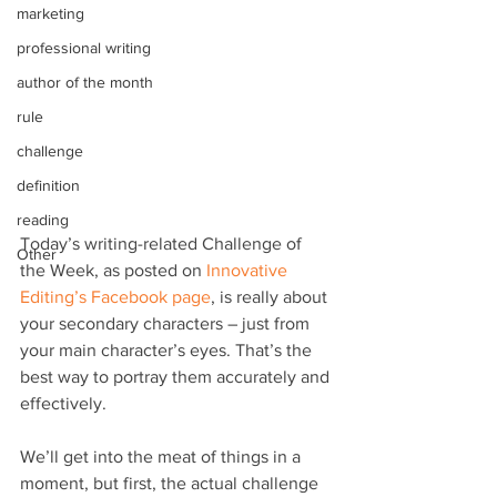
marketing
professional writing
author of the month
rule
challenge
definition
reading
Today’s writing-related Challenge of 
Other
the Week, as posted on 
Innovative 
Editing’s Facebook page
, is really about 
your secondary characters – just from 
your main character’s eyes. That’s the 
best way to portray them accurately and 
effectively.
We’ll get into the meat of things in a 
moment, but first, the actual challenge 