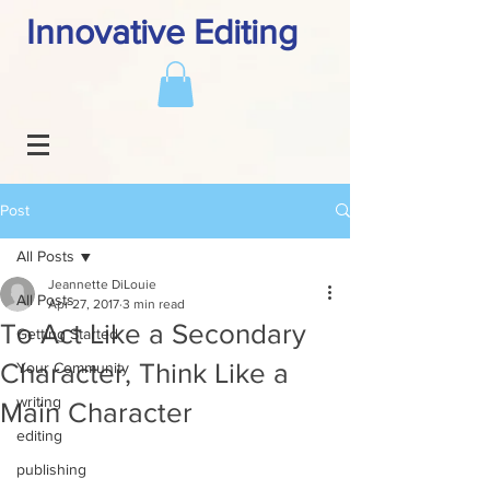
Innovative Editing
Post
All Posts
Jeannette DiLouie
All Posts
Apr 27, 2017
3 min read
To Act Like a Secondary
Getting Started
Character, Think Like a
Your Community
writing
Main Character
editing
publishing