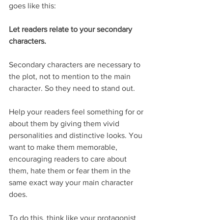
goes like this:
Let readers relate to your secondary 
characters.
Secondary characters are necessary to 
the plot, not to mention to the main 
character. So they need to stand out.
Help your readers feel something for or 
about them by giving them vivid 
personalities and distinctive looks. You 
want to make them memorable, 
encouraging readers to care about 
them, hate them or fear them in the 
same exact way your main character 
does.
To do this, think like your protagonist 