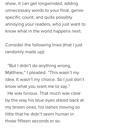
show, it can get longwinded, adding 
unnecessary words to your final, genre-
specific count; and quite possibly 
annoying your readers, who just want to 
know what in the world happens next.
Consider the following lines (that I just 
randomly made up):
  “But I didn’t do anything wrong, 
Matthew,” I pleaded. “This wasn’t my 
idea. It wasn’t my choice. So I just don’t 
know what you want me to say.”
  He was furious. That much was clear 
by the way his blue eyes stared back at 
my brown ones, his lashes moving so 
little that he didn’t seem human in 
those fifteen seconds or so.