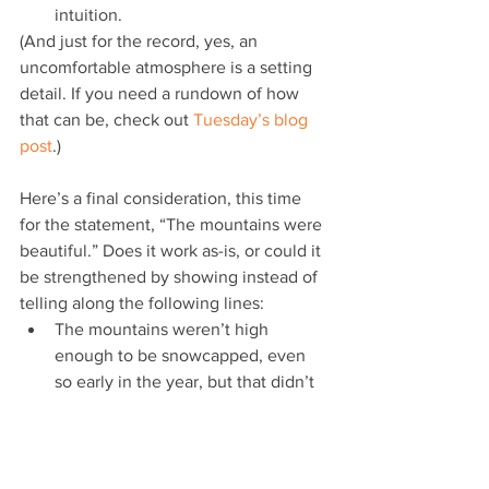
intuition. 
(And just for the record, yes, an 
uncomfortable atmosphere is a setting 
detail. If you need a rundown of how 
that can be, check out 
Tuesday’s blog 
post
.)
Here’s a final consideration, this time 
for the statement, “The mountains were 
beautiful.” Does it work as-is, or could it 
be strengthened by showing instead of 
telling along the following lines: 
The mountains weren’t high 
enough to be snowcapped, even 
so early in the year, but that didn’t 
draw away from their beauty.
Stretching up before him, the 
mountain range he’d soon be 