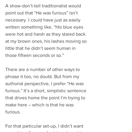
A show-don’t-tell traditionalist would 
point out that “He was furious” isn’t 
necessary. I could have just as easily 
written something like, “His blue eyes 
were hot and harsh as they stared back 
at my brown ones, his lashes moving so 
little that he didn’t seem human in 
those fifteen seconds or so.”
There are a number of other ways to 
phrase it too, no doubt. But from my 
authorial perspective, I prefer “He was 
furious.” It’s a short, simplistic sentence 
that drives home the point I’m trying to 
make here – which is that he was 
furious.
For that particular set-up, I didn’t want 