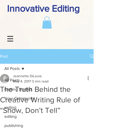
Innovative Editing
Post
All Posts
Jeannette DiLouie
All Posts
May 4, 2017
3 min read
The Truth Behind the
Getting Started
Creative Writing Rule of
Your Community
writing
“Show, Don’t Tell”
editing
publishing