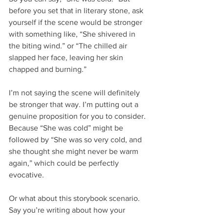
before you set that in literary stone, ask 
yourself if the scene would be stronger 
with something like, “She shivered in 
the biting wind.” or “The chilled air 
slapped her face, leaving her skin 
chapped and burning.”
I’m not saying the scene will definitely 
be stronger that way. I’m putting out a 
genuine proposition for you to consider. 
Because “She was cold” might be 
followed by “She was so very cold, and 
she thought she might never be warm 
again,” which could be perfectly 
evocative.
Or what about this storybook scenario. 
Say you’re writing about how your 