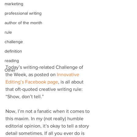
marketing
professional writing
author of the month
rule
challenge
definition
reading
Today’s writing-related Challenge of 
Other
the Week, as posted on 
Innovative 
Editing’s Facebook page
, is all about 
that oft-quoted creative writing rule: 
“Show, don’t tell.”
Now, I’m not a fanatic when it comes to 
this maxim. In my (not really) humble 
editorial opinion, it’s okay to tell a story 
detail sometimes. If all you ever do is 