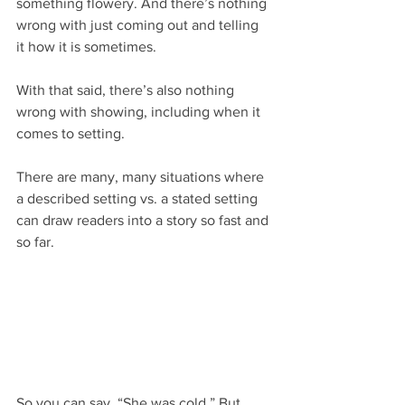
something flowery. And there’s nothing 
wrong with just coming out and telling 
it how it is sometimes.
With that said, there’s also nothing 
wrong with showing, including when it 
comes to setting.
There are many, many situations where 
a described setting vs. a stated setting 
can draw readers into a story so fast and 
so far.
So you can say, “She was cold.” But 