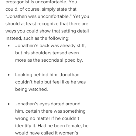
protagonist is uncomfortable. You 
could, of course, simply state that 
“Jonathan was uncomfortable.” Yet you 
should at least recognize that there are 
ways you could show that setting detail 
instead, such as the following: 
Jonathan’s back was already stiff, 
but his shoulders tensed even 
more as the seconds slipped by.
Looking behind him, Jonathan 
couldn’t help but feel like he was 
being watched.
Jonathan’s eyes darted around 
him, certain there was something 
wrong no matter if he couldn’t 
identify it. Had he been female, he 
would have called it women’s 