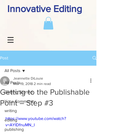
Innovative Editing
Post
All Posts
Jeannette DiLouie
All Posts
Mar 19, 2018
2 min read
Getting to the Publishable
Getting Started
Point – Step #3
Your Community
writing
https://www.youtube.com/watch?
editing
v=AYIDfnuMN_I
publishing