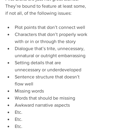
They’re bound to feature at least some, 
if not all, of the following issues:
Plot points that don’t connect well  
Characters that don’t properly work 
with or in or through the story  
Dialogue that’s trite, unnecessary, 
unnatural or outright embarrassing  
Setting details that are 
unnecessary or underdeveloped  
Sentence structure that doesn’t 
flow well  
Missing words  
Words that should be missing  
Awkward narrative aspects  
Etc.  
Etc.  
Etc. 