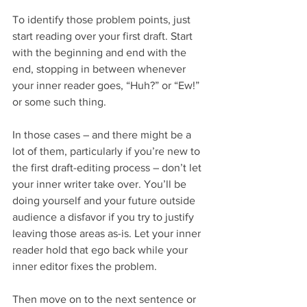
To identify those problem points, just 
start reading over your first draft. Start 
with the beginning and end with the 
end, stopping in between whenever 
your inner reader goes, “Huh?” or “Ew!” 
or some such thing.
In those cases – and there might be a 
lot of them, particularly if you’re new to 
the first draft-editing process – don’t let 
your inner writer take over. You’ll be 
doing yourself and your future outside 
audience a disfavor if you try to justify 
leaving those areas as-is. Let your inner 
reader hold that ego back while your 
inner editor fixes the problem.
Then move on to the next sentence or 