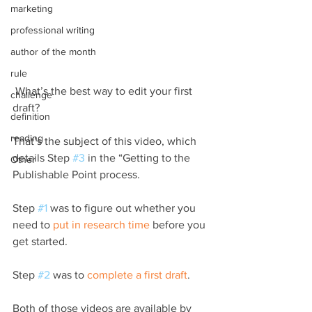
marketing
professional writing
author of the month
rule
 What’s the best way to edit your first 
challenge
draft?
definition
reading
That’s the subject of this video, which 
details Step 
#3
 in the “Getting to the 
Other
Publishable Point process.
Step 
#1
 was to figure out whether you 
need to 
put in research time
 before you 
get started.
Step 
#2
 was to 
complete a first draft
.
Both of those videos are available by 