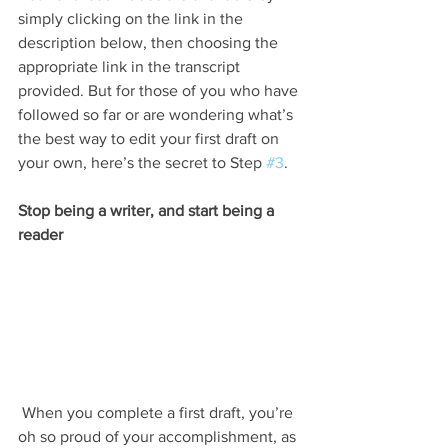
simply clicking on the link in the 
description below, then choosing the 
appropriate link in the transcript 
provided. But for those of you who have 
followed so far or are wondering what’s 
the best way to edit your first draft on 
your own, here’s the secret to Step 
#3
.
Stop being a writer, and start being a 
reader
 When you complete a first draft, you’re 
oh so proud of your accomplishment, as 