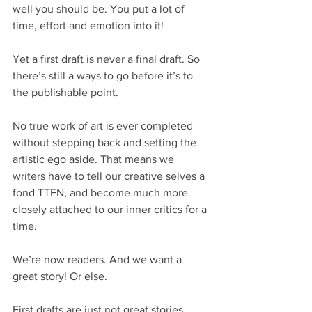
well you should be. You put a lot of 
time, effort and emotion into it!
Yet a first draft is never a final draft. So 
there’s still a ways to go before it’s to 
the publishable point.
No true work of art is ever completed 
without stepping back and setting the 
artistic ego aside. That means we 
writers have to tell our creative selves a 
fond TTFN, and become much more 
closely attached to our inner critics for a 
time.
We’re now readers. And we want a 
great story! Or else.
First drafts are just not great stories. 