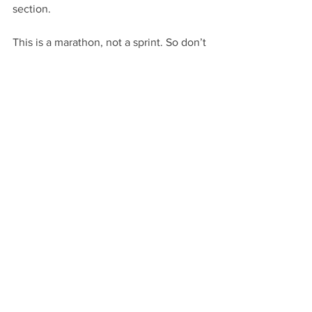
section.
This is a marathon, not a sprint. So don’t 
expect to appropriately read the whole 
manuscript over in a day, a weekend or 
even a week. More than likely, it’s 
going to take you a month at least.
With that in mind, stay properly 
hydrated. Take regular breaks. And 
work hard to make your inner writer 
pipe down.
This is the most consistently effective 
answer to the question of what’s the 
best way to edit your first draft. At least 
as far as I’ve found so far.
If you have a better idea, 
let me know
!