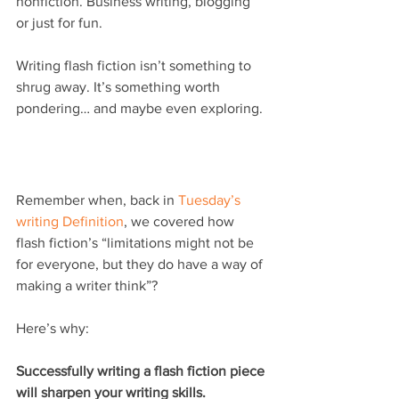
nonfiction. Business writing, blogging 
or just for fun.
Writing flash fiction isn’t something to 
shrug away. It’s something worth 
pondering… and maybe even exploring.
Remember when, back in 
Tuesday’s 
writing Definition
, we covered how 
flash fiction’s “limitations might not be 
for everyone, but they do have a way of 
making a writer think”?
Here’s why:
Successfully writing a flash fiction piece 
will sharpen your writing skills.