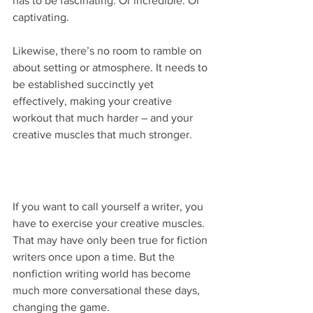
has to be fascinating. Or incredible. Or 
captivating.  
Likewise, there’s no room to ramble on 
about setting or atmosphere. It needs to 
be established succinctly yet 
effectively, making your creative 
workout that much harder – and your 
creative muscles that much stronger.
If you want to call yourself a writer, you 
have to exercise your creative muscles. 
That may have only been true for fiction 
writers once upon a time. But the 
nonfiction writing world has become 
much more conversational these days, 
changing the game.