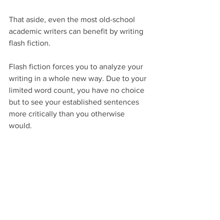
That aside, even the most old-school 
academic writers can benefit by writing 
flash fiction.
Flash fiction forces you to analyze your 
writing in a whole new way. Due to your 
limited word count, you have no choice 
but to see your established sentences 
more critically than you otherwise 
would.