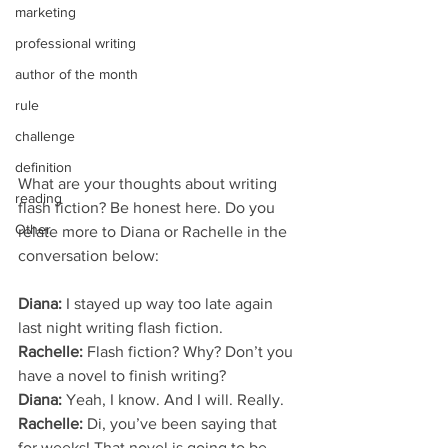
marketing
professional writing
author of the month
rule
challenge
definition
What are your thoughts about writing 
reading
flash fiction? Be honest here. Do you 
Other
relate more to Diana or Rachelle in the 
conversation below:
Diana:
 I stayed up way too late again 
last night writing flash fiction.
Rachelle:
 Flash fiction? Why? Don’t you 
have a novel to finish writing?
Diana:
 Yeah, I know. And I will. Really.
Rachelle:
 Di, you’ve been saying that 
for weeks! That novel is going to be 