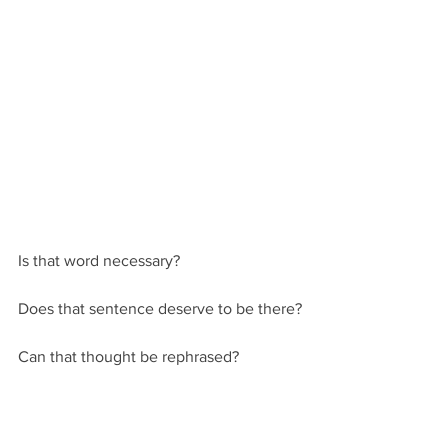
Is that word necessary? 
Does that sentence deserve to be there?
Can that thought be rephrased?
Being human and all, writers of all 
stripes have a very bad habit of looking 