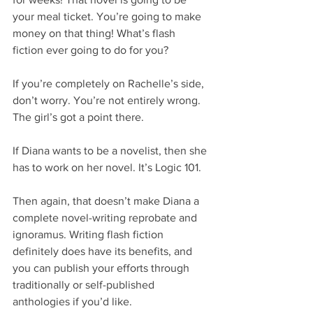
your meal ticket. You’re going to make 
money on that thing! What’s flash 
fiction ever going to do for you?
If you’re completely on Rachelle’s side, 
don’t worry. You’re not entirely wrong. 
The girl’s got a point there.
If Diana wants to be a novelist, then she 
has to work on her novel. It’s Logic 101.
Then again, that doesn’t make Diana a 
complete novel-writing reprobate and 
ignoramus. Writing flash fiction 
definitely does have its benefits, and 
you can publish your efforts through 
traditionally or self-published 
anthologies if you’d like.