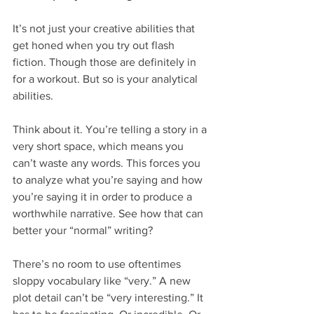
It’s not just your creative abilities that 
get honed when you try out flash 
fiction. Though those are definitely in 
for a workout. But so is your analytical 
abilities.
Think about it. You’re telling a story in a 
very short space, which means you 
can’t waste any words. This forces you 
to analyze what you’re saying and how 
you’re saying it in order to produce a 
worthwhile narrative. See how that can 
better your “normal” writing?
There’s no room to use oftentimes 
sloppy vocabulary like “very.” A new 
plot detail can’t be “very interesting.” It 