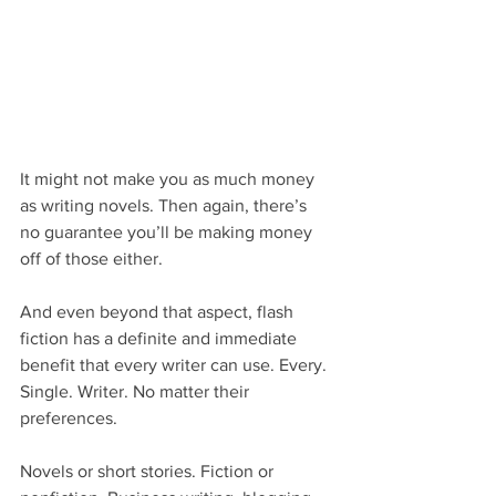
It might not make you as much money 
as writing novels. Then again, there’s 
no guarantee you’ll be making money 
off of those either.
And even beyond that aspect, flash 
fiction has a definite and immediate 
benefit that every writer can use. Every. 
Single. Writer. No matter their 
preferences.
Novels or short stories. Fiction or 