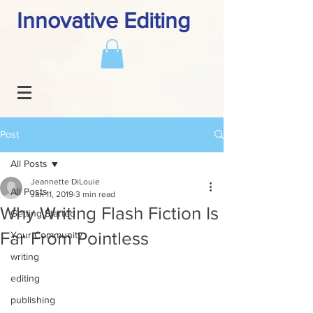
Innovative Editing
Post
All Posts
Jeannette DiLouie
All Posts
Jan 11, 2019
3 min read
Why Writing Flash Fiction Is
Getting Started
Far From Pointless
Your Community
writing
editing
publishing