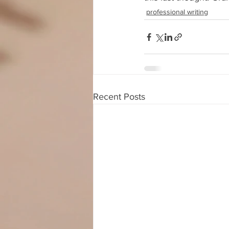
professional writing
Recent Posts