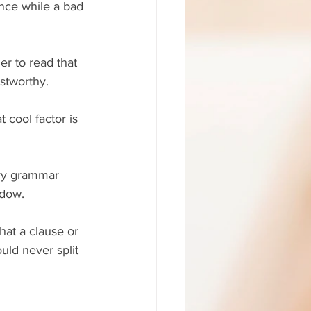
ance while a bad 
r to read that 
ustworthy.
 cool factor is 
rry grammar 
ndow.
hat a clause or 
uld never split 