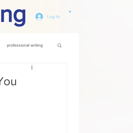
ing
Log In
professional writing
You