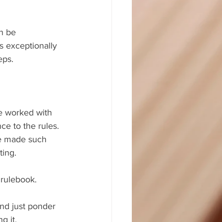
n be 
 exceptionally 
eps.
ve worked with 
ce to the rules. 
ve made such 
ting.
 rulebook.
nd just ponder 
g it.