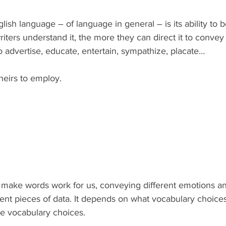
lish language – of language in general – is its ability to
iters understand it, the more they can direct it to convey
 advertise, educate, entertain, sympathize, placate…
theirs to employ.
o make words work for us, conveying different emotions a
rent pieces of data. It depends on what vocabulary choice
se vocabulary choices.