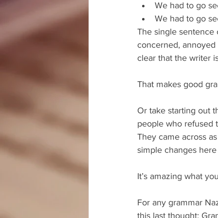
We had to go see
We had to go see
The single sentence 
concerned, annoyed o
clear that the writer 
That makes good gra
Or take starting out 
people who refused to 
They came across as 
simple changes here a
It’s amazing what yo
For any grammar Nazi
this last thought: Gr