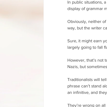
In public situations,
display of grammar mi
Obviously, neither of
way, but the writer c
Sure, it might earn yo
largely going to fall fl
However, that’s not 
Nazis, but sometimes
Traditionalists will t
phrase can’t stand al
an infinitive, and the
They’re wrong on all 