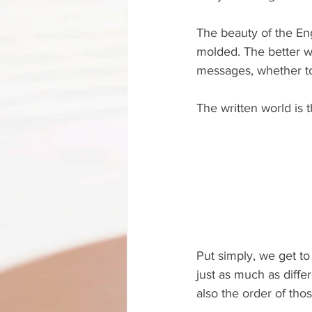
The beauty of the Eng
molded. The better wr
messages, whether to
The written world is 
Put simply, we get t
just as much as diffe
also the order of tho