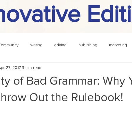
novative Edit
Community
writing
editing
publishing
marketing
Apr 27, 2017
3 min read
challenge
definition
reading
Other
ty of Bad Grammar: Why 
Throw Out the Rulebook!