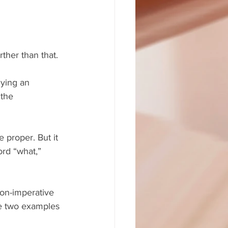
rther than that.
lying an 
the 
proper. But it 
rd “what,” 
on-imperative 
the two examples 