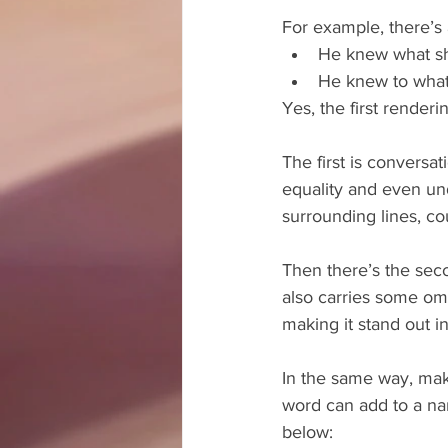
For example, there’s a
He knew what she
He knew to what 
Yes, the first render
The first is conversat
equality and even und
surrounding lines, co
Then there’s the sec
also carries some om
making it stand out 
In the same way, mak
word can add to a nar
below: 