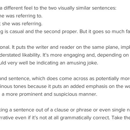
 different feel to the two visually similar sentences: 
 was referring to.  
she was referring. 
ing is casual and the second proper. But it goes so much fa
ional. It puts the writer and reader on the same plane, imp
erstated likability. It’s more engaging and, depending on 
uld very well be indicating an amusing joke.
ond sentence, which does come across as potentially more 
inous tones because it puts an added emphasis on the wo
in a more prominent and suspicious manner.
ing a sentence out of a clause or phrase or even single n
rative even if it’s not at all grammatically correct. Take 