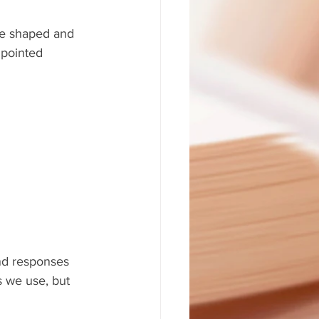
 be shaped and 
 pointed 
nd responses 
s we use, but 