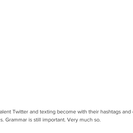
valent Twitter and texting become with their hashtags and
s. Grammar is still important. Very much so.