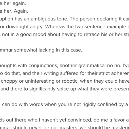
 her again.  
 her. Again. 
option has an ambiguous tone. The person declaring it ca
r downright angry. Whereas the two-sentence example is
is not in a good mood about having to retrace his or her st
mmar somewhat lacking in this case.
thoughts with conjunctions, another grammatical no-no. I’
do that, and their writing suffered for their strict adheren
choppy or uninteresting or robotic, when they could ha
nd there to significantly spice up what they were presen
u can do with words when you’re not rigidly confined by a
s out there who I haven’t yet convinced, do me a favor a
ammar should never be our masters; we should be masterin