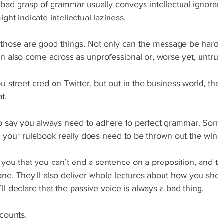
 a bad grasp of grammar usually conveys intellectual ignor
ght indicate intellectual laziness.
 those are good things. Not only can the message be harde
an also come across as unprofessional or, worse yet, untr
u street cred on Twitter, but out in the business world, that
at.
to say you always need to adhere to perfect grammar. So
 your rulebook really does need to be thrown out the wi
ell you that you can’t end a sentence on a preposition, and t
one. They’ll also deliver whole lectures about how you sho
y’ll declare that the passive voice is always a bad thing.
counts.