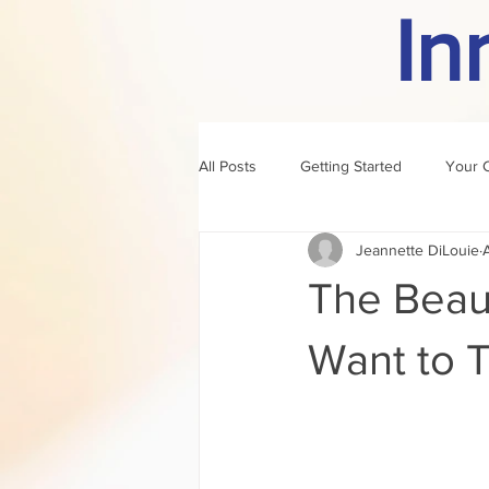
In
All Posts
Getting Started
Your 
Jeannette DiLouie
author of the month
rule
The Beau
Want to 