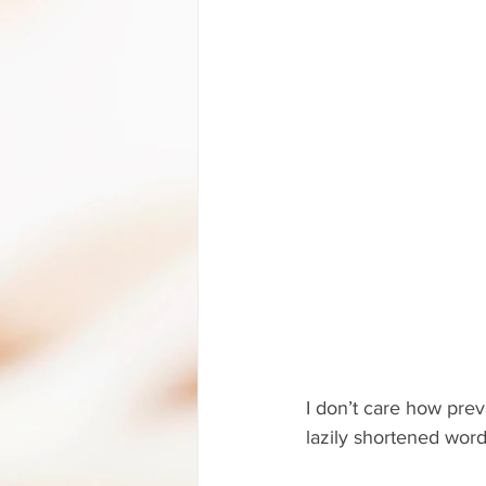
I don’t care how pre
lazily shortened word