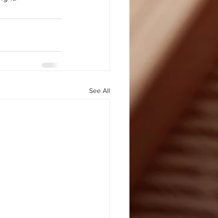
See All