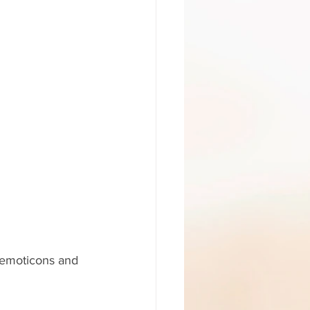
 emoticons and 