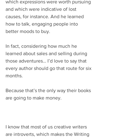
which expressions were worth pursuing 
and which were indicative of lost 
causes, for instance. And he learned 
how to talk, engaging people into 
better moods to buy.
In fact, considering how much he 
learned about sales and selling during 
those adventures… I’d love to say that 
every author should go that route for six 
months.
Because that’s the only way their books 
are going to make money.
I know that most of us creative writers 
are introverts, which makes the Writing 