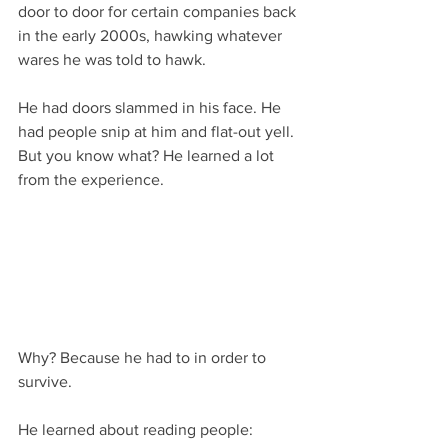
door to door for certain companies back 
in the early 2000s, hawking whatever 
wares he was told to hawk.
He had doors slammed in his face. He 
had people snip at him and flat-out yell. 
But you know what? He learned a lot 
from the experience.
Why? Because he had to in order to 
survive.
He learned about reading people: 