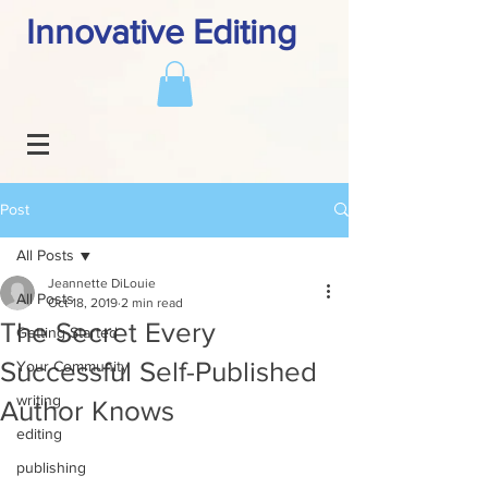
Innovative Editing
Post
All Posts
Jeannette DiLouie
All Posts
Oct 18, 2019
2 min read
The Secret Every
Getting Started
Successful Self-Published
Your Community
writing
Author Knows
editing
publishing