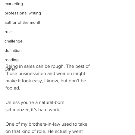
marketing
professional writing
author of the month
rule
challenge
definition
reading
Being in sales can be rough. The best of 
Other
those businessmen and women might 
make it look easy, I know, but don’t be 
fooled.
Unless you’re a natural-born 
schmoozer, it’s hard work.
One of my brothers-in-law used to take 
on that kind of role. He actually went 