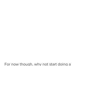
For now though, why not start doing a 
few beginner’s searches for “how to be 
an effective salesperson.” You can also 
search for “how to sell my book,” but I 
have two warnings for you if you do.
Don’t be fooled into paying anyone 
for the so-called “expert advice” 