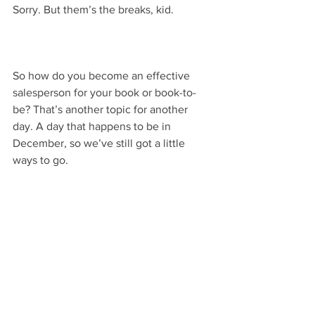
Sorry. But them’s the breaks, kid.
So how do you become an effective 
salesperson for your book or book-to-
be? That’s another topic for another 
day. A day that happens to be in 
December, so we’ve still got a little 
ways to go.