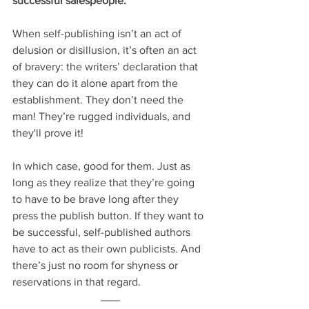
successful salespeople.
When self-publishing isn’t an act of 
delusion or disillusion, it’s often an act 
of bravery: the writers’ declaration that 
they can do it alone apart from the 
establishment. They don’t need the 
man! They’re rugged individuals, and 
they'll prove it!
In which case, good for them. Just as 
long as they realize that they’re going 
to have to be brave long after they 
press the publish button. If they want to 
be successful, self-published authors 
have to act as their own publicists. And 
there’s just no room for shyness or 
reservations in that regard.