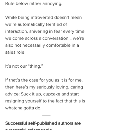
Rule below rather annoying. 
While being introverted doesn’t mean 
we’re automatically terrified of 
interaction, shivering in fear every time 
we come across a conversation… we’re 
also not necessarily comfortable in a 
sales role.
It’s not our “thing.”
If that’s the case for you as it is for me, 
then here’s my seriously loving, caring 
advice: Suck it up, cupcake and start 
resigning yourself to the fact that this is 
whatcha gotta do.
Successful self-published authors are 