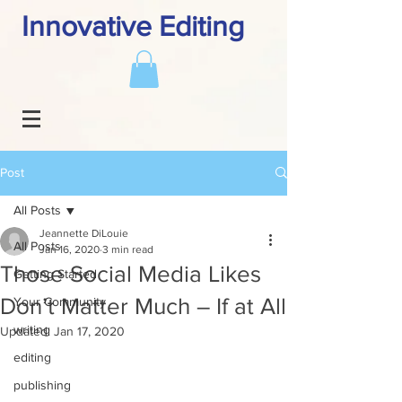
Innovative Editing
Post
All Posts
Jeannette DiLouie
All Posts
Jan 16, 2020
3 min read
Those Social Media Likes
Getting Started
Don’t Matter Much – If at All
Your Community
writing
Updated:
Jan 17, 2020
editing
publishing