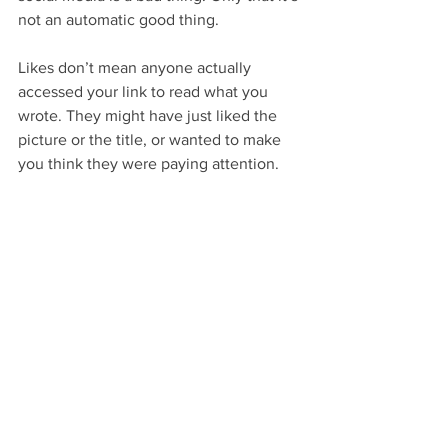
not an automatic good thing.
Likes don’t mean anyone actually 
accessed your link to read what you 
wrote. They might have just liked the 
picture or the title, or wanted to make 
you think they were paying attention.