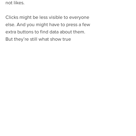
not likes. 
Clicks might be less visible to everyone 
else. And you might have to press a few 
extra buttons to find data about them. 
But they’re still what show true 
engagement – as in who really found 
what you posted worthwhile.
E Circle Marketing writes
:
Look at it this way: You could 
do everything you could to 
scrounge up 1,000 likes for 
your social media post. 
Realistically, only 100 of them 
will actually care about the 