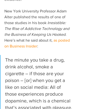
New York University Professor Adam 
Alter published the results of one of 
those studies in his book 
Irresistible: 
The Rise of Addictive Technology and 
the Business of Keeping Us Hooked. 
Here’s what he said about it, 
as posted 
on Business Insider
:
The minute you take a drug, 
drink alcohol, smoke a 
cigarette – if those are your 
poison – [or] when you get a 
like on social media: All of 
those experiences produce 
dopamine, which is a chemical 
that’s associated with pleasure.