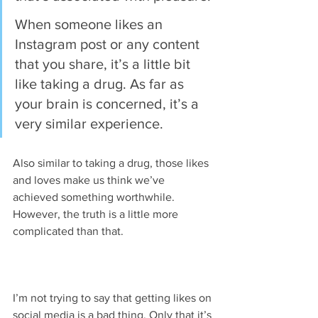
When someone likes an 
Instagram post or any content 
that you share, it’s a little bit 
like taking a drug. As far as 
your brain is concerned, it’s a 
very similar experience.
Also similar to taking a drug, those likes 
and loves make us think we’ve 
achieved something worthwhile. 
However, the truth is a little more 
complicated than that.
I’m not trying to say that getting likes on 
social media is a bad thing. Only that it’s 