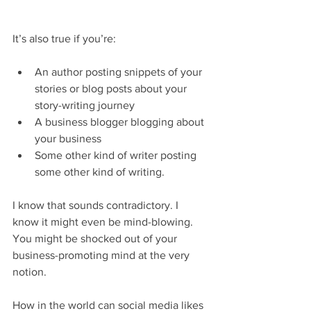
It’s also true if you’re:
An author posting snippets of your 
stories or blog posts about your 
story-writing journey
A business blogger blogging about 
your business
Some other kind of writer posting 
some other kind of writing.
I know that sounds contradictory. I 
know it might even be mind-blowing. 
You might be shocked out of your 
business-promoting mind at the very 
notion.
How in the world can social media likes 