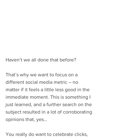
Haven’t we all done that before?
That’s why we want to focus on a 
different social media metric – no 
matter if it feels a little less good in the 
immediate moment. This is something I 
just learned, and a further search on the 
subject resulted in a lot of corroborating 
opinions that, yes…
You really do want to celebrate clicks, 