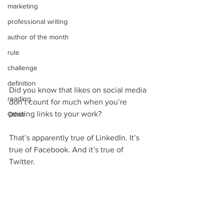
marketing
professional writing
author of the month
rule
challenge
definition
Did you know that likes on social media 
reading
don’t count for much when you’re 
posting links to your work?
Other
That’s apparently true of LinkedIn. It’s 
true of Facebook. And it’s true of 
Twitter.