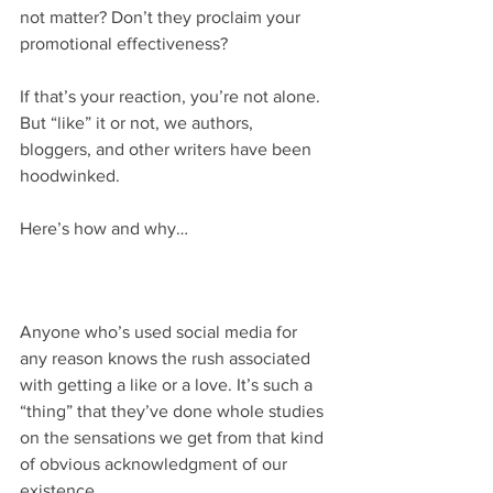
not matter? Don’t they proclaim your 
promotional effectiveness?
If that’s your reaction, you’re not alone. 
But “like” it or not, we authors, 
bloggers, and other writers have been 
hoodwinked.
Here’s how and why…
Anyone who’s used social media for 
any reason knows the rush associated 
with getting a like or a love. It’s such a 
“thing” that they’ve done whole studies 
on the sensations we get from that kind 
of obvious acknowledgment of our 
existence. 