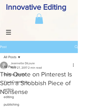
Innovative Editing
Post
All Posts
Jeannette DiLouie
All Posts
Nov 27, 2017
2 min read
This Quote on Pinterest Is
Getting Started
Such a Snobbish Piece of
Your Community
writing
Nonsense
editing
publishing