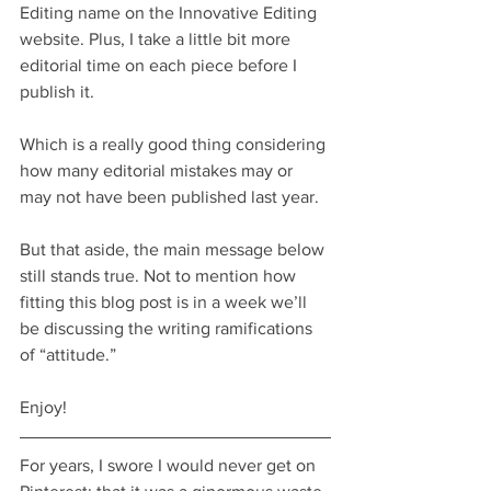
Editing name on the Innovative Editing 
website. Plus, I take a little bit more 
editorial time on each piece before I 
publish it.
Which is a really good thing considering 
how many editorial mistakes may or 
may not have been published last year.
But that aside, the main message below 
still stands true. Not to mention how 
fitting this blog post is in a week we’ll 
be discussing the writing ramifications 
of “attitude.”
Enjoy!
For years, I swore I would never get on 