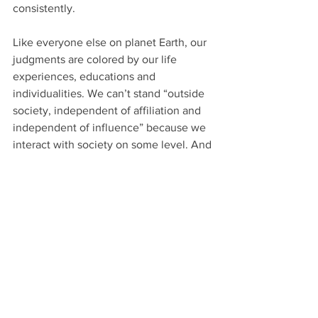
consistently.
Like everyone else on planet Earth, our 
judgments are colored by our life 
experiences, educations and 
individualities. We can’t stand “outside 
society, independent of affiliation and 
independent of influence” because we 
interact with society on some level. And 
society is comprised entirely of 
affiliations and influences.
For that matter, even if you somehow 
managed to remove yourself from 
society, you’re still going to have biases 
and bigotries, either adopted during 
your non-hermitage years or influenced 
by the very lack of people you have to 
deal with going forward.