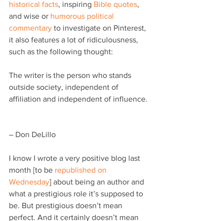
historical facts
, inspiring 
Bible quotes
, 
and wise or 
humorous political 
commentary
 to investigate on Pinterest, 
it also features a lot of ridiculousness, 
such as the following thought:
The writer is the person who stands 
outside society, independent of 
affiliation and independent of influence.
– Don DeLillo
I know I wrote a very positive blog last 
month [to be 
republished on 
Wednesday
] about being an author and 
what a prestigious role it’s supposed to 
be. But prestigious doesn’t mean 
perfect. And it certainly doesn’t mean 