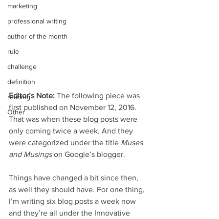
marketing
professional writing
author of the month
rule
challenge
definition
Editor’s Note:
 The following piece was 
reading
first published on November 12, 2016. 
Other
That was when these blog posts were 
only coming twice a week. And they 
were categorized under the title 
Muses 
and Musings
 on Google’s blogger.
Things have changed a bit since then, 
as well they should have. For one thing, 
I’m writing six blog posts a week now 
and they’re all under the Innovative 