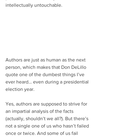
intellectually untouchable.
Authors are just as human as the next 
person, which makes that Don DeLillo 
quote one of the dumbest things I’ve 
ever heard… even during a presidential 
election year.
Yes, authors are supposed to strive for 
an impartial analysis of the facts 
(actually, shouldn’t we all?). But there’s 
not a single one of us who hasn’t failed 
once or twice. And some of us fail 