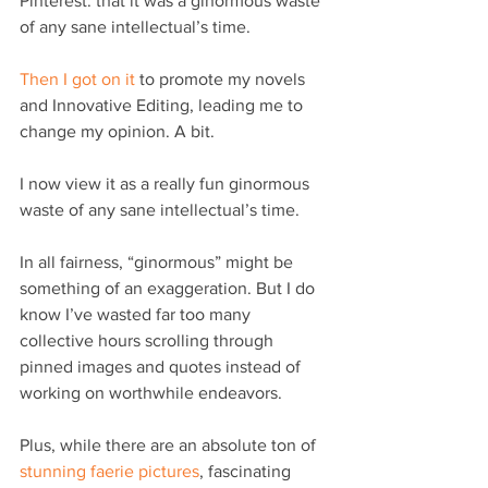
Pinterest: that it was a ginormous waste 
of any sane intellectual’s time.
Then I got on it
 to promote my novels 
and Innovative Editing, leading me to 
change my opinion. A bit.
I now view it as a really fun ginormous 
waste of any sane intellectual’s time.
In all fairness, “ginormous” might be 
something of an exaggeration. But I do 
know I’ve wasted far too many 
collective hours scrolling through 
pinned images and quotes instead of 
working on worthwhile endeavors.
Plus, while there are an absolute ton of 
stunning faerie pictures
, fascinating 