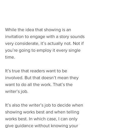
While the idea that showing is an 
invitation to engage with a story sounds 
very considerate, it’s actually not. Not if 
you’re going to employ it every single 
time. 
It’s true that readers want to be 
involved. But that doesn’t mean they 
want to do all the work. That’s the 
writer’s job.
It’s also the writer’s job to decide when 
showing works best and when telling 
works best. In which case, I can only 
give guidance without knowing your 