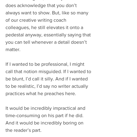
does acknowledge that you don’t 
always want to show. But, like so many 
of our creative writing coach 
colleagues, he still elevates it onto a 
pedestal anyway, essentially saying that 
you can tell whenever a detail doesn’t 
matter.
If I wanted to be professional, I might 
call that notion misguided. If I wanted to 
be blunt, I’d call it silly. And if I wanted 
to be realistic, I’d say no writer actually 
practices what he preaches here.
It would be incredibly impractical and 
time-consuming on his part if he did. 
And it would be incredibly boring on 
the reader’s part.