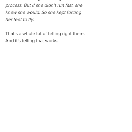
process. But if she didn’t run fast, she 
knew she would. So she kept forcing 
her feet to fly.
That’s a whole lot of telling right there. 
And it's telling that works.