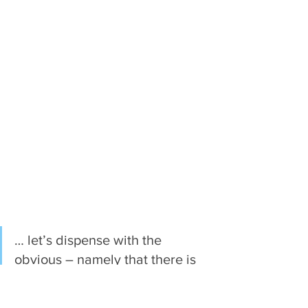
… let’s dispense with the 
obvious – namely that there is 
a kernel of truth to the old saw 
“show, don’t tell.” Fiction is a 