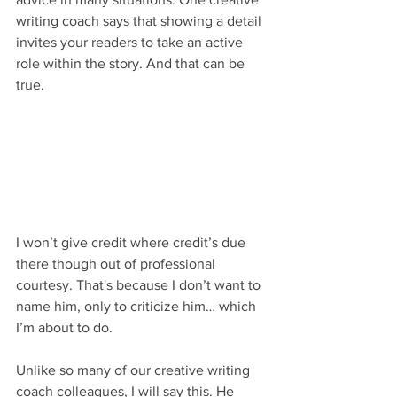
writing coach says that showing a detail 
invites your readers to take an active 
role within the story. And that can be 
true.
I won’t give credit where credit’s due 
there though out of professional 
courtesy. That's because I don’t want to 
name him, only to criticize him… which 
I’m about to do. 
Unlike so many of our creative writing 
coach colleagues, I will say this. He 