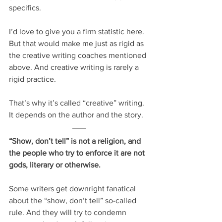
specifics.
I’d love to give you a firm statistic here. 
But that would make me just as rigid as 
the creative writing coaches mentioned 
above. And creative writing is rarely a 
rigid practice.
That’s why it’s called “creative” writing. 
It depends on the author and the story.
“Show, don’t tell” is not a religion, and 
the people who try to enforce it are not 
gods, literary or otherwise.
Some writers get downright fanatical 
about the “show, don’t tell” so-called 
rule. And they will try to condemn 