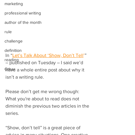
marketing
professional writing
author of the month
rule
challenge
definition
In “
Let’s Talk About ‘Show, Don’t Tell
’
” 
reading
– published on Tuesday – I said we’d 
Other
have a whole entire post about why it 
isn’t a writing rule.
Please don’t get me wrong though: 
What you're about to read does not 
diminish the previous two articles in the 
series.
“Show, don’t tell” is a great piece of 
advice in many situations. One creative 