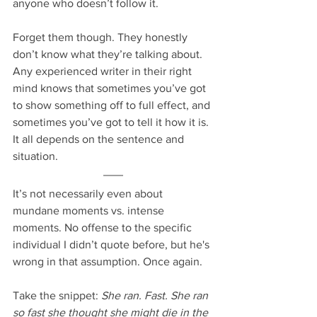
anyone who doesn’t follow it.
Forget them though. They honestly 
don’t know what they’re talking about. 
Any experienced writer in their right 
mind knows that sometimes you’ve got 
to show something off to full effect, and 
sometimes you’ve got to tell it how it is. 
It all depends on the sentence and 
situation.
It’s not necessarily even about 
mundane moments vs. intense 
moments. No offense to the specific 
individual I didn’t quote before, but he's 
wrong in that assumption. Once again.
Take the snippet: 
She ran. Fast. She ran 
so fast she thought she might die in the 