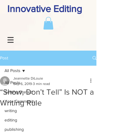
Innovative Editing
Post
All Posts
Jeannette DiLouie
All Posts
Sep 6, 2019
3 min read
“Show, Don’t Tell” Is NOT a
Getting Started
Writing Rule
Your Community
writing
editing
publishing