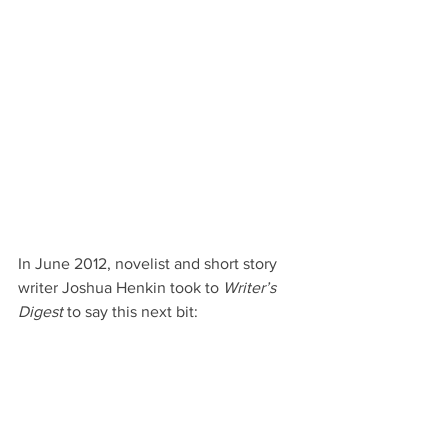
In June 2012, novelist and short story 
writer Joshua Henkin took to 
Writer’s 
Digest
 to say this next bit: