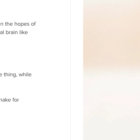
n the hopes of 
l brain like 
 thing, while 
make for 