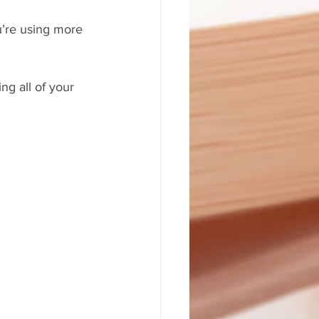
u’re using more 
ng all of your 