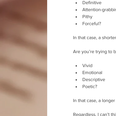
Definitive  
Attention-grabbi
Pithy  
Forceful? 
In that case, a short
Are you’re trying to b
Vivid  
Emotional  
Descriptive  
Poetic? 
In that case, a longe
Regardless, I can’t t