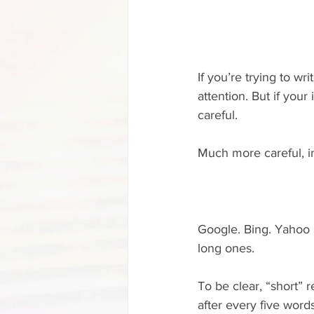
If you’re trying to wr
attention. But if your
careful.
Much more careful, in
Google. Bing. Yahoo S
long ones.
To be clear, “short” r
after every five words