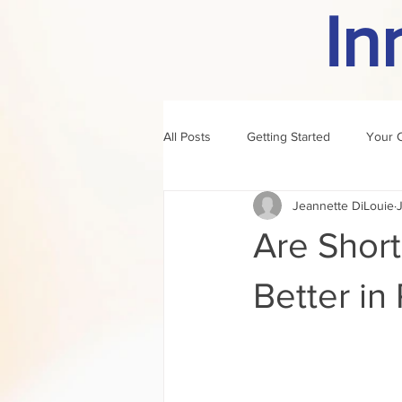
In
All Posts
Getting Started
Your 
Jeannette DiLouie
author of the month
rule
Are Shor
Better in