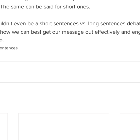
 The same can be said for short ones.
uldn’t even be a short sentences vs. long sentences debat
 how we can best get our message out effectively and en
e.
sentences