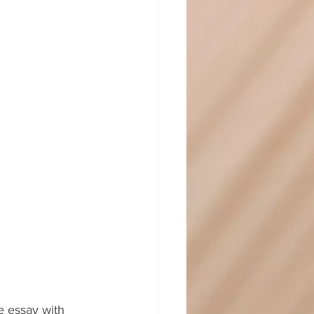
e essay with 