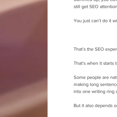
still get SEO attention
You just can’t do it w
That’s the SEO expert
That's when it start
Some people are natu
making long sentence
into one writing ring 
But it also depends o