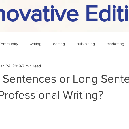
novative Edit
Community
writing
editing
publishing
marketing
Jan 24, 2019
2 min read
challenge
definition
reading
Other
t Sentences or Long Sent
 Professional Writing?