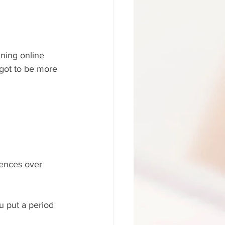
ining online 
e got to be more 
tences over 
ou put a period 