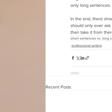
only long sentences.
In the end, there sho
should only ever ask
then take it from ther
short sentences vs. long 
professional writing
Recent Posts