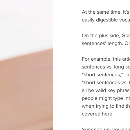
At the same time, it
easily digestible voca
On the plus side, Goo
sentences’ length. O
For example, this arti
sentences vs. long s
“short sentences,” “
“short sentences vs.
all be valid key phra
people might type in
when trying to find th
covered here.
Summed up, you can 