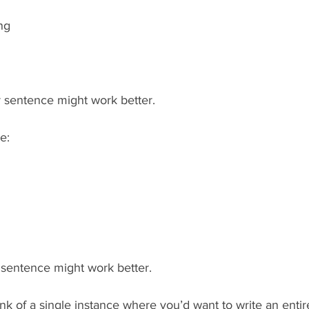
ng  
er sentence might work better.
e:
r sentence might work better.
hink of a single instance where you’d want to write an entir