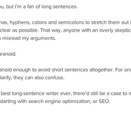
u, but I’m a fan of long sentences.
mas, hyphens, colons and semicolons to stretch them out i
lear as possible. That way, anyone with an overly skeptica
to misread my arguments.
aranoid.
anoid enough to avoid short sentences altogether. For one
arify, they can also confuse.
 best long-sentence writer ever, there’d still be a case to 
tarting with search engine optimization, or SEO.