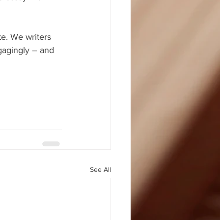
e. We writers 
gagingly – and 
See All