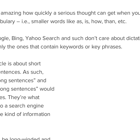
’s amazing how quickly a serious thought can get when yo
bulary – i.e., smaller words like as, is, how, than, etc.
gle, Bing, Yahoo Search and such don’t care about dictati
nly the ones that contain keywords or key phrases.
cle is about short 
entences. As such, 
long sentences” and 
 long sentences” would 
ses. They’re what 
to a search engine 
e kind of information 
be long-winded and 