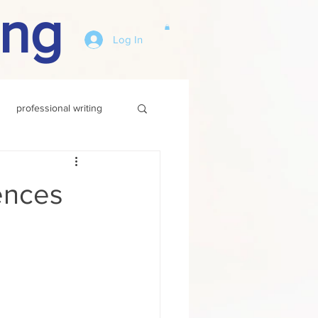
ing
Log In
professional writing
ences