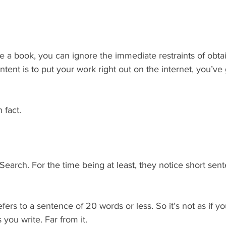
ite a book, you can ignore the immediate restraints of obta
 intent is to put your work right out on the internet, you’v
 fact.
earch. For the time being at least, they notice short sen
efers to a sentence of 20 words or less. So it’s not as if y
 you write. Far from it.