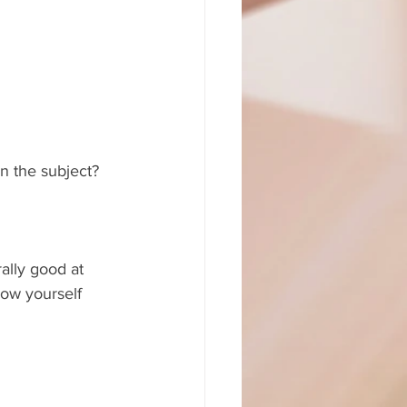
on the subject?
ally good at 
ow yourself 