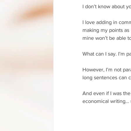
I don’t know about yo
I love adding in com
making my points as c
mine won’t be able 
What can I say. I’m p
However, I’m not par
long sentences can cl
And even if I was the
economical writing… s