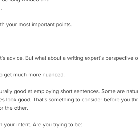
.
ith your most important points.
’s advice. But what about a writing expert’s perspective 
s to get much more nuanced.
rally good at employing short sentences. Some are natur
s look good. That’s something to consider before you thr
or the other.
n your intent. Are you trying to be: