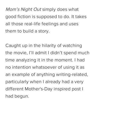
Mom’s Night Out
 simply does what 
good fiction is supposed to do. It takes 
all those real-life feelings and uses 
them to build a story.
Caught up in the hilarity of watching 
the movie, I’ll admit I didn’t spend much 
time analyzing it in the moment. I had 
no intention whatsoever of using it as 
an example of anything writing-related, 
particularly when I already had a very 
different Mother's-Day inspired post I 
had begun.
But I do think that the whole relatable 
aspect is an important one to explore, 
and 
Mom’s Night Out
 brought it into 
sharp focus for me today.