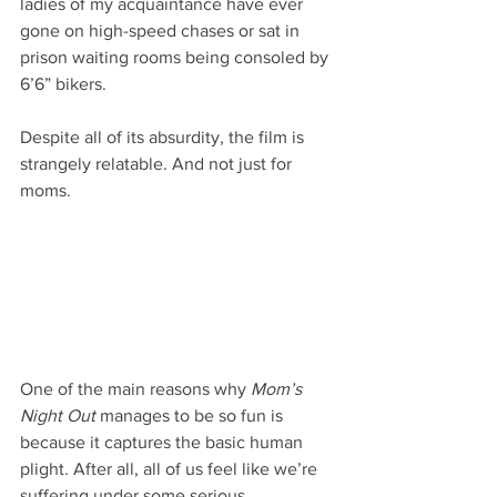
ladies of my acquaintance have ever 
gone on high-speed chases or sat in 
prison waiting rooms being consoled by 
6’6” bikers.
Despite all of its absurdity, the film is 
strangely relatable. And not just for 
moms.
One of the main reasons why 
Mom’s 
Night Out
 manages to be so fun is 
because it captures the basic human 
plight. After all, all of us feel like we’re 
suffering under some serious 