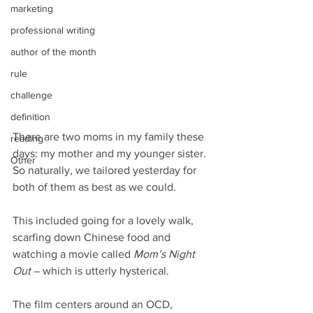
marketing
professional writing
author of the month
rule
challenge
definition
There are two moms in my family these 
reading
days: my mother and my younger sister. 
Other
So naturally, we tailored yesterday for 
both of them as best as we could.
This included going for a lovely walk, 
scarfing down Chinese food and 
watching a movie called 
Mom’s Night 
Out
 – which is utterly hysterical.
The film centers around an OCD, 