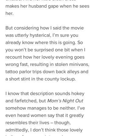
makes her husband gape when he sees 
her.
But considering how I said the movie 
was utterly hysterical, I’m sure you 
already know where this is going. So 
you won’t be surprised one bit when I 
recount how her lovely evening goes 
wrong fast, resulting in stolen minivans, 
tattoo parlor trips down back alleys and 
a short stint in the county lockup.
I know that description sounds hokey 
and farfetched, but 
Mom’s Night Out
somehow manages to be neither. I’ve 
even heard women say that it greatly 
resembles their lives – though, 
admittedly, I don’t think those lovely 