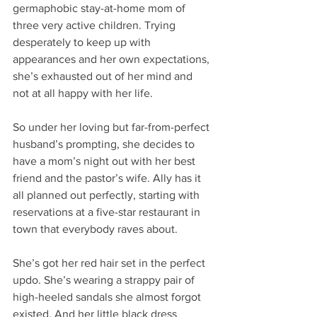
germaphobic stay-at-home mom of 
three very active children. Trying 
desperately to keep up with 
appearances and her own expectations, 
she’s exhausted out of her mind and 
not at all happy with her life.
So under her loving but far-from-perfect 
husband’s prompting, she decides to 
have a mom’s night out with her best 
friend and the pastor’s wife. Ally has it 
all planned out perfectly, starting with 
reservations at a five-star restaurant in 
town that everybody raves about.
She’s got her red hair set in the perfect 
updo. She’s wearing a strappy pair of 
high-heeled sandals she almost forgot 
existed. And her little black dress 