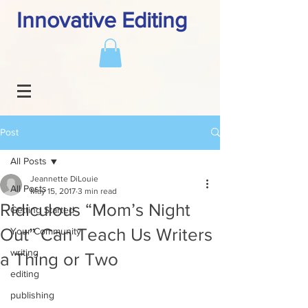
Innovative Editing
Post
All Posts
Jeannette DiLouie
All Posts
May 15, 2017
3 min read
Ridiculous “Mom’s Night
Getting Started
Out” Can Teach Us Writers
Your Community
writing
a Thing or Two
editing
publishing