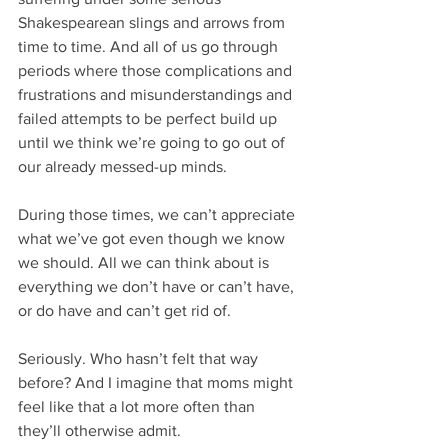
Shakespearean slings and arrows from 
time to time. And all of us go through 
periods where those complications and 
frustrations and misunderstandings and 
failed attempts to be perfect build up 
until we think we’re going to go out of 
our already messed-up minds.
During those times, we can’t appreciate 
what we’ve got even though we know 
we should. All we can think about is 
everything we don’t have or can’t have, 
or do have and can’t get rid of.
Seriously. Who hasn’t felt that way 
before? And I imagine that moms might 
feel like that a lot more often than 
they’ll otherwise admit.