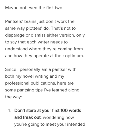
Maybe not even the first two.
Pantsers’ brains just don’t work the 
same way plotters’ do. That’s not to 
disparage or dismiss either version, only 
to say that each writer needs to 
understand where they’re coming from 
and how they operate at their optimum.
Since I personally am a pantser with 
both my novel writing and my 
professional publications, here are 
some pantsing tips I’ve learned along 
the way:
Don’t stare at your first 100 words 
and freak out
, wondering how 
you’re going to meet your intended 