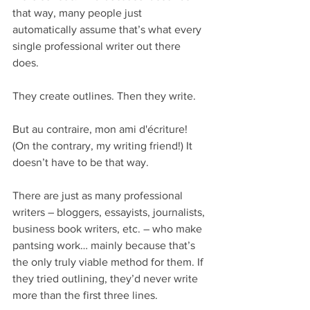
that way, many people just 
automatically assume that’s what every 
single professional writer out there 
does.
They create outlines. Then they write.
But au contraire, mon ami d'écriture! 
(On the contrary, my writing friend!) It 
doesn’t have to be that way.
There are just as many professional 
writers – bloggers, essayists, journalists, 
business book writers, etc. – who make 
pantsing work… mainly because that’s 
the only truly viable method for them. If 
they tried outlining, they’d never write 
more than the first three lines.