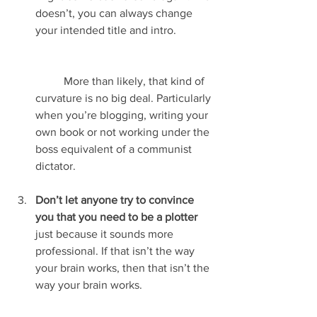
doesn’t, you can always change 
your intended title and intro.
	More than likely, that kind of 
curvature is no big deal. Particularly 
when you’re blogging, writing your 
own book or not working under the 
boss equivalent of a communist 
dictator.
Don’t let anyone try to convince 
you that you need to be a plotter
just because it sounds more 
professional. If that isn’t the way 
your brain works, then that isn’t the 
way your brain works.