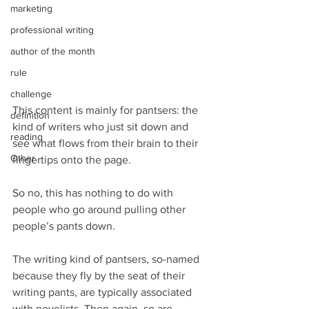
marketing
professional writing
author of the month
rule
challenge
This content is mainly for pantsers: the 
definition
kind of writers who just sit down and 
reading
see what flows from their brain to their 
Other
fingertips onto the page.
So no, this has nothing to do with 
people who go around pulling other 
people’s pants down.
The writing kind of pantsers, so-named 
because they fly by the seat of their 
writing pants, are typically associated 
with novelists. Then again, so are 