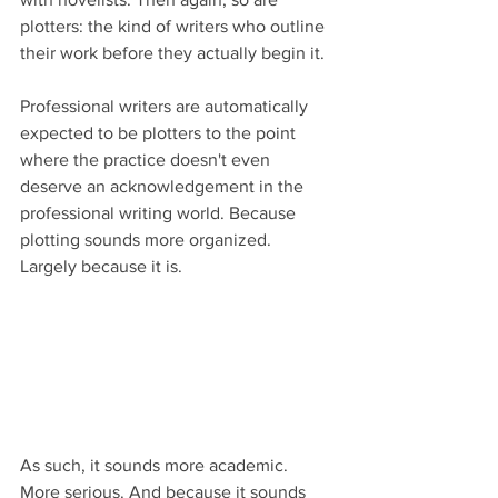
plotters: the kind of writers who outline 
their work before they actually begin it.
Professional writers are automatically 
expected to be plotters to the point 
where the practice doesn't even 
deserve an acknowledgement in the 
professional writing world. Because 
plotting sounds more organized. 
Largely because it is.
As such, it sounds more academic. 
More serious. And because it sounds 