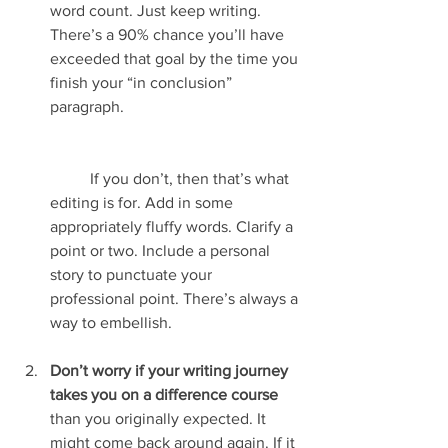
word count. Just keep writing. 
There’s a 90% chance you’ll have 
exceeded that goal by the time you 
finish your “in conclusion” 
paragraph.
	If you don’t, then that’s what 
editing is for. Add in some 
appropriately fluffy words. Clarify a 
point or two. Include a personal 
story to punctuate your 
professional point. There’s always a 
way to embellish.
Don’t worry if your writing journey 
takes you on a difference course
than you originally expected. It 
might come back around again. If it 