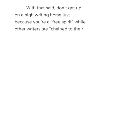
	With that said, don’t get up 
on a high writing horse just 
because you’re a “free spirit” while 
other writers are “chained to their 
outlines.” If that’s the way their 
brains work, then that’s the way 
their brains work. Allow them to be 
individuals as well. 
Pantsing can be done in professional 
writing just as much as plotting, with 
both possessing the potential to turn 
out wonderfully right or ridiculously 
wrong.
In the end, it’s really up to the editorial 
process to sort out which blogs, essays, 
articles and books are worth it… and 