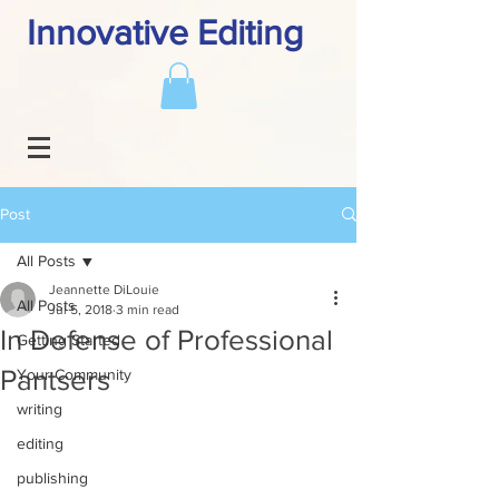
Innovative Editing
Post
All Posts
Jeannette DiLouie
All Posts
Jul 5, 2018
3 min read
In Defense of Professional
Getting Started
Pantsers
Your Community
writing
editing
publishing