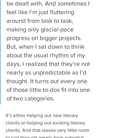
be dealt with. And sometimes I 
feel like I’m just fluttering 
around from task to task, 
making only glacial-pace 
progress on bigger projects. 
But, when I sat down to think 
about the usual rhythm of my 
days, I realized that they’re not 
nearly as unpredictable as I’d 
thought. It turns out every one 
of those little to-dos fit into one 
of two categories.
It’s either helping out new literary 
clients or helping out existing literary 
clients. And that leaves very little room 
to sort through emails from potential 