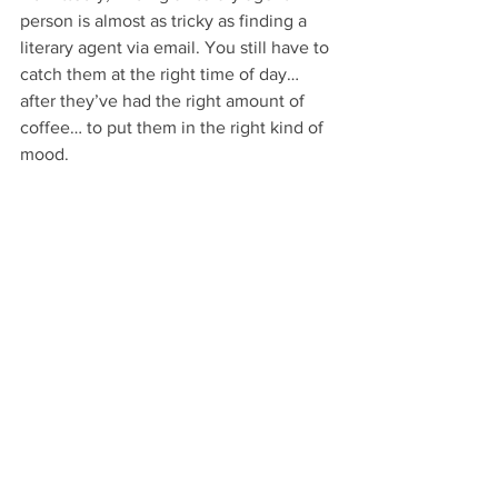
person is almost as tricky as finding a 
literary agent via email. You still have to 
catch them at the right time of day… 
after they’ve had the right amount of 
coffee… to put them in the right kind of 
mood.