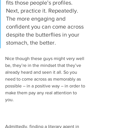
fits those people’s profiles. 
Next, practice it. Repeatedly. 
The more engaging and 
confident you can come across 
despite the butterflies in your 
stomach, the better. 
Nice though these guys might very well 
be, they’re in the mindset that they’ve 
already heard and seen it all. So you 
need to come across as memorably as 
possible – in a positive way – in order to 
make them pay any real attention to 
you.
Admittedly, finding a literary agent in 