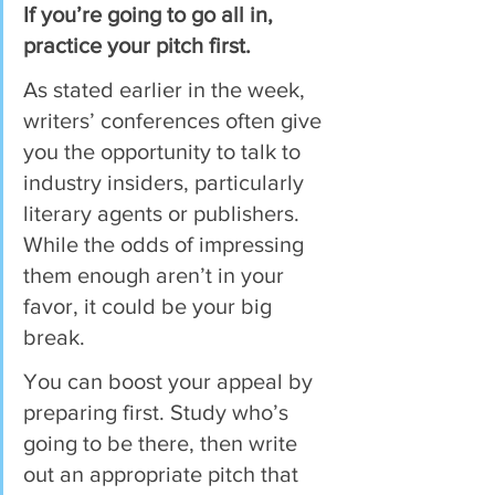
If you’re going to go all in, 
practice your pitch first.
As stated earlier in the week, 
writers’ conferences often give 
you the opportunity to talk to 
industry insiders, particularly 
literary agents or publishers. 
While the odds of impressing 
them enough aren’t in your 
favor, it could be your big 
break.
You can boost your appeal by 
preparing first. Study who’s 
going to be there, then write 
out an appropriate pitch that 