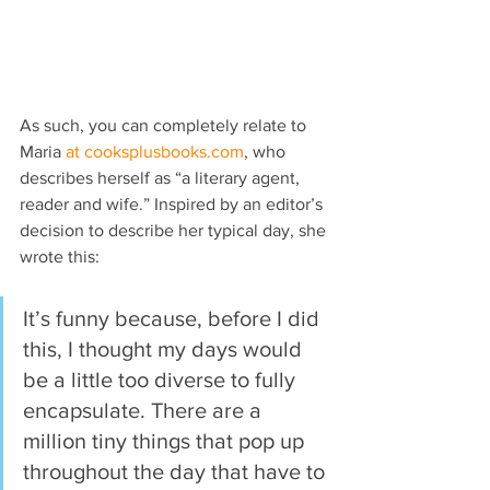
As such, you can completely relate to 
Maria 
at cooksplusbooks.com
, who 
describes herself as “a literary agent, 
reader and wife.” Inspired by an editor’s 
decision to describe her typical day, she 
wrote this:
It’s funny because, before I did 
this, I thought my days would 
be a little too diverse to fully 
encapsulate. There are a 
million tiny things that pop up 
throughout the day that have to 