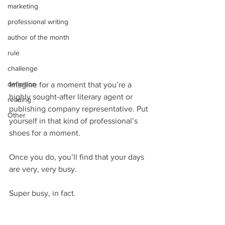
marketing
professional writing
author of the month
rule
challenge
definition
Imagine for a moment that you’re a 
highly sought-after literary agent or 
reading
publishing company representative. Put 
Other
yourself in that kind of professional’s 
shoes for a moment.
Once you do, you’ll find that your days 
are very, very busy.
Super busy, in fact.