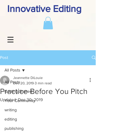
Innovative Editing
Post
All Posts
Jeannette DiLouie
All Posts
Dec 20, 2019
3 min read
Practice Before You Pitch
Getting Started
Updated:
Dec 30, 2019
Your Community
writing
editing
publishing