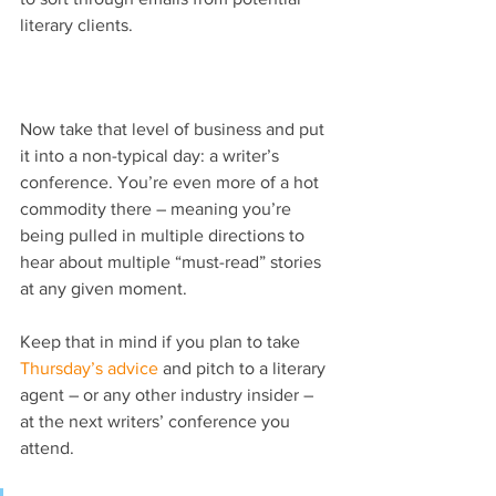
literary clients.
Now take that level of business and put 
it into a non-typical day: a writer’s 
conference. You’re even more of a hot 
commodity there – meaning you’re 
being pulled in multiple directions to 
hear about multiple “must-read” stories 
at any given moment.
Keep that in mind if you plan to take 
Thursday’s advice
 and pitch to a literary 
agent – or any other industry insider – 
at the next writers’ conference you 
attend.