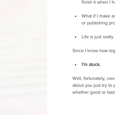
finish it when I 
What if I make an
or publishing pr
Life is just real
Since I know how legi
I’m stuck.
Well, fortunately, nex
about you just try to 
whether good or bad, o