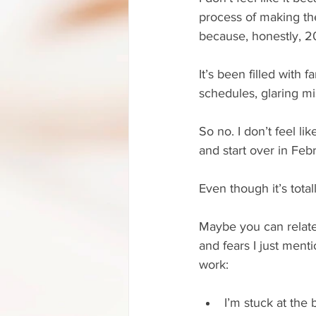
process of making the
because, honestly, 20
It’s been filled with 
schedules, glaring m
So no. I don’t feel l
and start over in Feb
Even though it’s tota
Maybe you can relate, 
and fears I just ment
work:
I’m stuck at the 