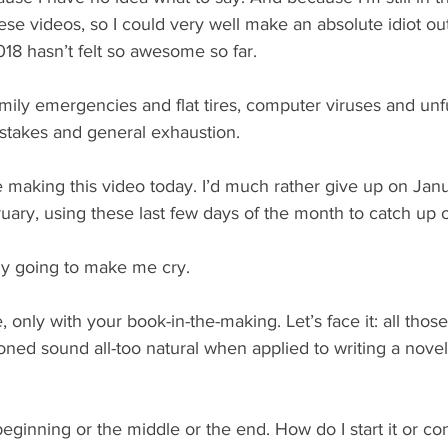
se videos, so I could very well make an absolute idiot ou
18 hasn’t felt so awesome so far.
family emergencies and flat tires, computer viruses and unfu
istakes and general exhaustion.
ike making this video today. I’d much rather give up on Jan
ruary, using these last few days of the month to catch up 
lly going to make me cry.
only with your book-in-the-making. Let’s face it: all those 
ioned sound all-too natural when applied to writing a novel 
beginning or the middle or the end. How do I start it or con