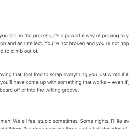
u feel in the process, it’s a powerful way of proving to y
tion and an intellect. You’re not broken and you’re not hop
d to climb out of.
ng that, feel free to scrap everything you just wrote if it’
you’ll have come up with something that works – even if 
board off of into the writing groove.
an. We all feel stupid sometimes. Some nights, I’ll lie a
id things I’ve done over my three and a half decades of 