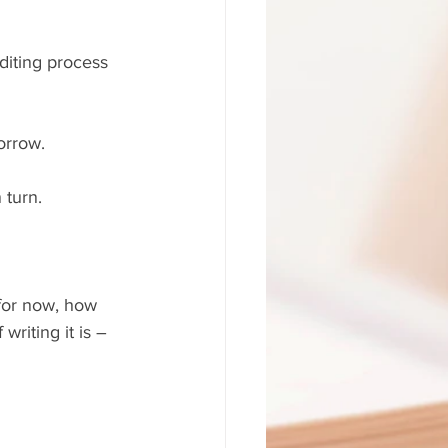
diting process 
orrow. 
 turn.
 for now, how 
writing it is – 