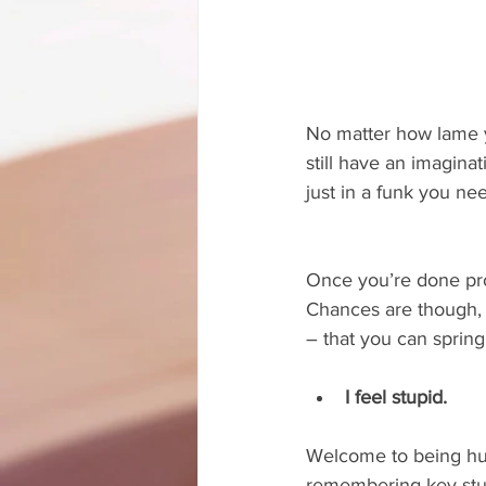
No matter how lame yo
still have an imagina
just in a funk you nee
Once you’re done provi
Chances are though, 
– that you can spring
I feel stupid.
Welcome to being hum
remembering key stup