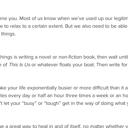
nsume you. Most of us know when we’ve used up our legiti
e to relax to a certain extent. But we also need to be able
 things.
things is writing a novel or non-fiction book, then wait unt
 of 
This Is Us
 or whatever floats your boat. Then write for
 your life exponentially busier or more difficult than it al
utes every day or half an hour three times a week or an ho
 let your “busy” or “tough” get in the way of doing what
be a great way to heal in and of itself, no matter whether y