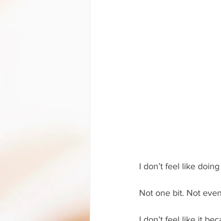
I don’t feel like doing
Not one bit. Not even
I don’t feel like it b