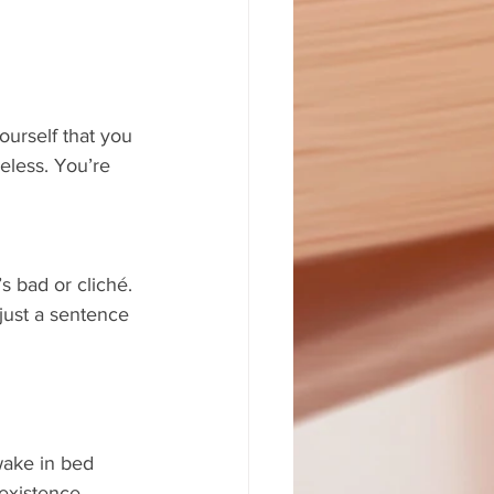
ourself that you 
eless. You’re 
s bad or cliché. 
just a sentence 
wake in bed 
existence, 