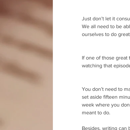
Just don’t let it co
We all need to be abl
ourselves to do great
If one of those great 
watching that episode
You don’t need to make
set aside fifteen min
week where you don’t
meant to do.
Besides, writing can 