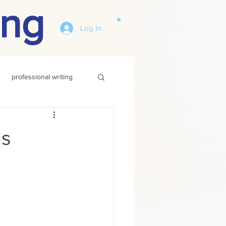
ing
Log In
professional writing
hs