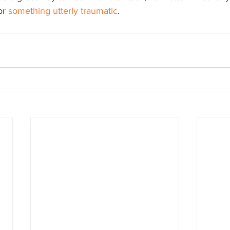
or 
something utterly traumatic
.