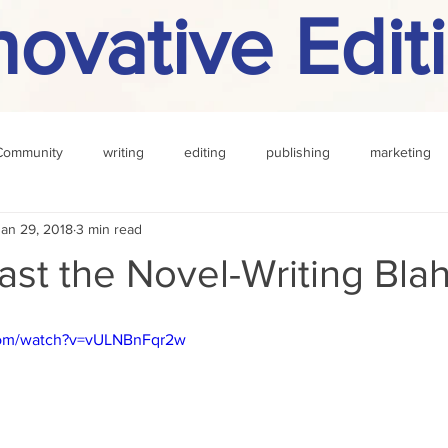
novative Edit
Community
writing
editing
publishing
marketing
Jan 29, 2018
3 min read
challenge
definition
reading
Other
ast the Novel-Writing Bla
com/watch?v=vULNBnFqr2w