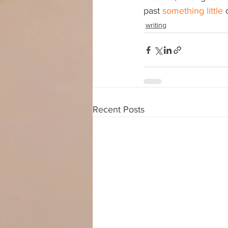
past 
something little
 
writing
Recent Posts