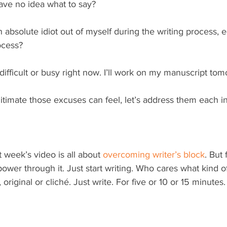
have no idea what to say?
 absolute idiot out of myself during the writing process, e
ocess?
ly difficult or busy right now. I’ll work on my manuscript tom
timate those excuses can feel, let’s address them each in
t week’s video is all about 
overcoming writer’s block
. But
power through it. Just start writing. Who cares what kind of 
riginal or cliché. Just write. For five or 10 or 15 minutes.