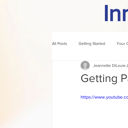
In
All Posts
Getting Started
Your 
Jeannette DiLouie
author of the month
rule
Getting P
https://www.youtube.