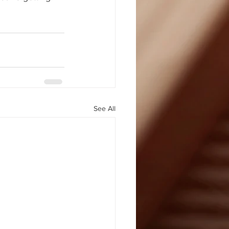
See All