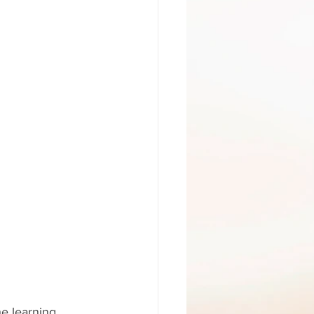
he learning 