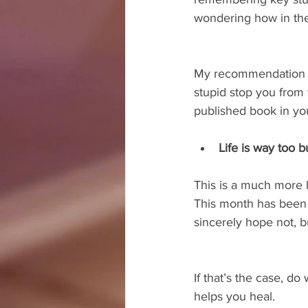
wondering how in the 
My recommendation here
stupid stop you from 
published book in yo
Life is way too 
This is a much more le
This month has been
sincerely hope not, 
If that’s the case, d
helps you heal.