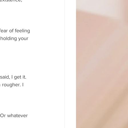
ear of feeling 
 holding your 
id, I get it. 
rougher. I 
. Or whatever 