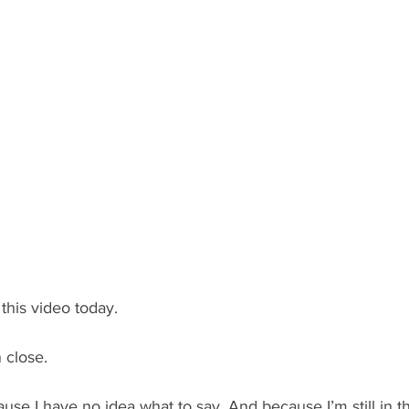
 this video today.
 close.
ecause I have no idea what to say. And because I’m still in t