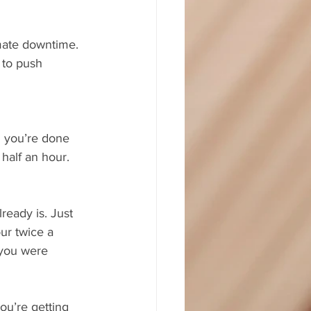
mate downtime. 
 to push 
il you’re done 
 half an hour.
ready is. Just 
ur twice a 
 you were 
ou’re getting 