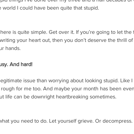
world I could have been quite that stupid.
 is quite simple. Get over it. If you’re going to let the f
writing your heart out, then you don’t deserve the thrill of
ur hands.
busy. And hard!
gitimate issue than worrying about looking stupid. Like I sa
 rough for me too. And maybe your month has been even 
but life can be downright heartbreaking sometimes.
o what you need to do. Let yourself grieve. Or decompress