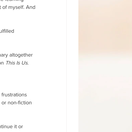
t of myself. And 
lfilled 
uary altogether 
on 
This Is Us
. 
frustrations 
or non-fiction 
tinue it or 