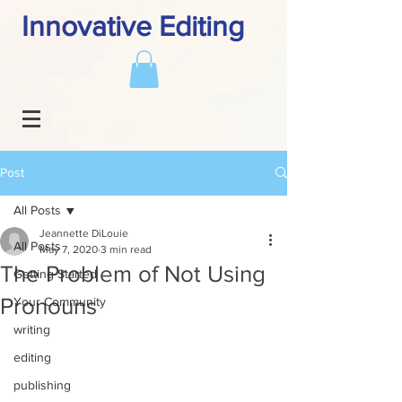
Innovative Editing
Post
All Posts
Jeannette DiLouie
All Posts
May 7, 2020
3 min read
The Problem of Not Using
Getting Started
Pronouns
Your Community
writing
editing
publishing