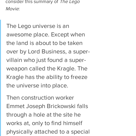
consider this summary of 
The Lego 
Movie
:
The Lego universe is an 
awesome place. Except when 
the land is about to be taken 
over by Lord Business, a super-
villain who just found a super-
weapon called the Kragle. The 
Kragle has the ability to freeze 
the universe into place.
Then construction worker 
Emmet Joseph Brickowski falls 
through a hole at the site he 
works at, only to find himself 
physically attached to a special 