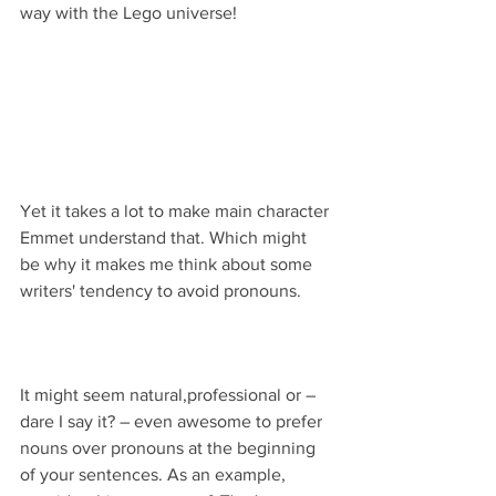
way with the Lego universe!
Yet it takes a lot to make main character 
Emmet understand that. Which might 
be why it makes me think about some 
writers' tendency to avoid pronouns.
It might seem natural,professional or – 
dare I say it? – even awesome to prefer 
nouns over pronouns at the beginning 
of your sentences. As an example, 