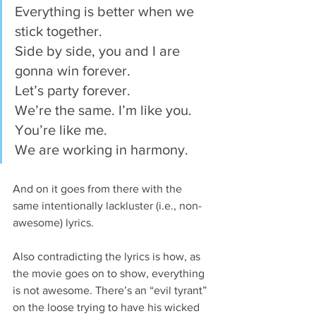
Everything is better when we 
stick together.
Side by side, you and I are 
gonna win forever.
Let’s party forever.
We’re the same. I’m like you. 
You’re like me.
We are working in harmony.
And on it goes from there with the 
same intentionally lackluster (i.e., non-
awesome) lyrics.
Also contradicting the lyrics is how, as 
the movie goes on to show, everything 
is not awesome. There’s an “evil tyrant” 
on the loose trying to have his wicked 