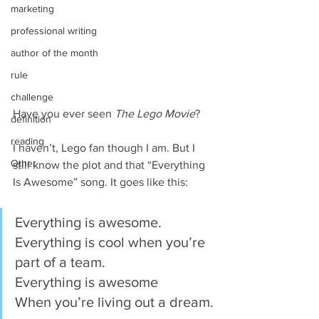
marketing
professional writing
author of the month
rule
challenge
Have you ever seen 
The Lego Movie
?
definition
reading
I haven’t, Lego fan though I am. But I 
Other
still know the plot and that “Everything 
Is Awesome” song. It goes like this:
Everything is awesome.
Everything is cool when you’re 
part of a team.
Everything is awesome
When you’re living out a dream.