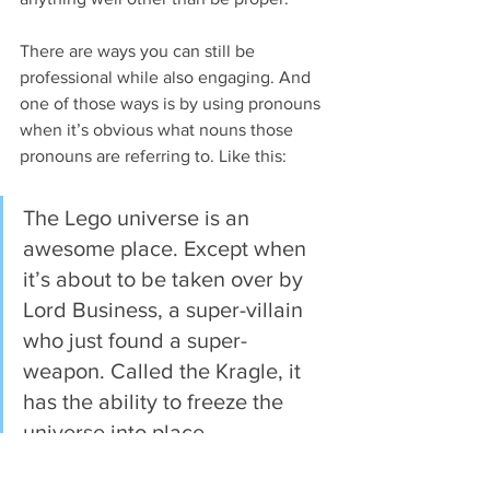
There are ways you can still be 
professional while also engaging. And 
one of those ways is by using pronouns 
when it’s obvious what nouns those 
pronouns are referring to. Like this:
The Lego universe is an 
awesome place. Except when 
it’s about to be taken over by 
Lord Business, a super-villain 
who just found a super-
weapon. Called the Kragle, it 
has the ability to freeze the 
universe into place.
Then construction worker 