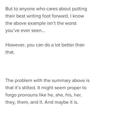
But to anyone who cares about putting 
their best writing foot forward, I know 
the above example isn’t the worst 
you’ve ever seen…
However, you can do a lot better than 
that.
The problem with the summary above is 
that it’s stilted. It might seem proper to 
forgo pronouns like he, she, his, her, 
they, them, and it. And maybe it is.