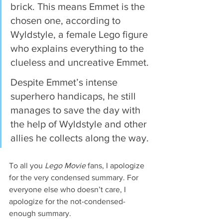
brick. This means Emmet is the 
chosen one, according to 
Wyldstyle, a female Lego figure 
who explains everything to the 
clueless and uncreative Emmet.
Despite Emmet’s intense 
superhero handicaps, he still 
manages to save the day with 
the help of Wyldstyle and other 
allies he collects along the way.
To all you 
Lego Movie
 fans, I apologize 
for the very condensed summary. For 
everyone else who doesn’t care, I 
apologize for the not-condensed-
enough summary.