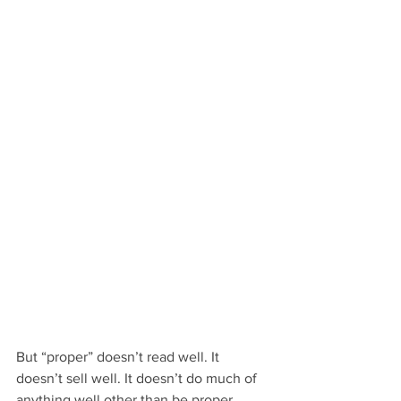
But “proper” doesn’t read well. It 
doesn’t sell well. It doesn’t do much of 
anything well other than be proper.