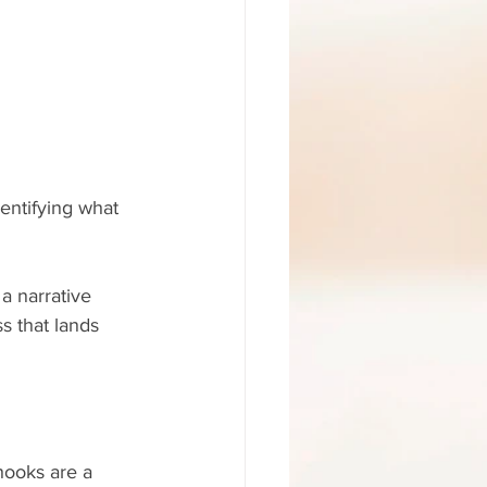
entifying what 
 a narrative 
s that lands 
hooks are a 