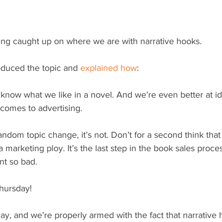
tting caught up on where we are with narrative hooks.
duced the topic and 
explained how
:
know what we like in a novel. And we’re even better at id
 comes to advertising.
random topic change, it’s not. Don’t for a second think that
 marketing ploy. It’s the last step in the book sales proces
nt so bad.
hursday!
ay, and we’re properly armed with the fact that narrative 