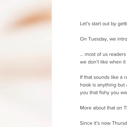
Let’s start out by ge
On Tuesday, we intro
… most of us readers 
we don’t like when it
If that sounds like a 
hook is anything but a
you that fishy you wa
More about that on T
Since it’s now Thursd