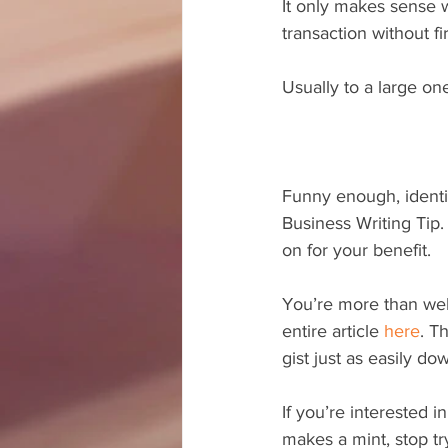
It only makes sense w
transaction without f
Usually to a large on
Funny enough, identif
Business Writing Tip.
on for your benefit.
You’re more than wel
entire article 
here
. T
gist just as easily d
If you’re interested i
makes a mint, stop tr