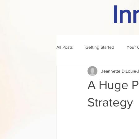
In
All Posts
Getting Started
Your 
Jeannette DiLouie
J
author of the month
rule
A Huge P
Strategy