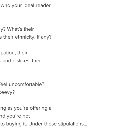
 who your ideal reader 
ny? What’s their 
 their ethnicity, if any?
ation, their 
s and dislikes, their 
eel uncomfortable? 
skeevy?
long as you’re offering a 
nd you’re not 
to buying it. Under those stipulations…