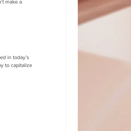
n’t make a 
ed in today’s 
 to capitalize 