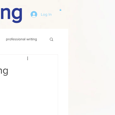
ing
Log In
professional writing
ng