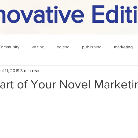
novative Edit
Community
writing
editing
publishing
marketing
ul 11, 2019
3 min read
challenge
definition
reading
Other
art of Your Novel Marketi