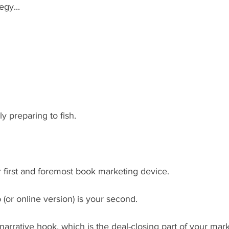
gy... 
y preparing to fish.
 first and foremost book marketing device.
 (or online version) is your second.
narrative hook, which is the deal-closing part of your mark