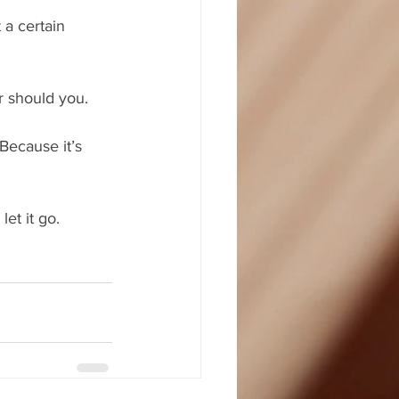
 a certain 
r should you.
Because it’s 
et it go.