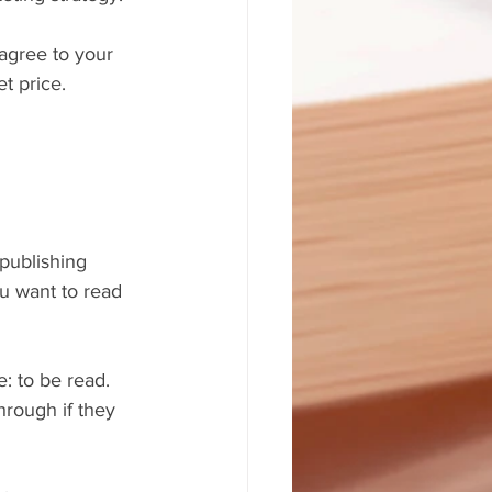
agree to your 
t price.
publishing 
u want to read 
: to be read. 
hrough if they 