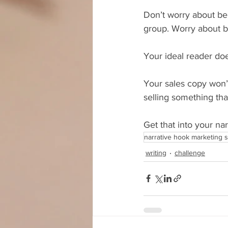
Don’t worry about bein
group. Worry about bei
Your ideal reader doe
Your sales copy won’
selling something th
Get that into your na
narrative hook marketing s
writing
challenge