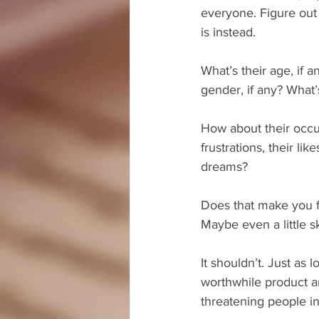
everyone. Figure out
is instead.
What’s their age, if a
gender, if any? What’s
How about their occup
frustrations, their like
dreams?
Does that make you f
Maybe even a little 
It shouldn’t. Just as 
worthwhile product a
threatening people in