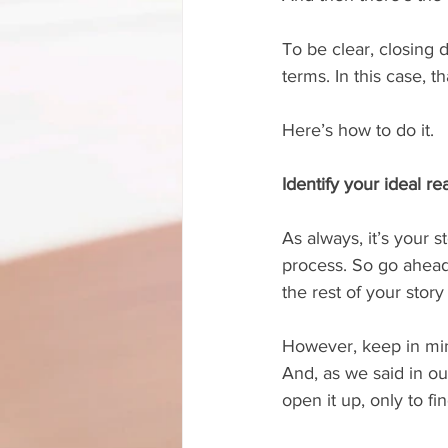
To be clear, closing
terms. In this case, 
Here’s how to do it.
Identify your ideal re
As always, it’s your 
process. So go ahead
the rest of your story
However, keep in mind
And, as we said in our
open it up, only to f