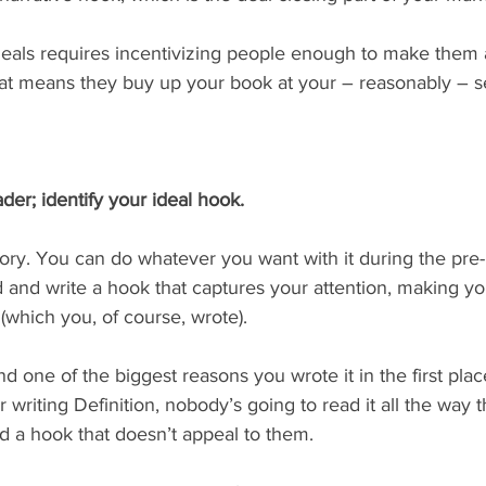
 deals requires incentivizing people enough to make them 
that means they buy up your book at your – reasonably – se
ader; identify your ideal hook.
story. You can do whatever you want with it during the pre-
 and write a hook that captures your attention, making yo
 (which you, of course, wrote).
 one of the biggest reasons you wrote it in the first place
 writing Definition, nobody’s going to read it all the way t
ind a hook that doesn’t appeal to them.