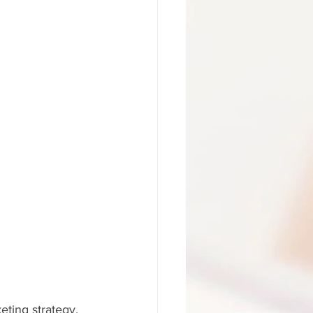
eting strategy.