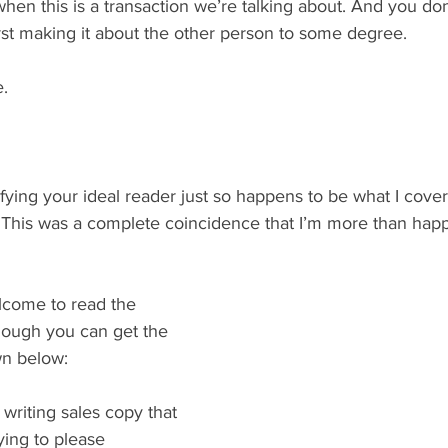
hen this is a transaction we’re talking about. And you do
irst making it about the other person to some degree.
e.
ying your ideal reader just so happens to be what I cover
 This was a complete coincidence that I’m more than happy
come to read the 
hough you can get the 
own below:
n writing sales copy that 
ying to please 