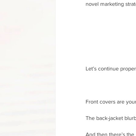
novel marketing strate
Let’s continue properl
Front covers are your
The back-jacket blurb
And then there’s the 