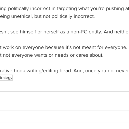
g politically incorrect in targeting what you’re pushing at
ng unethical, but not politically incorrect.
sn’t see himself or herself as a non-PC entity. And neithe
t work on everyone because it’s not meant for everyone. 
at not everyone wants or needs or cares about.
rrative hook writing/editing head. And, once you do, never l
trategy