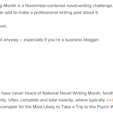
ng Month is a November-centered novel-writing challenge. 
le odd to make a professional writing post about it.
ver.
 anyway – especially if you’re a business blogger.
 have never heard of National Novel Writing Month, fond
ty. Utter, complete and total insanity, where typically 
sad
compete for the Most Likely to Take a Trip to the Psych Wa