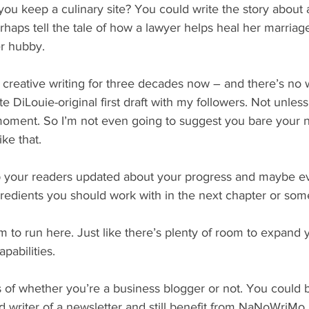
you keep a culinary site? You could write the story about 
rhaps tell the tale of how a lawyer helps heal her marriage
er hubby.
 creative writing for three decades now – and there’s no 
 DiLouie-original first draft with my followers. Not unless 
 moment. So I’m not even going to suggest you bare your 
ike that.
ep your readers updated about your progress and maybe ev
redients you should work with in the next chapter or som
m to run here. Just like there’s plenty of room to expand 
apabilities.
s of whether you’re a business blogger or not. You could be
ad writer of a newsletter and still benefit from NaNoWriMo.