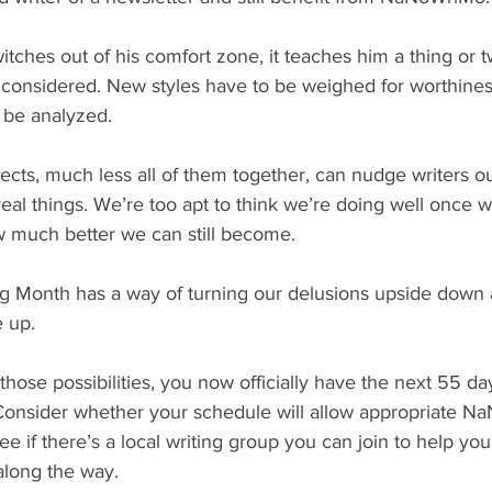
tches out of his comfort zone, it teaches him a thing or t
 considered. New styles have to be weighed for worthines
 be analyzed.
cts, much less all of them together, can nudge writers out
real things. We’re too apt to think we’re doing well once we
w much better we can still become.
ng Month has a way of turning our delusions upside down 
e up.
 those possibilities, you now officially have the next 55 day
Consider whether your schedule will allow appropriate N
e if there’s a local writing group you can join to help you
along the way.