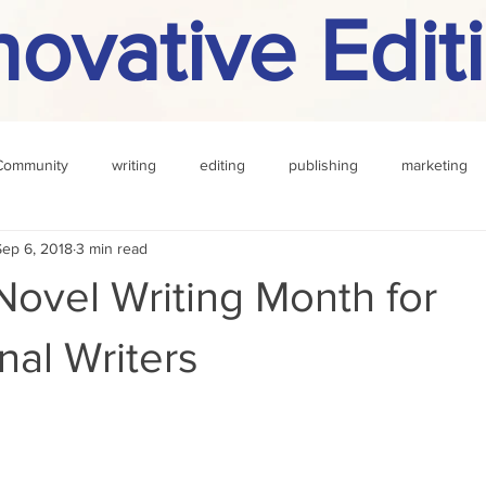
novative Edit
Community
writing
editing
publishing
marketing
Sep 6, 2018
3 min read
challenge
definition
reading
Other
Novel Writing Month for
nal Writers