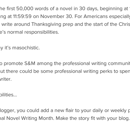
 the first 50,000 words of a novel in 30 days, beginning at 
g at 11:59:59 on November 30. For Americans especially
o write around Thanksgiving prep and the start of the Chr
e’s normal responsibilities.
 it’s masochistic.
 to promote S&M among the professional writing community
But there could be some professional writing perks to spe
riter.
ilities…
blogger, you could add a new flair to your daily or weekly 
onal Novel Writing Month. Make the story fit with your blog.