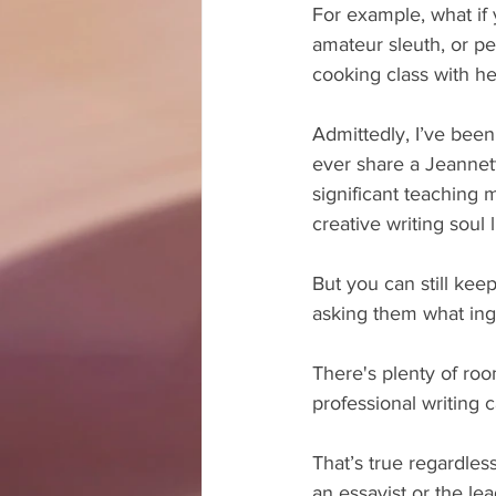
For example, what if 
amateur sleuth, or pe
cooking class with h
Admittedly, I’ve been
ever share a Jeannette
significant teaching
creative writing soul l
But you can still ke
asking them what ing
There's plenty of roo
professional writing c
That’s true regardles
an essayist or the le