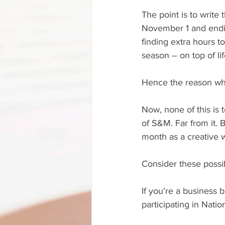
The point is to write
November 1 and endin
finding extra hours t
season – on top of lif
Hence the reason why
Now, none of this is
of S&M. Far from it. 
month as a creative w
Consider these possib
If you’re a business 
participating in Nati