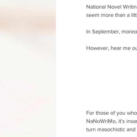
National Novel Writi
seem more than a litt
In September, moreo
However, hear me out
For those of you who
NaNoWriMo, it’s insani
turn masochistic and 