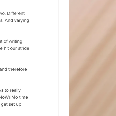
wo. Different 
s. And varying 
 of writing 
 hit our stride 
and therefore 
s to really 
aNoWriMo time 
 get set up 