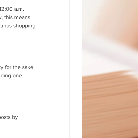
12:00 a.m. 
, this means 
istmas shopping 
 for the sake 
nding one 
posts by 