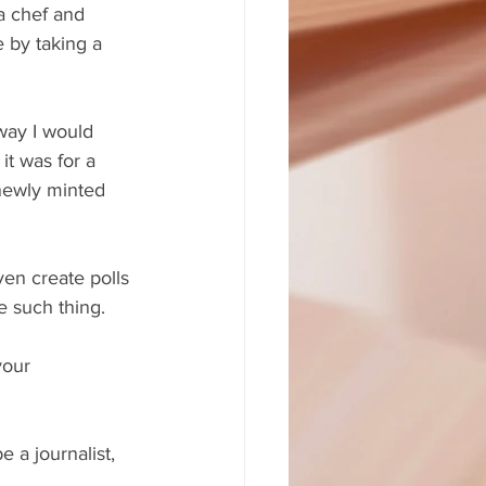
a chef and 
 by taking a 
way I would 
it was for a 
newly minted 
en create polls 
e such thing.
your 
 a journalist, 