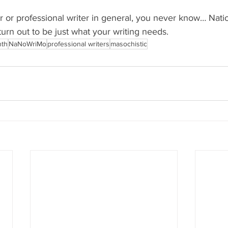
r or professional writer in general, you never know… Nati
urn out to be just what your writing needs.
nth
NaNoWriMo
professional writers
masochistic