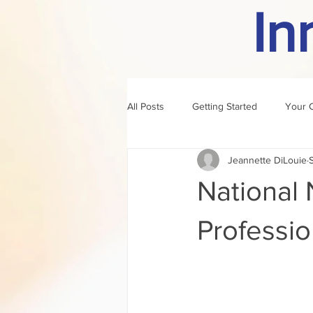
In
All Posts
Getting Started
Your 
Jeannette DiLouie
author of the month
rule
National 
Professio