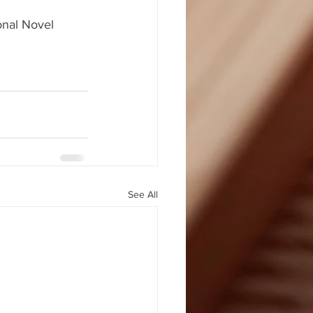
onal Novel 
See All