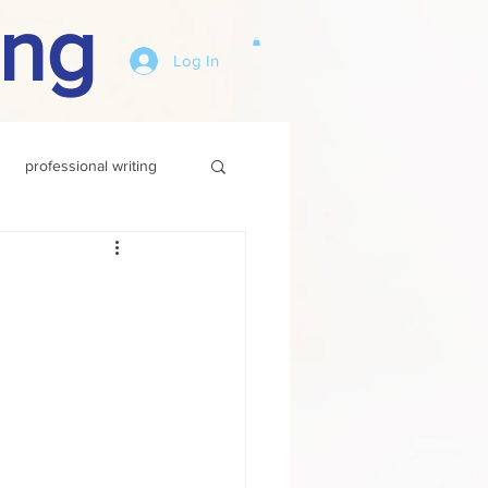
ing
Log In
professional writing