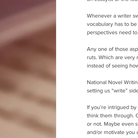
Whenever a writer swi
vocabulary has to be
perspectives need to
Any one of those aspe
ruts. Which are very 
instead of seeing ho
National Novel Writi
setting us “write” sid
If you’re intrigued by
think them through. 
or not. Maybe even se
and/or motivate you 