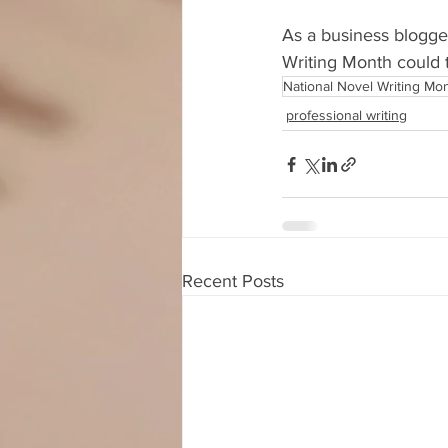
As a business blogge
Writing Month could t
National Novel Writing Mo
professional writing
Recent Posts