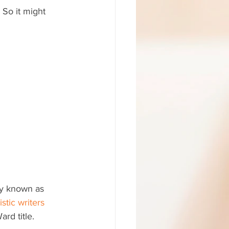
So it might 
ly known as 
istic writers
rd title.