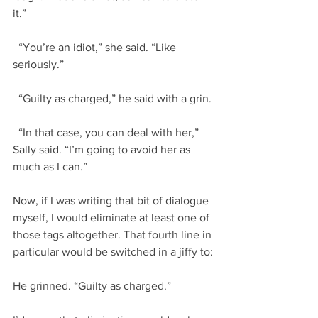
it.”
  “You’re an idiot,” she said. “Like 
seriously.”
  “Guilty as charged,” he said with a grin.
  “In that case, you can deal with her,” 
Sally said. “I’m going to avoid her as 
much as I can.”
Now, if I was writing that bit of dialogue 
myself, I would eliminate at least one of 
those tags altogether. That fourth line in 
particular would be switched in a jiffy to:
He grinned. “Guilty as charged.”