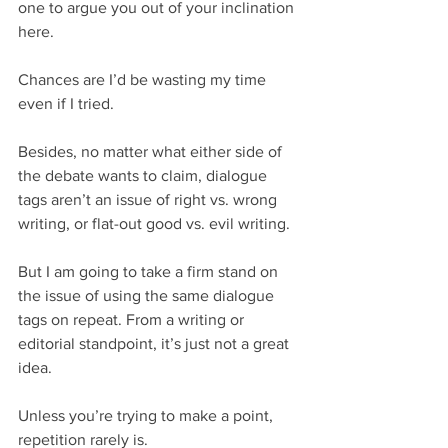
one to argue you out of your inclination 
here.
Chances are I’d be wasting my time 
even if I tried.
Besides, no matter what either side of 
the debate wants to claim, dialogue 
tags aren’t an issue of right vs. wrong 
writing, or flat-out good vs. evil writing.
But I am going to take a firm stand on 
the issue of using the same dialogue 
tags on repeat. From a writing or 
editorial standpoint, it’s just not a great 
idea.
Unless you’re trying to make a point, 
repetition rarely is.