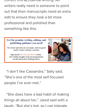
writers really need is someone to point 
out that their manuscripts need an extra 
edit to ensure they look a bit more 
professional and polished than 
something like this:
  “I don’t like Cassandra,” Sally said. 
“She’s one of the most self-focused 
people I’ve ever met.”
  “She does have a bad habit of making 
things all about her,” Jared said with a 
laugh. “But she’s hot, so I can tolerate 