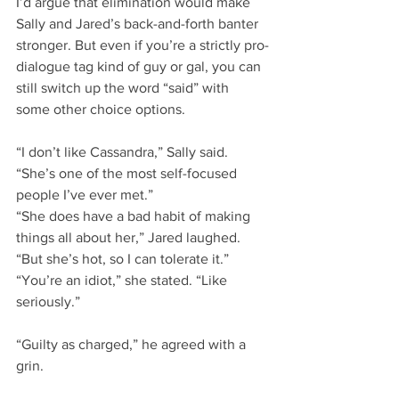
I’d argue that elimination would make 
Sally and Jared’s back-and-forth banter 
stronger. But even if you’re a strictly pro-
dialogue tag kind of guy or gal, you can 
still switch up the word “said” with 
some other choice options.
“I don’t like Cassandra,” Sally said. 
“She’s one of the most self-focused 
people I’ve ever met.”
“She does have a bad habit of making 
things all about her,” Jared laughed. 
“But she’s hot, so I can tolerate it.”
“You’re an idiot,” she stated. “Like 
seriously.”
“Guilty as charged,” he agreed with a 
grin.