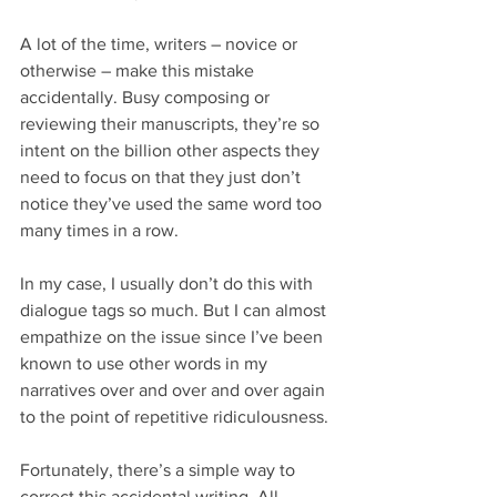
A lot of the time, writers – novice or 
otherwise – make this mistake 
accidentally. Busy composing or 
reviewing their manuscripts, they’re so 
intent on the billion other aspects they 
need to focus on that they just don’t 
notice they’ve used the same word too 
many times in a row.
In my case, I usually don’t do this with 
dialogue tags so much. But I can almost 
empathize on the issue since I’ve been 
known to use other words in my 
narratives over and over and over again 
to the point of repetitive ridiculousness.
Fortunately, there’s a simple way to 
correct this accidental writing. All 