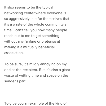
It also seems to be the typical 
networking center where everyone is 
so aggressively in it for themselves that 
it’s a waste of the whole community’s 
time. I can’t tell you how many people 
reach out to me to get something 
without any fanfare or pretense at 
making it a mutually beneficial 
association.
To be sure, it’s mildly annoying on my 
end as the recipient. But it’s also a giant 
waste of writing time and space on the 
sender’s part.
To give you an example of the kind of 