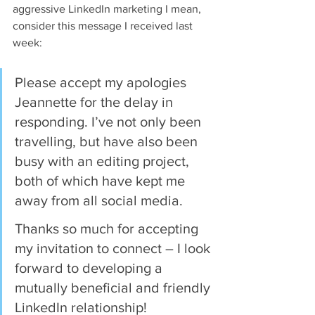
aggressive LinkedIn marketing I mean, 
consider this message I received last 
week:
Please accept my apologies 
Jeannette for the delay in 
responding. I’ve not only been 
travelling, but have also been 
busy with an editing project, 
both of which have kept me 
away from all social media.
Thanks so much for accepting 
my invitation to connect – I look 
forward to developing a 
mutually beneficial and friendly 
LinkedIn relationship!