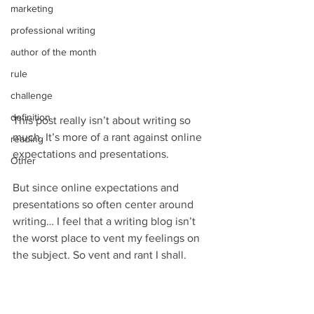
marketing
professional writing
author of the month
rule
challenge
definition
This post really isn’t about writing so 
much. It’s more of a rant against online 
reading
expectations and presentations.
Other
But since online expectations and 
presentations so often center around 
writing… I feel that a writing blog isn’t 
the worst place to vent my feelings on 
the subject. So vent and rant I shall.