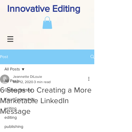
Innovative Editing
Post
All Posts
Jeannette DiLouie
All Posts
Mar 12, 2020
3 min read
6 Steps to Creating a More
Getting Started
Marketable LinkedIn
Your Community
writing
Message
editing
publishing