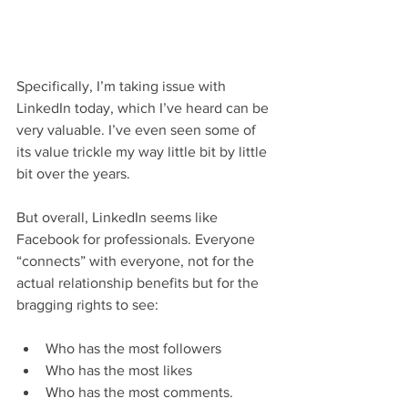
Specifically, I’m taking issue with 
LinkedIn today, which I’ve heard can be 
very valuable. I’ve even seen some of 
its value trickle my way little bit by little 
bit over the years.
But overall, LinkedIn seems like 
Facebook for professionals. Everyone 
“connects” with everyone, not for the 
actual relationship benefits but for the 
bragging rights to see:
Who has the most followers
Who has the most likes
Who has the most comments.