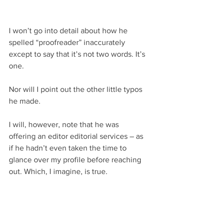
I won’t go into detail about how he 
spelled “proofreader” inaccurately 
except to say that it’s not two words. It’s 
one.
Nor will I point out the other little typos 
he made.
I will, however, note that he was 
offering an editor editorial services – as 
if he hadn’t even taken the time to 
glance over my profile before reaching 
out. Which, I imagine, is true.