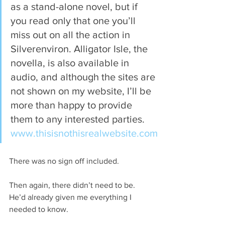
as a stand-alone novel, but if 
you read only that one you’ll 
miss out on all the action in 
Silverenviron. Alligator Isle, the 
novella, is also available in 
audio, and although the sites are 
not shown on my website, I’ll be 
more than happy to provide 
them to any interested parties. 
www.thisisnothisrealwebsite.com
There was no sign off included.
Then again, there didn’t need to be. 
He’d already given me everything I 
needed to know.