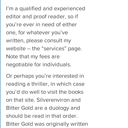
I’m a qualified and experienced 
editor and proof reader, so if 
you’re ever in need of either 
one, for whatever you’ve 
written, please consult my 
website – the “services” page. 
Note that my fees are 
negotiable for individuals.
Or perhaps you’re interested in 
reading a thriller, in which case 
you’d do well to visit the books 
on that site. Silverenviron and 
Bitter Gold are a duology and 
should be read in that order. 
Bitter Gold was originally written 