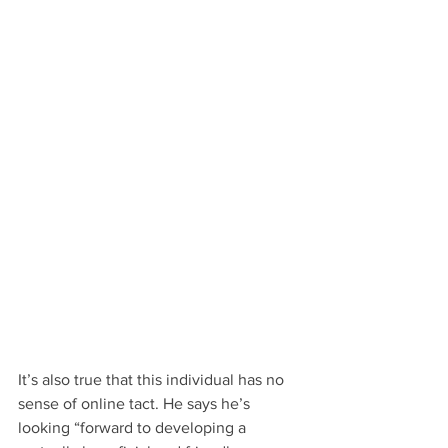
It’s also true that this individual has no 
sense of online tact. He says he’s 
looking “forward to developing a 