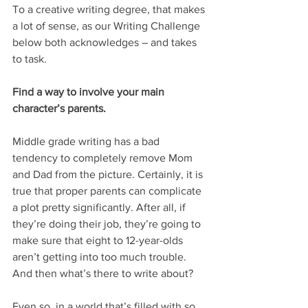
To a creative writing degree, that makes 
a lot of sense, as our Writing Challenge 
below both acknowledges – and takes 
to task.
Find a way to involve your main 
character’s parents.
Middle grade writing has a bad 
tendency to completely remove Mom 
and Dad from the picture. Certainly, it is 
true that proper parents can complicate 
a plot pretty significantly. After all, if 
they’re doing their job, they’re going to 
make sure that eight to 12-year-olds 
aren’t getting into too much trouble. 
And then what’s there to write about?
Even so, in a world that’s filled with so 