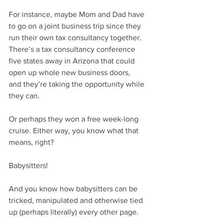
For instance, maybe Mom and Dad have 
to go on a joint business trip since they 
run their own tax consultancy together. 
There’s a tax consultancy conference 
five states away in Arizona that could 
open up whole new business doors, 
and they’re taking the opportunity while 
they can.
Or perhaps they won a free week-long 
cruise. Either way, you know what that 
means, right?
Babysitters!
And you know how babysitters can be 
tricked, manipulated and otherwise tied 
up (perhaps literally) every other page. 