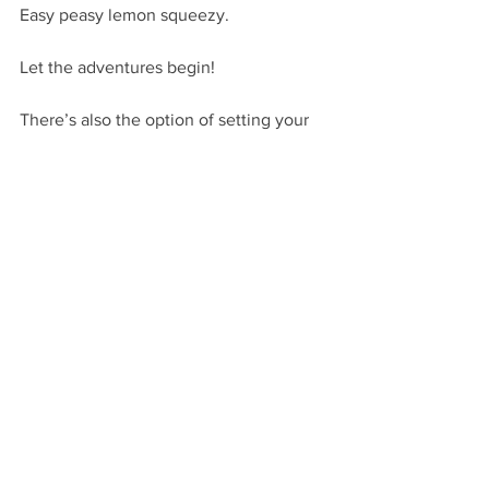
Easy peasy lemon squeezy. 
Let the adventures begin!
There’s also the option of setting your 
plot up during the summertime, when 
Dad is working his full-time job and 
Mom is tending to her ailing mother-in-
law on a weekly basis. Again, 
opportunities abound.
Yet opportunities also abound to 
establish parents as worthwhile 
resources for readers who are just 
starting to really question what Mom 
and Dad say, potentially setting them 
up for some pretty nasty falls.
Your main character’s parents in middle 