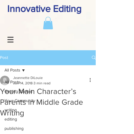
Innovative Editing
Post
All Posts
Jeannette DiLouie
All Posts
Jun 14, 2018
3 min read
Your Main Character’s
Getting Started
Parents in Middle Grade
Your Community
writing
Writing
editing
publishing