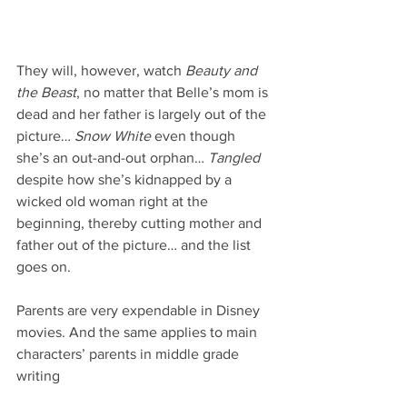
They will, however, watch 
Beauty and 
the Beast
, no matter that Belle’s mom is 
dead and her father is largely out of the 
picture… 
Snow White
 even though 
she’s an out-and-out orphan… 
Tangled
despite how she’s kidnapped by a 
wicked old woman right at the 
beginning, thereby cutting mother and 
father out of the picture… and the list 
goes on.
Parents are very expendable in Disney 
movies. And the same applies to main 
characters’ parents in middle grade 
writing