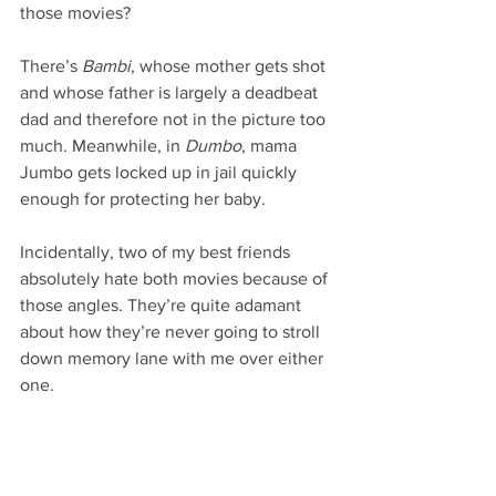
those movies?
There’s 
Bambi
, whose mother gets shot 
and whose father is largely a deadbeat 
dad and therefore not in the picture too 
much. Meanwhile, in 
Dumbo
, mama 
Jumbo gets locked up in jail quickly 
enough for protecting her baby.
Incidentally, two of my best friends 
absolutely hate both movies because of 
those angles. They’re quite adamant 
about how they’re never going to stroll 
down memory lane with me over either 
one.