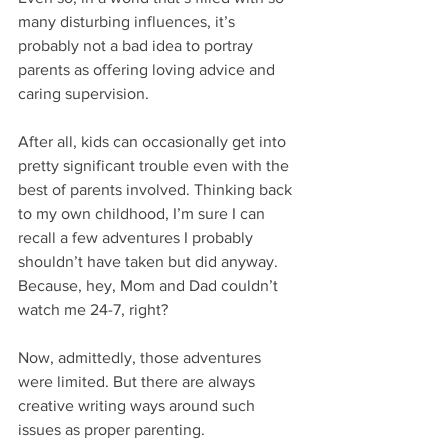
many disturbing influences, it’s 
probably not a bad idea to portray 
parents as offering loving advice and 
caring supervision.
After all, kids can occasionally get into 
pretty significant trouble even with the 
best of parents involved. Thinking back 
to my own childhood, I’m sure I can 
recall a few adventures I probably 
shouldn’t have taken but did anyway. 
Because, hey, Mom and Dad couldn’t 
watch me 24-7, right?
Now, admittedly, those adventures 
were limited. But there are always 
creative writing ways around such 
issues as proper parenting.