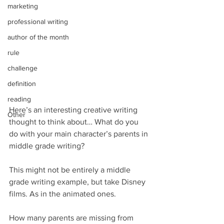
marketing
professional writing
author of the month
rule
challenge
definition
reading
Here’s an interesting creative writing 
Other
thought to think about… What do you 
do with your main character’s parents in 
middle grade writing?
This might not be entirely a middle 
grade writing example, but take Disney 
films. As in the animated ones.
How many parents are missing from 