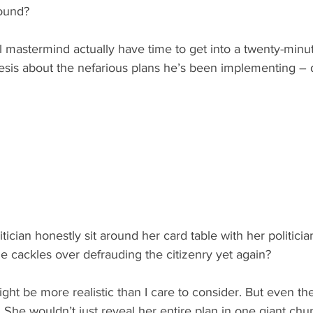
round?
 mastermind actually have time to get into a twenty-minu
esis about the nefarious plans he’s been implementing – d
tician honestly sit around her card table with her politicia
e cackles over defrauding the citizenry yet again?
ight be more realistic than I care to consider. But even th
t. She wouldn’t just reveal her entire plan in one giant chu