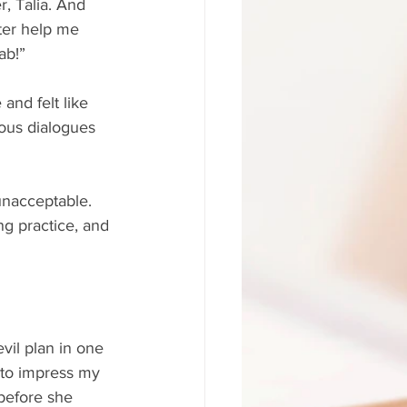
r, Talia. And 
ter help me 
ab!”
and felt like 
inous dialogues 
unacceptable. 
ng practice, and 
vil plan in one 
u to impress my 
before she 