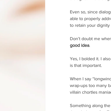
Even so, since dialogu
able to properly addr
to retain your dignity
Don’t doubt me when 
good idea
.
Yes, I bolded it. I als
is that important.
When I say “longwinde
wrap-ups too many ba
villain chortles mania
Something along the l