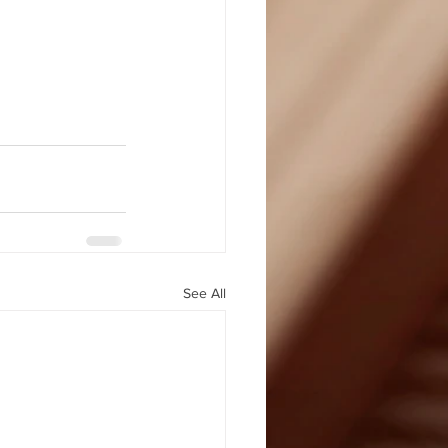
See All