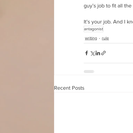
guy’s job to fit all th
It’s your job. And I k
antagonist
writing
rule
Recent Posts