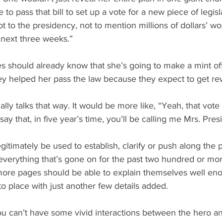
 to pass that bill to set up a vote for a new piece of legisla
t to the presidency, not to mention millions of dollars’ wo
e next three weeks.”
dies should already know that she’s going to make a mint o
they helped her pass the law because they expect to get r
lly talks that way. It would be more like, “Yeah, that vote 
st say that, in five year’s time, you’ll be calling me Mrs. Pres
itimately be used to establish, clarify or push along the plo
everything that’s gone on for the past two hundred or mo
more pages should be able to explain themselves well eno
to place with just another few details added.
u can’t have some vivid interactions between the hero and