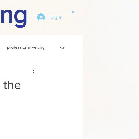
ing
Log In
professional writing
n the