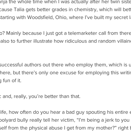
nja the whole time when I was actually after her twin siste
ause Talia gets better grades in chemistry, which will bet
starting with Woodsfield, Ohio, where I’ve built my secret l
 Mainly because I just got a telemarketer call from there 
’s also to further illustrate how ridiculous and random villa
successful authors out there who employ them, which is 
 here, but there’s only one excuse for employing this writi
 fun of it.
c and, really, you’re better than that.
 life, how often do you hear a bad guy spouting his entire e
olyard bully really tell her victim, “I’m being a jerk to yo
elf from the physical abuse I get from my mother?” right 