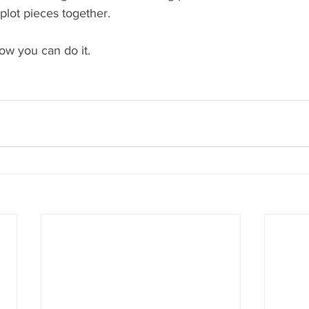
e plot pieces together.
now you can do it.