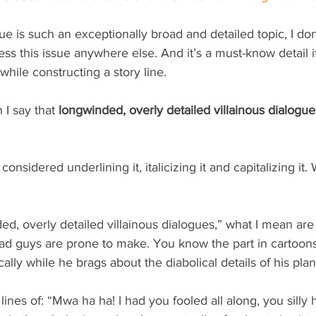
e is such an exceptionally broad and detailed topic, I don’t
ess this issue anywhere else. And it’s a must-know detail if
 while constructing a story line.
I say that 
longwinded, overly detailed villainous dialogues
o considered underlining it, italicizing it and capitalizing it.
d, overly detailed villainous dialogues,” what I mean ar
d guys are prone to make. You know the part in cartoon
cally while he brags about the diabolical details of his pla
ines of: “Mwa ha ha! I had you fooled all along, you silly 