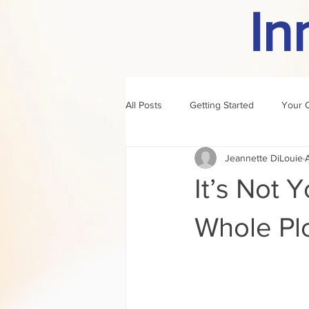
In
All Posts
Getting Started
Your 
Jeannette DiLouie
author of the month
rule
It’s Not Y
Whole Pl