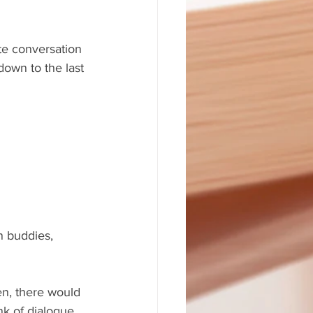
te conversation 
own to the last 
n buddies, 
en, there would 
nk of dialogue 