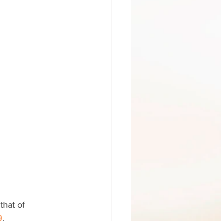
that of 
9
.