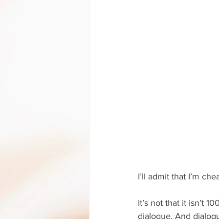
I’ll admit that I’m che
It’s not that it isn’t 1
dialogue. And dialog