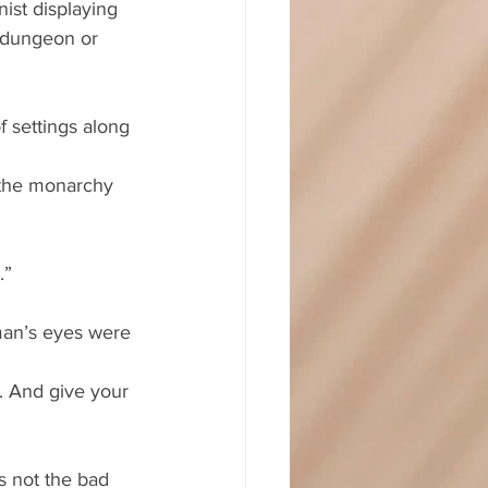
ist displaying 
 dungeon or 
f settings along 
 the monarchy 
.”
man’s eyes were 
. And give your 
s not the bad 