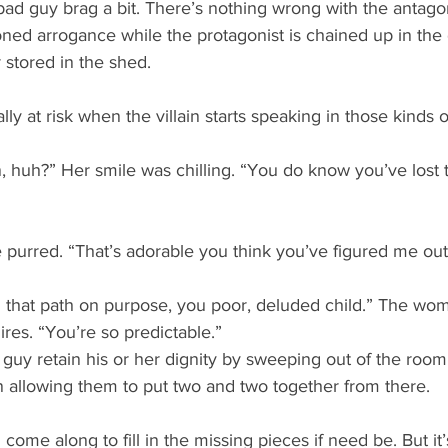
 bad guy brag a bit. There’s nothing wrong with the antagon
ned arrogance while the protagonist is chained up in the
r stored in the shed.
ly at risk when the villain starts speaking in those kinds o
n, huh?” Her smile was chilling. “You do know you’ve lost
 purred. “That’s adorable you think you’ve figured me out
 that path on purpose, you poor, deluded child.” The wo
res. “You’re so predictable.” 
 guy retain his or her dignity by sweeping out of the room
n allowing them to put two and two together from there.
e along to fill in the missing pieces if need be. But it’