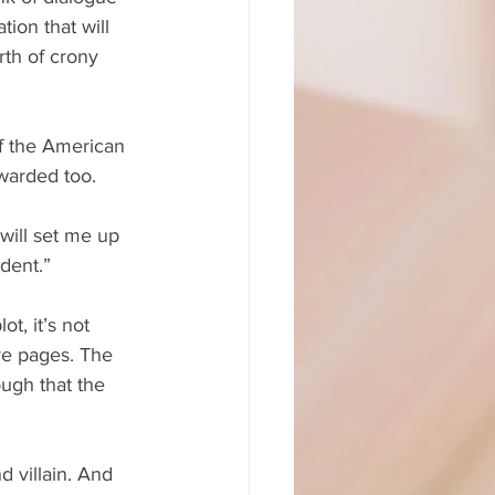
tion that will 
rth of crony 
ff the American 
ewarded too.
will set me up 
ident.”
t, it’s not 
re pages. The 
ugh that the 
 villain. And 