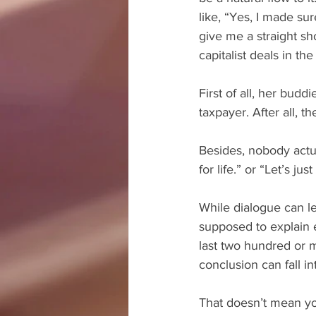
like, “Yes, I made sure
give me a straight sho
capitalist deals in th
First of all, her bud
taxpayer. After all, 
Besides, nobody actua
for life.” or “Let’s ju
While dialogue can leg
supposed to explain 
last two hundred or 
conclusion can fall in
That doesn’t mean yo