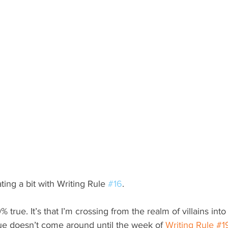
ating a bit with Writing Rule 
#16
.
00% true. It’s that I’m crossing from the realm of villains into 
ue doesn’t come around until the week of 
Writing Rule #1