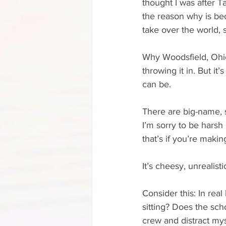
thought I was after Ta
the reason why is bec
take over the world, 
Why Woodsfield, Ohio?
throwing it in. But it
can be.
There are big-name, 
I’m sorry to be harsh
that’s if you’re making
It’s cheesy, unrealisti
Consider this: In real
sitting? Does the scho
crew and distract mys