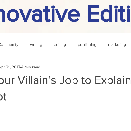
novative Edit
Community
writing
editing
publishing
marketing
Apr 21, 2017
4 min read
challenge
definition
reading
Other
our Villain’s Job to Explai
ot