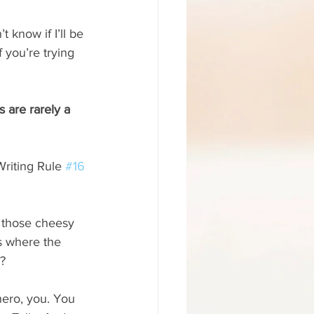
 know if I’ll be 
 you’re trying 
 are rarely a 
 Writing Rule 
#16
e those cheesy 
s where the 
n?
hero, you. You 