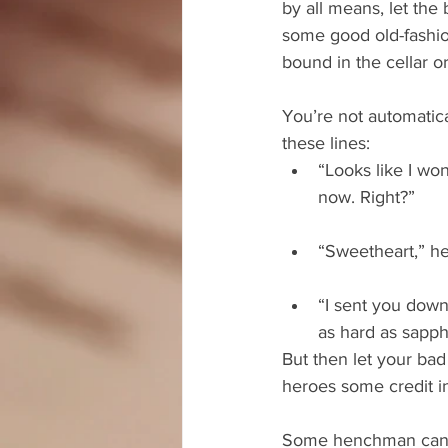
by all means, let the
some good old-fashio
bound in the cellar o
You’re not automatical
these lines: 
“Looks like I wo
now. Right?”
“Sweetheart,” he
“I sent you down
as hard as sapphi
But then let your bad
heroes some credit i
Some henchman can com