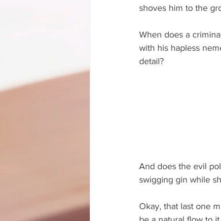
shoves him to the g
When does a criminal
with his hapless nem
detail?
And does the evil poli
swigging gin while sh
Okay, that last one m
be a natural flow to i