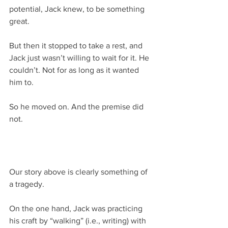
potential, Jack knew, to be something 
great.
But then it stopped to take a rest, and 
Jack just wasn’t willing to wait for it. He 
couldn’t. Not for as long as it wanted 
him to.
So he moved on. And the premise did 
not.
Our story above is clearly something of 
a tragedy.
On the one hand, Jack was practicing 
his craft by “walking” (i.e., writing) with 