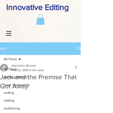
Innovative Editing
Post
All Posts
Jeannette DiLouie
All Posts
Feb 22, 2019
3 min read
Jack and the Premise That
Getting Started
Got Away
Your Community
writing
editing
publishing