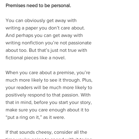
Premises need to be personal.
You can obviously get away with 
writing a paper you don’t care about. 
And perhaps you can get away with 
writing nonfiction you’re not passionate 
about too. But that’s just not true with 
fictional pieces like a novel.
When you care about a premise, you’re 
much more likely to see it through. Plus, 
your readers will be much more likely to 
positively respond to that passion. With 
that in mind, before you start your story, 
make sure you care enough about it to 
“put a ring on it,” as it were.
If that sounds cheesy, consider all the 