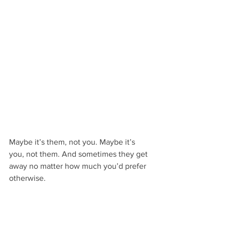
Maybe it’s them, not you. Maybe it’s 
you, not them. And sometimes they get 
away no matter how much you’d prefer 
otherwise.
But you’ve got a much better chance of 
finding “the one” when you don’t let 