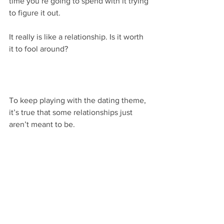
time you’re going to spend with it trying 
to figure it out.
It really is like a relationship. Is it worth 
it to fool around?
To keep playing with the dating theme, 
it’s true that some relationships just 
aren’t meant to be.