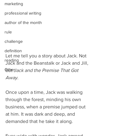
marketing
professional writing
author of the month
rule
challenge
definition
Let me tell you a story about Jack. Not 
reading
Jack and the Beanstalk or Jack and Jill, 
Other
but 
Jack and the Premise That Got 
Away
.
Once upon a time, Jack was walking 
through the forest, minding his own 
business, when a premise jumped out 
at him. It was dark and deep, and 
demanded that he take it along.
Eyes wide with wonder, Jack agreed, 