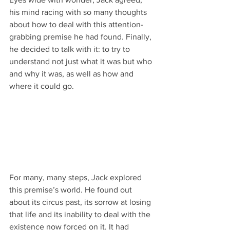
his mind racing with so many thoughts 
about how to deal with this attention-
grabbing premise he had found. Finally, 
he decided to talk with it: to try to 
understand not just what it was but who 
and why it was, as well as how and 
where it could go.
For many, many steps, Jack explored 
this premise’s world. He found out 
about its circus past, its sorrow at losing 
that life and its inability to deal with the 
existence now forced on it. It had 