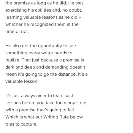
the premise as long as he did. He was 
exercising his abilities and, no doubt, 
learning valuable lessons as he did – 
whether he recognized them at the 
time or not.
He also got the opportunity to see 
something every writer needs to 
realize. That just because a premise is 
dark and deep and demanding doesn’t 
mean it’s going to go the distance. It’s a 
valuable lesson.
It’s just always nicer to learn such 
lessons before you take too many steps 
with a premise that’s going to fail. 
Which is what our Writing Rule below 
tries to capture.